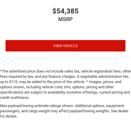
$54,385
MSRP
VIEW VEHICLE
*The advertised price does not include sales tax, vehicle registration fees, other
fees required by law, and any finance charges. A negotiable administration fee,
up to $115, may be added to the price of the vehicle. * Images, prices, and
options shown, including vehicle color, trim, options, pricing and other
specifications are subject to availability, incentive offerings, current pricing and
credit worthiness.
Max payload/towing estimate ratings shown. Additional options, equipment,
passengers, and cargo weight may affect payload/towing weights. See dealer
for details.