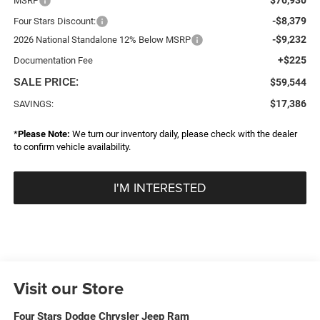
MSRP
-$8,379
Four Stars Discount:
-$9,232
2026 National Standalone 12% Below MSRP
+$225
Documentation Fee
SALE PRICE:
$59,544
$17,386
SAVINGS:
*
Please Note:
We turn our inventory daily, please check with the dealer
to confirm vehicle availability.
I'M INTERESTED
Visit our Store
Four Stars Dodge Chrysler Jeep Ram