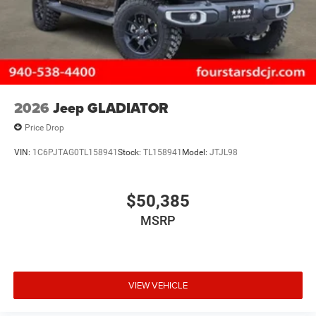
2026
Jeep GLADIATOR
Price Drop
VIN:
1C6PJTAG0TL158941
Stock:
TL158941
Model:
JTJL98
$50,385
MSRP
VIEW VEHICLE