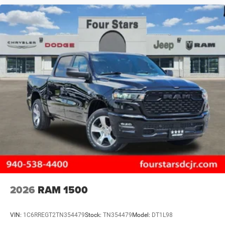
2026
RAM 1500
VIN:
1C6RREGT2TN354479
Stock:
TN354479
Model:
DT1L98