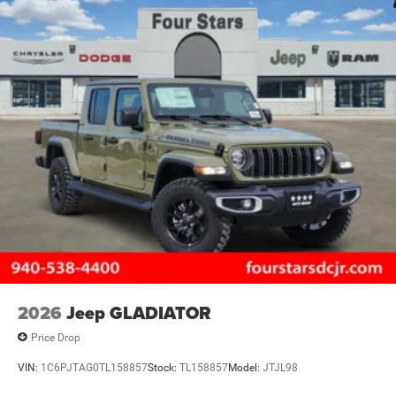
2026
Jeep GLADIATOR
Price Drop
VIN:
1C6PJTAG0TL158857
Stock:
TL158857
Model:
JTJL98