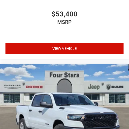
$53,400
MSRP
VIEW VEHICLE