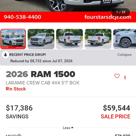
1
/
23
RECENT PRICE DROP!
Collapse
Reduced by $8,732 since Jul 07, 2026
2026
RAM 1500
LARAMIE CREW CAB 4X4 5'7' BOX
In Stock
$17,386
$59,544
SAVINGS
SALE PRICE
Less
$76,930