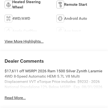
Heated Steering
Remote Start
Wheel
4WD/AWD
Android Auto
Apple CarPlay
Aux Input
View More Highlights...
Dealer Comments
$17,611 off MSRP! 2026 Ram 1500 Silver Zynith Laramie
4WD 8-Speed Automatic HEMI 5.7L V8 Multi
Displacement VVT eTorque Price includes: $9232 - 2026
National Standalone 12% Below MSRP . Exp. 08/31/2026
Read More...