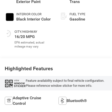
Exterior Paint
Trans
INTERIOR COLOR
FUEL TYPE
Black Interior Color
Gasoline
CITY/HIGHWAY
16/20 MPG
Highlighted Features
Feature availability subject to final vehicle configuration.
VIEW
WINDOW
Please reference window sticker for more info.
STICKER
Adaptive Cruise
Bluetooth®
Control