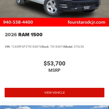
2026
RAM 1500
VIN:
1C6SRFGP2TN184876
Stock:
TN184876
Model:
DT6L98
$53,700
MSRP
VIEW VEHICLE