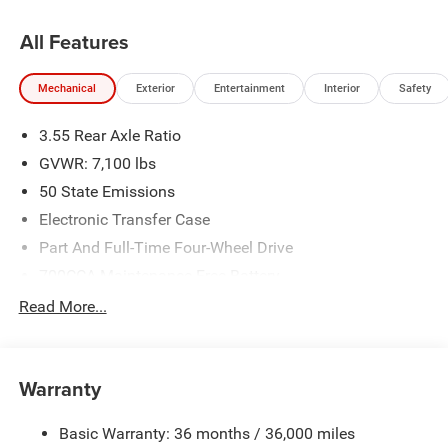
All Features
Mechanical
Exterior
Entertainment
Interior
Safety
3.55 Rear Axle Ratio
GVWR: 7,100 lbs
50 State Emissions
Electronic Transfer Case
Part And Full-Time Four-Wheel Drive
700CCA Maintenance-Free Battery
230 Amp Alternator
Read More...
Class IV Towing Equipment -inc: Hitch and Trailer Sway
Control
Trailer Wiring Harness
Warranty
1670# Maximum Payload
Basic Warranty: 36 months / 36,000 miles
HD Gas-Pressurized Shock Absorbers