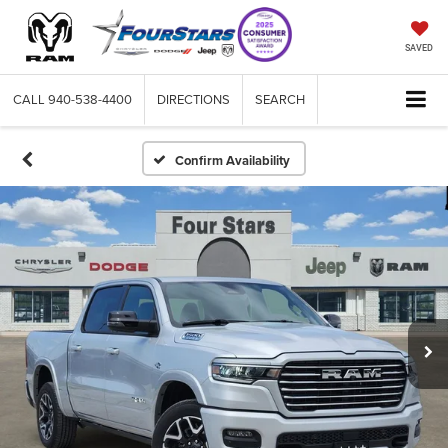
SAVED
CALL
940-538-4400
DIRECTIONS
SEARCH
Confirm Availability