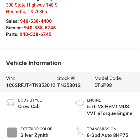
308 State Highway 148 S
Henrietta
,
TX
76365
Sales:
940-538-4400
Service:
940-538-6745
Parts:
940-538-6745
Vehicle Information
VIN:
Stock #:
Model Code:
1C6SRFJT4TN353012
TN353012
DT6P98
BODY STYLE
ENGINE
Crew Cab
5.7L V8 HEMI MDS
VVT eTorque Engine
EXTERIOR COLOR
TRANSMISSION
Silver Zynith
8-Spd Auto 8HP75