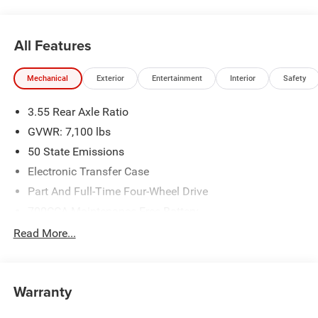
All Features
Mechanical
Exterior
Entertainment
Interior
Safety
3.55 Rear Axle Ratio
GVWR: 7,100 lbs
50 State Emissions
Electronic Transfer Case
Part And Full-Time Four-Wheel Drive
700CCA Maintenance-Free Battery
230 Amp Alternator
Read More...
Class IV Towing Equipment -inc: Hitch and Trailer Sway
Control
Trailer Wiring Harness
Warranty
1670# Maximum Payload