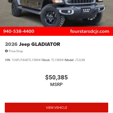
2026
Jeep GLADIATOR
Price Drop
VIN:
1C6PJTAG0TL158941
Stock:
TL158941
Model:
JTJL98
$50,385
MSRP
VIEW VEHICLE