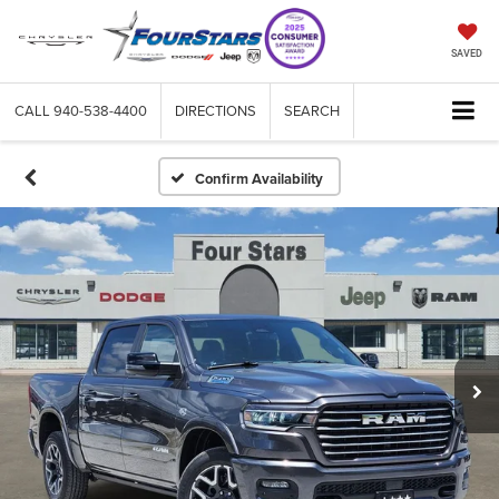
SAVED
CALL
940-538-4400
DIRECTIONS
SEARCH
Confirm Availability