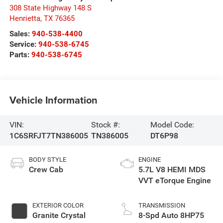
308 State Highway 148 S
Henrietta
,
TX
76365
Sales:
940-538-4400
Service:
940-538-6745
Parts:
940-538-6745
Vehicle Information
VIN:
Stock #:
Model Code:
1C6SRFJT7TN386005
TN386005
DT6P98
BODY STYLE
ENGINE
Crew Cab
5.7L V8 HEMI MDS
VVT eTorque Engine
EXTERIOR COLOR
TRANSMISSION
Granite Crystal
8-Spd Auto 8HP75