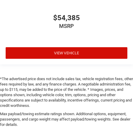
$54,385
MSRP
VIEW VEHICLE
*The advertised price does not include sales tax, vehicle registration fees, other
fees required by law, and any finance charges. A negotiable administration fee,
up to $115, may be added to the price of the vehicle. * Images, prices, and
options shown, including vehicle color, trim, options, pricing and other
specifications are subject to availability, incentive offerings, current pricing and
credit worthiness.
Max payload/towing estimate ratings shown. Additional options, equipment,
passengers, and cargo weight may affect payload/towing weights. See dealer
for details.