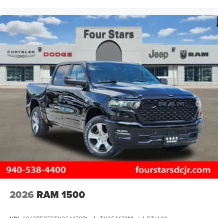
2026
RAM 1500