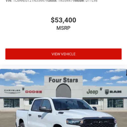
VIN:
1C6RREGT2TN354479
Stock:
TN354479
Model:
DT1L98
$53,400
MSRP
VIEW VEHICLE