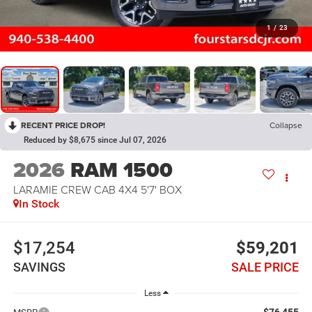
1
/
23
RECENT PRICE DROP!
Collapse
Reduced by $8,675 since Jul 07, 2026
2026
RAM 1500
LARAMIE CREW CAB 4X4 5'7' BOX
In Stock
$17,254
$59,201
SAVINGS
SALE PRICE
Less
$76,455