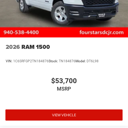
2026
RAM 1500
VIN:
1C6SRFGP2TN184876
Stock:
TN184876
Model:
DT6L98
$53,700
MSRP
VIEW VEHICLE