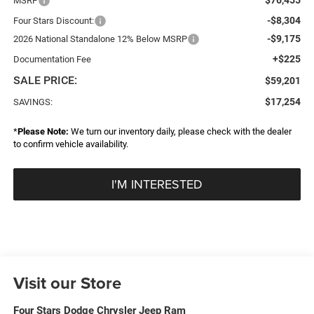
MSRP
-$8,304
Four Stars Discount:
-$9,175
2026 National Standalone 12% Below MSRP
+$225
Documentation Fee
SALE PRICE:
$59,201
$17,254
SAVINGS:
*
Please Note:
We turn our inventory daily, please check with the dealer
to confirm vehicle availability.
I'M INTERESTED
Visit our Store
Four Stars Dodge Chrysler Jeep Ram