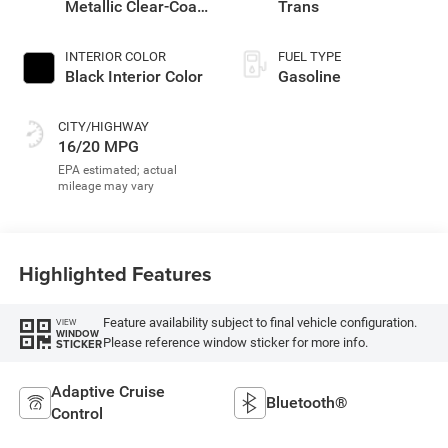
Metallic Clear-Coat
Trans
Exterior Paint
INTERIOR COLOR
FUEL TYPE
Black Interior Color
Gasoline
CITY/HIGHWAY
16/20 MPG
Highlighted Features
Feature availability subject to final vehicle configuration.
VIEW
WINDOW
Please reference window sticker for more info.
STICKER
Adaptive Cruise
Bluetooth®
Control