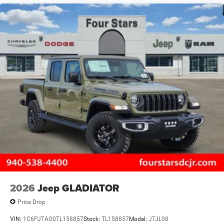
2026
Jeep GLADIATOR
Price Drop
VIN:
1C6PJTAG0TL158857
Stock:
TL158857
Model:
JTJL98