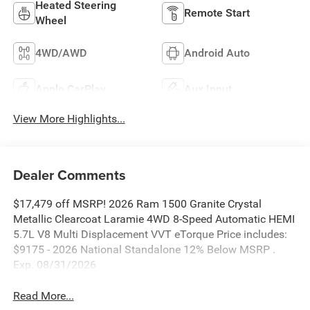
Heated Steering
Remote Start
Wheel
4WD/AWD
Android Auto
Apple CarPlay
Aux Input
View More Highlights...
Dealer Comments
$17,479 off MSRP! 2026 Ram 1500 Granite Crystal
Metallic Clearcoat Laramie 4WD 8-Speed Automatic HEMI
5.7L V8 Multi Displacement VVT eTorque Price includes:
$9175 - 2026 National Standalone 12% Below MSRP .
Exp. 08/31/2026
Read More...