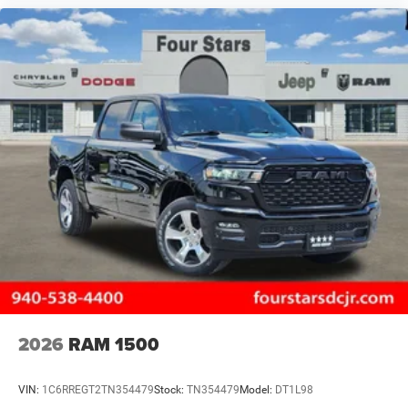
2026
RAM 1500
VIN:
1C6RREGT2TN354479
Stock:
TN354479
Model:
DT1L98