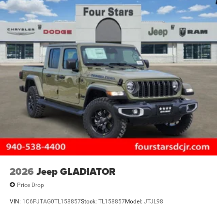
2026
Jeep GLADIATOR
Price Drop
VIN:
1C6PJTAG0TL158857
Stock:
TL158857
Model:
JTJL98