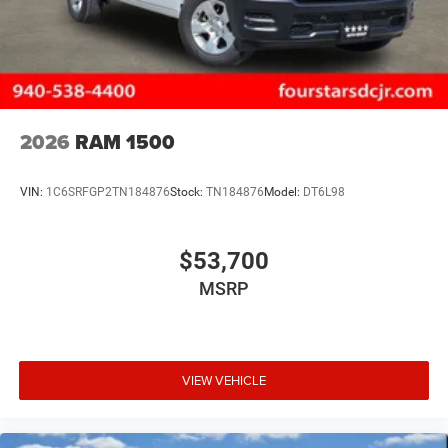
2026
RAM 1500
VIN:
1C6SRFGP2TN184876
Stock:
TN184876
Model:
DT6L98
$53,700
MSRP
VIEW VEHICLE