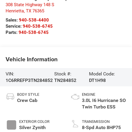
308 State Highway 148 S
Henrietta
,
TX
76365
Sales:
940-538-4400
Service:
940-538-6745
Parts:
940-538-6745
Vehicle Information
VIN:
Stock #:
Model Code:
1C6RREFP3TN284852
TN284852
DT1H98
BODY STYLE
ENGINE
Crew Cab
3.0L I6 Hurricane SO
Twin Turbo ESS
EXTERIOR COLOR
TRANSMISSION
Silver Zynith
8-Spd Auto 8HP75