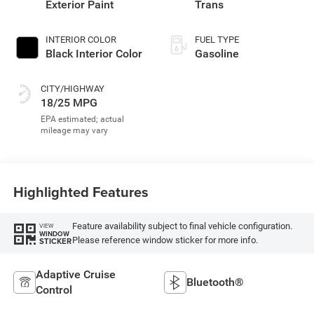
Exterior Paint
Trans
INTERIOR COLOR
FUEL TYPE
Black Interior Color
Gasoline
CITY/HIGHWAY
18/25 MPG
Highlighted Features
Feature availability subject to final vehicle configuration.
VIEW
WINDOW
Please reference window sticker for more info.
STICKER
Adaptive Cruise
Bluetooth®
Control