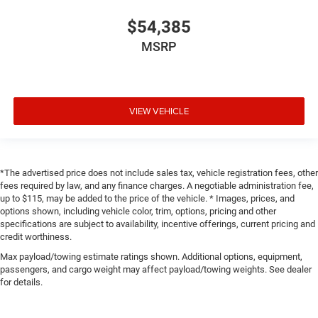
$54,385
MSRP
VIEW VEHICLE
*The advertised price does not include sales tax, vehicle registration fees, other
fees required by law, and any finance charges. A negotiable administration fee,
up to $115, may be added to the price of the vehicle. * Images, prices, and
options shown, including vehicle color, trim, options, pricing and other
specifications are subject to availability, incentive offerings, current pricing and
credit worthiness.
Max payload/towing estimate ratings shown. Additional options, equipment,
passengers, and cargo weight may affect payload/towing weights. See dealer
for details.