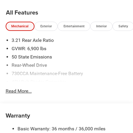
All Features
Mechanical
Exterior
Entertainment
Interior
Safety
3.21 Rear Axle Ratio
GVWR: 6,900 lbs
50 State Emissions
Rear-Wheel Drive
730CCA Maintenance-Free Battery
48V Belt Starter Generator
Class IV Towing Equipment -inc: Hitch and Trailer Sway
Read More...
Control
Trailer Wiring Harness
1920# Maximum Payload
Warranty
HD Gas-Pressurized Shock Absorbers
Basic Warranty: 36 months / 36,000 miles
Front And Rear Anti-Roll Bars