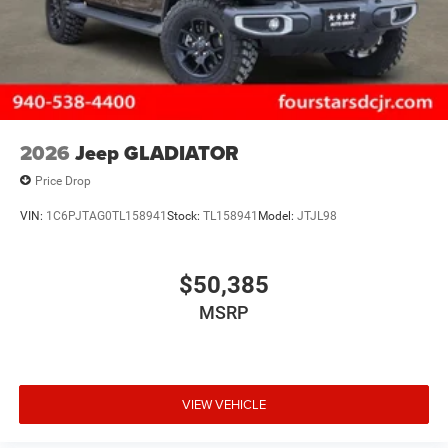
2026
Jeep GLADIATOR
Price Drop
VIN:
1C6PJTAG0TL158941
Stock:
TL158941
Model:
JTJL98
$50,385
MSRP
VIEW VEHICLE