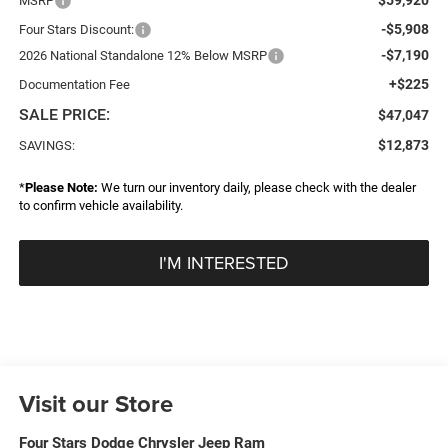
MSRP
-$5,908
Four Stars Discount:
-$7,190
2026 National Standalone 12% Below MSRP
+$225
Documentation Fee
SALE PRICE:
$47,047
$12,873
SAVINGS:
*
Please Note:
We turn our inventory daily, please check with the dealer
to confirm vehicle availability.
I'M INTERESTED
Visit our Store
Four Stars Dodge Chrysler Jeep Ram