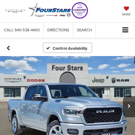
SAVED
CALL
940-538-4400
DIRECTIONS
SEARCH
Confirm Availability