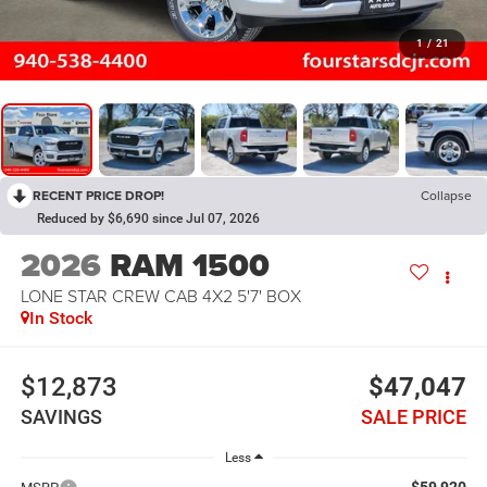
1
/
21
RECENT PRICE DROP!
Collapse
Reduced by $6,690 since Jul 07, 2026
2026
RAM 1500
LONE STAR CREW CAB 4X2 5'7' BOX
In Stock
$12,873
$47,047
SAVINGS
SALE PRICE
Less
$59,920