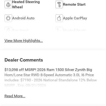
Heated Steering
Remote Start
Wheel
Android Auto
Apple CarPlay
Aux Input
Heated Seats
View More Highlights...
Dealer Comments
$13,098 off MSRP! 2026 Ram 1500 Silver Zynith Big
Horn/Lone Star RWD 8-Speed Automatic 3.0L I6 Price
includes: $7190 - 2026 National Standalone 12% Below
MSRP . Exp. 08/31/2026
Read More...