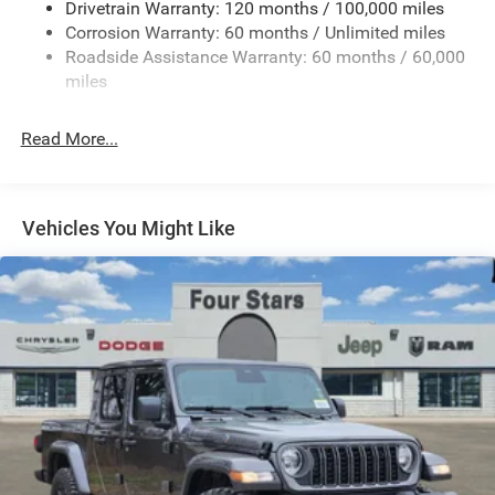
Drivetrain Warranty: 120 months / 100,000 miles
Electric Power-Assist Steering
Corrosion Warranty: 60 months / Unlimited miles
26 Gal. Fuel Tank
Roadside Assistance Warranty: 60 months / 60,000
Single Stainless Steel Exhaust
miles
Short And Long Arm Front Suspension w/Coil Springs
Read More...
Solid Axle Rear Suspension w/Coil Springs
Regenerative 4-Wheel Disc Brakes w/4-Wheel ABS,
Front Vented Discs, Brake Assist, Hill Hold Control and
Electric Parking Brake
Vehicles You Might Like
Lithium Ion (li-Ion) Traction Battery 0.43 kWh Capacity