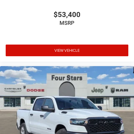
$53,400
MSRP
VIEW VEHICLE