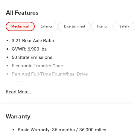
All Features
Mechanical
Exterior
Entertainment
Interior
Safety
3.21 Rear Axle Ratio
GVWR: 6,900 lbs
50 State Emissions
Electronic Transfer Case
Part And Full-Time Four-Wheel Drive
730CCA Maintenance-Free Battery
48V Belt Starter Generator
Read More...
Class IV Towing Equipment -inc: Hitch and Trailer Sway
Control
Trailer Wiring Harness
Warranty
1730# Maximum Payload
Basic Warranty: 36 months / 36,000 miles
HD Gas-Pressurized Shock Absorbers