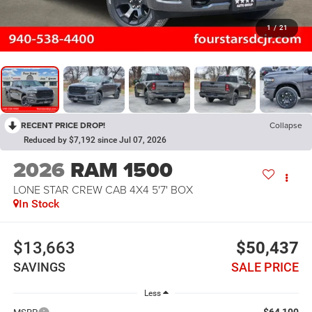
1
/
21
RECENT PRICE DROP!
Collapse
Reduced by $7,192 since Jul 07, 2026
2026
RAM 1500
LONE STAR CREW CAB 4X4 5'7' BOX
In Stock
$13,663
$50,437
SAVINGS
SALE PRICE
Less
$64,100