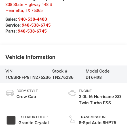
308 State Highway 148 S
Henrietta
,
TX
76365
Sales:
940-538-4400
Service:
940-538-6745
Parts:
940-538-6745
Vehicle Information
VIN:
Stock #:
Model Code:
1C6SRFFP8TN276236
TN276236
DT6H98
BODY STYLE
ENGINE
Crew Cab
3.0L I6 Hurricane SO
Twin Turbo ESS
EXTERIOR COLOR
TRANSMISSION
Granite Crystal
8-Spd Auto 8HP75