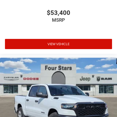
$53,400
MSRP
VIEW VEHICLE