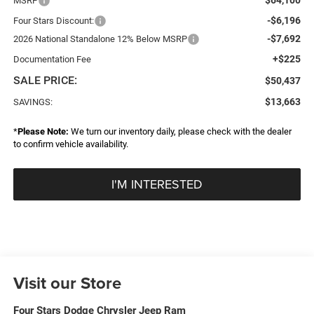
MSRP
-$6,196
Four Stars Discount:
-$7,692
2026 National Standalone 12% Below MSRP
+$225
Documentation Fee
SALE PRICE:
$50,437
$13,663
SAVINGS:
*
Please Note:
We turn our inventory daily, please check with the dealer
to confirm vehicle availability.
I'M INTERESTED
Visit our Store
Four Stars Dodge Chrysler Jeep Ram