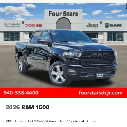
2026
RAM 1500
VIN:
1C6RREGT2TN354479
Stock:
TN354479
Model:
DT1L98