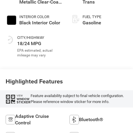
Metallic Clear-Coat
Trans
Exterior Paint
INTERIOR COLOR
FUEL TYPE
Black Interior Color
Gasoline
CITY/HIGHWAY
18/24 MPG
Highlighted Features
Feature availability subject to final vehicle configuration.
VIEW
WINDOW
Please reference window sticker for more info.
STICKER
Adaptive Cruise
Bluetooth®
Control