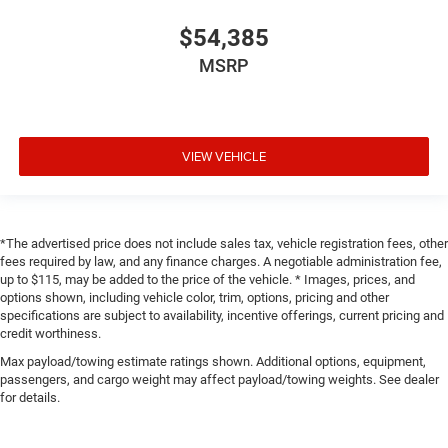
$54,385
MSRP
VIEW VEHICLE
*The advertised price does not include sales tax, vehicle registration fees, other
fees required by law, and any finance charges. A negotiable administration fee,
up to $115, may be added to the price of the vehicle. * Images, prices, and
options shown, including vehicle color, trim, options, pricing and other
specifications are subject to availability, incentive offerings, current pricing and
credit worthiness.
Max payload/towing estimate ratings shown. Additional options, equipment,
passengers, and cargo weight may affect payload/towing weights. See dealer
for details.