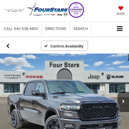
SAVED
CALL
940-538-4400
DIRECTIONS
SEARCH
Confirm Availability