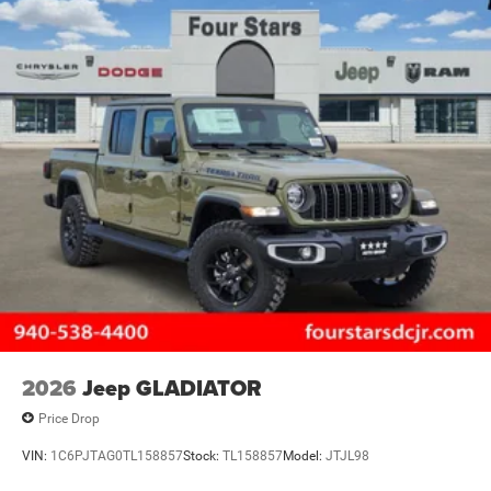
2026
Jeep GLADIATOR
Price Drop
VIN:
1C6PJTAG0TL158857
Stock:
TL158857
Model:
JTJL98