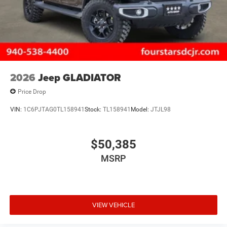
2026
Jeep GLADIATOR
Price Drop
VIN:
1C6PJTAG0TL158941
Stock:
TL158941
Model:
JTJL98
$50,385
MSRP
VIEW VEHICLE