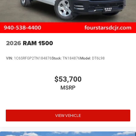
2026
RAM 1500
VIN:
1C6SRFGP2TN184876
Stock:
TN184876
Model:
DT6L98
$53,700
MSRP
VIEW VEHICLE