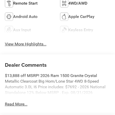
Remote Start
4WD/AWD
Android Auto
Apple CarPlay
Aux Input
Keyless Entry
View More Highlights...
Dealer Comments
$13,888 off MSRP! 2026 Ram 1500 Granite Crystal
Metallic Clearcoat Big Horn/Lone Star 4WD 8-Speed
Automatic 3.0L I6 Price includes: $7692 - 2026 National
Standalone 12% Below MSRP . Exp. 08/31/2026
Read More...