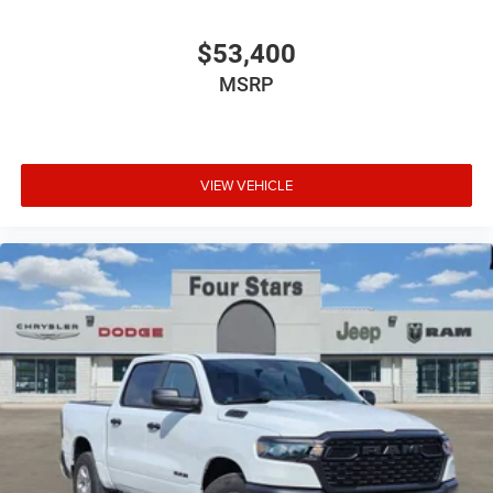
$53,400
MSRP
VIEW VEHICLE