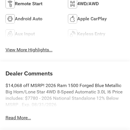
Remote Start
4WD/AWD
Android Auto
Apple CarPlay
Aux Input
Keyless Entry
View More Highlights...
Dealer Comments
$14,068 off MSRP! 2026 Ram 1500 Forged Blue Metallic
Big Horn/Lone Star 4WD 8-Speed Automatic 3.0L I6 Price
includes: $7780 - 2026 National Standalone 12% Below
MSRP . Exp. 08/31/2026
Read More...