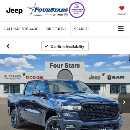
SAVED
CALL
940-538-4400
DIRECTIONS
SEARCH
Confirm Availability