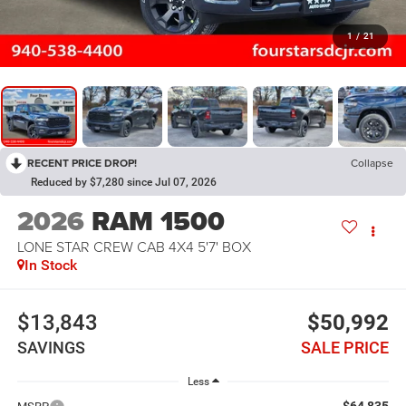
1
/
21
RECENT PRICE DROP!
Collapse
Reduced by $7,280 since Jul 07, 2026
2026
RAM 1500
LONE STAR CREW CAB 4X4 5'7' BOX
In Stock
$13,843
$50,992
SAVINGS
SALE PRICE
Less
$64,835