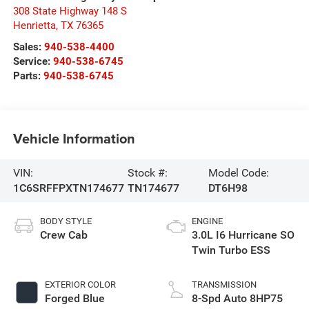
308 State Highway 148 S
Henrietta
,
TX
76365
Sales:
940-538-4400
Service:
940-538-6745
Parts:
940-538-6745
Vehicle Information
VIN:
Stock #:
Model Code:
1C6SRFFPXTN174677
TN174677
DT6H98
BODY STYLE
ENGINE
Crew Cab
3.0L I6 Hurricane SO
Twin Turbo ESS
EXTERIOR COLOR
TRANSMISSION
Forged Blue
8-Spd Auto 8HP75