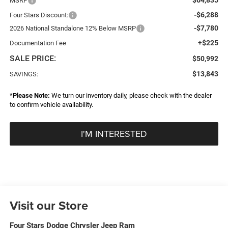
MSRP
-$6,288
Four Stars Discount:
-$7,780
2026 National Standalone 12% Below MSRP
+$225
Documentation Fee
SALE PRICE:
$50,992
$13,843
SAVINGS:
*
Please Note:
We turn our inventory daily, please check with the dealer
to confirm vehicle availability.
I'M INTERESTED
Visit our Store
Four Stars Dodge Chrysler Jeep Ram