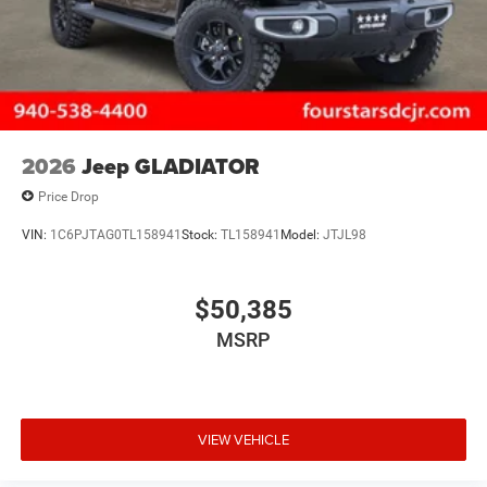
2026
Jeep GLADIATOR
Price Drop
VIN:
1C6PJTAG0TL158941
Stock:
TL158941
Model:
JTJL98
$50,385
MSRP
VIEW VEHICLE