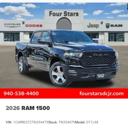
2026
RAM 1500
VIN:
1C6RREGT2TN354479
Stock:
TN354479
Model:
DT1L98