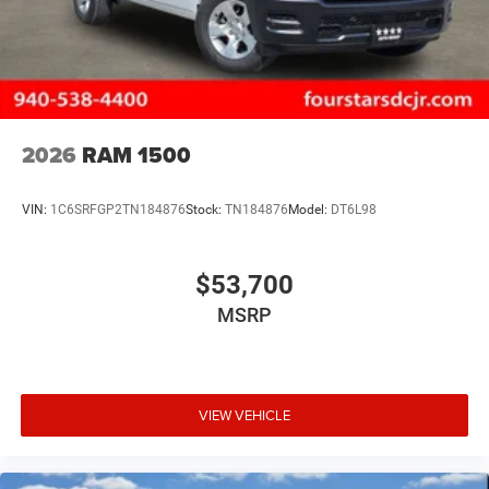
2026
RAM 1500
VIN:
1C6SRFGP2TN184876
Stock:
TN184876
Model:
DT6L98
$53,700
MSRP
VIEW VEHICLE