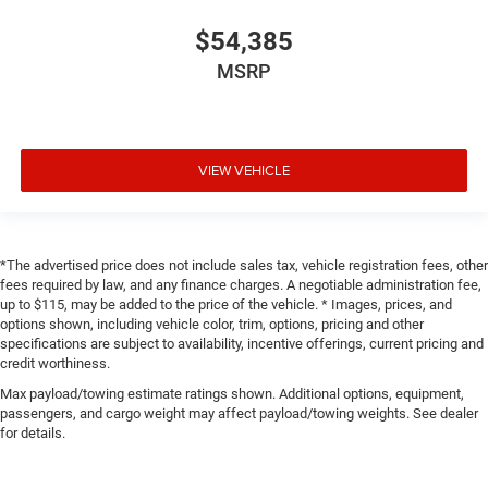
$54,385
MSRP
VIEW VEHICLE
*The advertised price does not include sales tax, vehicle registration fees, other
fees required by law, and any finance charges. A negotiable administration fee,
up to $115, may be added to the price of the vehicle. * Images, prices, and
options shown, including vehicle color, trim, options, pricing and other
specifications are subject to availability, incentive offerings, current pricing and
credit worthiness.
Max payload/towing estimate ratings shown. Additional options, equipment,
passengers, and cargo weight may affect payload/towing weights. See dealer
for details.