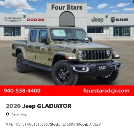
2026
Jeep GLADIATOR
Price Drop
VIN:
1C6PJTAG0TL158857
Stock:
TL158857
Model:
JTJL98