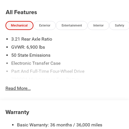
All Features
Mechanical
Exterior
Entertainment
Interior
Safety
3.21 Rear Axle Ratio
GVWR: 6,900 lbs
50 State Emissions
Electronic Transfer Case
Part And Full-Time Four-Wheel Drive
730CCA Maintenance-Free Battery
48V Belt Starter Generator
Read More...
Class IV Towing Equipment -inc: Hitch and Trailer Sway
Control
Trailer Wiring Harness
Warranty
1730# Maximum Payload
Basic Warranty: 36 months / 36,000 miles
HD Gas-Pressurized Shock Absorbers