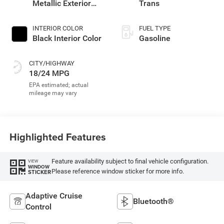
Metallic Exterior
Trans
Paint
INTERIOR COLOR
FUEL TYPE
Black Interior Color
Gasoline
CITY/HIGHWAY
18/24 MPG
Highlighted Features
Feature availability subject to final vehicle configuration.
VIEW
WINDOW
Please reference window sticker for more info.
STICKER
Adaptive Cruise
Bluetooth®
Control