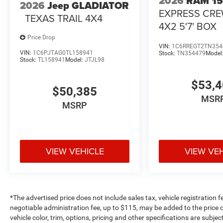
2026
RAM 1
2026
Jeep GLADIATOR
EXPRESS CR
TEXAS TRAIL 4X4
4X2 5'7' BOX
Price Drop
VIN:
1C6RREGT2TN354
VIN:
1C6PJTAG0TL158941
Stock:
TN354479
Model
Stock:
TL158941
Model:
JTJL98
$53,
$50,385
MSR
MSRP
VIEW VEHICLE
VIEW VE
*The advertised price does not include sales tax, vehicle registration 
negotiable administration fee, up to $115, may be added to the price o
vehicle color, trim, options, pricing and other specifications are subject