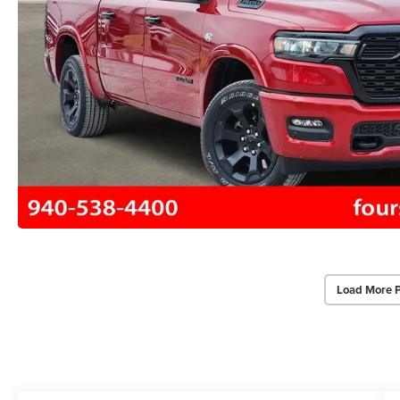
Load More 