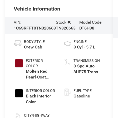
Vehicle Information
VIN:
Stock #:
Model Code:
1C6SRFFT0TN320663
TN320663
DT6H98
BODY STYLE
ENGINE
Crew Cab
8 Cyl - 5.7 L
EXTERIOR
TRANSMISSION
8-Spd Auto
COLOR
Molten Red
8HP75 Trans
Pearl-Coat
Exterior Paint
INTERIOR COLOR
FUEL TYPE
Black Interior
Gasoline
Color
CITY/HIGHWAY