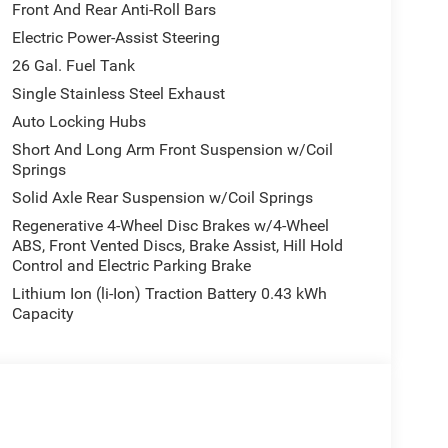
Front And Rear Anti-Roll Bars
Electric Power-Assist Steering
26 Gal. Fuel Tank
Single Stainless Steel Exhaust
Auto Locking Hubs
Short And Long Arm Front Suspension w/Coil
Springs
Solid Axle Rear Suspension w/Coil Springs
Regenerative 4-Wheel Disc Brakes w/4-Wheel
ABS, Front Vented Discs, Brake Assist, Hill Hold
Control and Electric Parking Brake
Lithium Ion (li-Ion) Traction Battery 0.43 kWh
Capacity