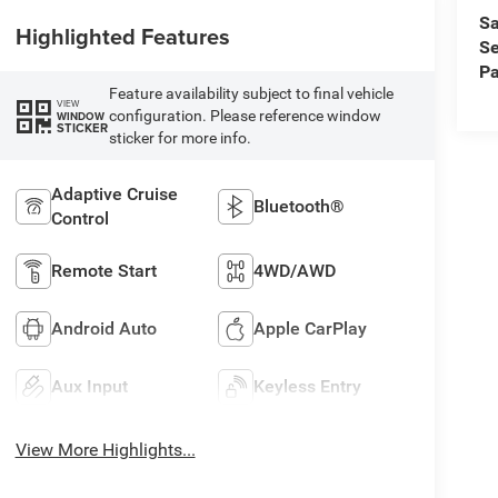
Sa
Highlighted Features
Se
Pa
Feature availability subject to final vehicle
VIEW
configuration. Please reference window
WINDOW
STICKER
sticker for more info.
Adaptive Cruise
Bluetooth®
Control
Remote Start
4WD/AWD
Android Auto
Apple CarPlay
Aux Input
Keyless Entry
View More Highlights...