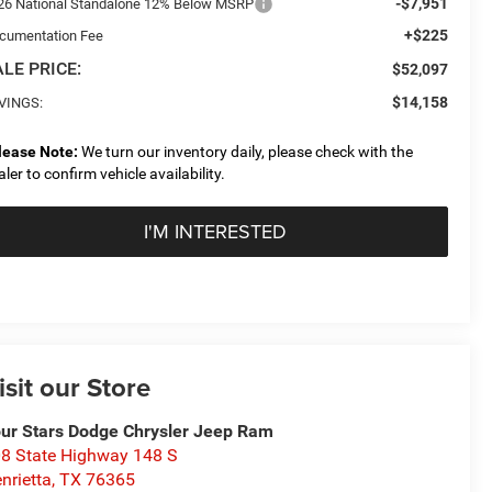
-$7,951
26 National Standalone 12% Below MSRP
+$225
cumentation Fee
LE PRICE:
$52,097
$14,158
VINGS:
lease Note:
We turn our inventory daily, please check with the
aler to confirm vehicle availability.
I'M INTERESTED
isit our Store
ur Stars Dodge Chrysler Jeep Ram
8 State Highway 148 S
nrietta
,
TX
76365