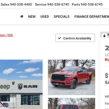
Sales
940-538-4400
Service
940-538-6745
Parts
940-538-6745
NEW
USED
SPECIALS
FINANCE DEPARTME
R
Ram 1500
Confirm Availability
LO
I
$
S
M
Fo