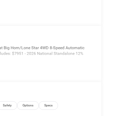
t Big Horn/Lone Star 4WD 8-Speed Automatic
cludes: $7951 - 2026 National Standalone 12%
Safety
Options
Specs