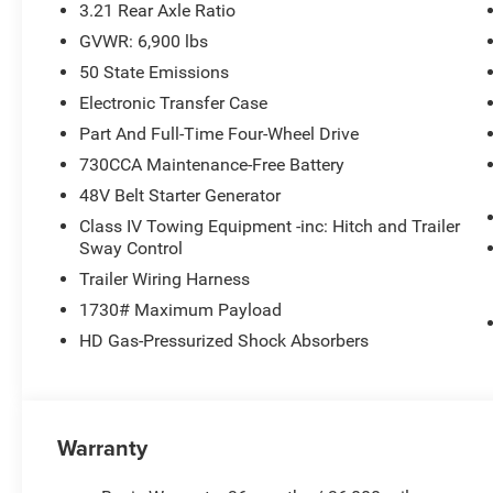
3.21 Rear Axle Ratio
GVWR: 6,900 lbs
50 State Emissions
Electronic Transfer Case
Part And Full-Time Four-Wheel Drive
730CCA Maintenance-Free Battery
48V Belt Starter Generator
Class IV Towing Equipment -inc: Hitch and Trailer
Sway Control
Trailer Wiring Harness
1730# Maximum Payload
HD Gas-Pressurized Shock Absorbers
Warranty