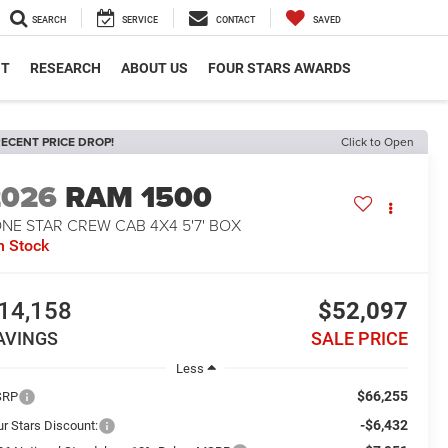
SEARCH
SERVICE
CONTACT
SAVED
NT
RESEARCH
ABOUT US
FOUR STARS AWARDS
ECENT PRICE DROP!
Click to Open
2026
RAM 1500
NE STAR CREW CAB 4X4 5'7' BOX
n Stock
14,158
$52,097
AVINGS
SALE PRICE
Less
$66,255
SRP
-$6,432
ur Stars Discount: