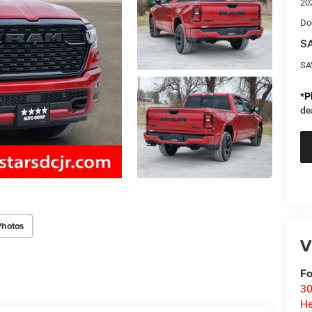
20
Do
SA
SA
*
P
de
Photos
V
Fo
30
He