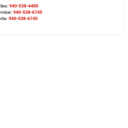
les:
940-538-4400
rvice:
940-538-6745
rts:
940-538-6745