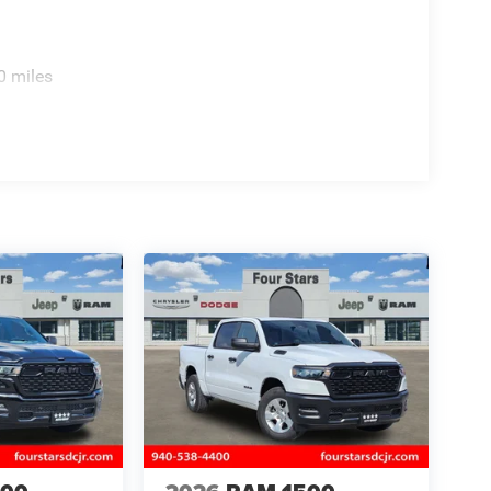
0 miles