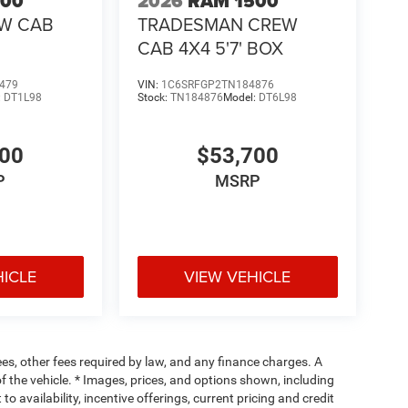
500
2026
RAM 1500
EW CAB
TRADESMAN CREW
CAB 4X4 5'7' BOX
479
VIN:
1C6SRFGP2TN184876
:
DT1L98
Stock:
TN184876
Model:
DT6L98
400
$53,700
P
MSRP
HICLE
VIEW VEHICLE
fees, other fees required by law, and any finance charges. A
f the vehicle. * Images, prices, and options shown, including
 to availability, incentive offerings, current pricing and credit