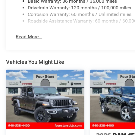
Basic Warranty: 36 months / 36,000 miles
Drivetrain Warranty: 120 months / 100,000 miles
Corrosion Warranty: 60 months / Unlimited miles
Roadside Assistance Warranty: 60 months / 60,00
Read More...
Vehicles You Might Like