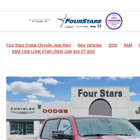
Four Stars Dodge Chrysler Jeep Ram
New Vehicles
2026
RAM
RAM 1500 LONE STAR CREW CAB 4X4 5'7' BOX