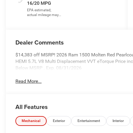
16/20 MPG
Dealer Comments
$14,383 off MSRP! 2026 Ram 1500 Molten Red Pearlcoa
HEMI 5.7L V8 Multi Displacement VVT eTorque Price in
Below MSRP . Exp. 08/31/2026
Read More...
All Features
Mechanical
Exterior
Entertainment
Interior