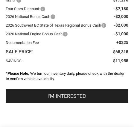
MSRP
-$7,180
Four Stars Discount:
-$2,000
2026 National Bonus Cash
-$2,000
2026 Southwest BC State of Texas Regional Bonus Cash
-$1,000
2026 National Engine Bonus Cash
+$225
Documentation Fee
SALE PRICE:
$65,315
$11,955
SAVINGS:
*
Please Note:
We turn our inventory daily, please check with the dealer
to confirm vehicle availability.
I'M INTERESTED