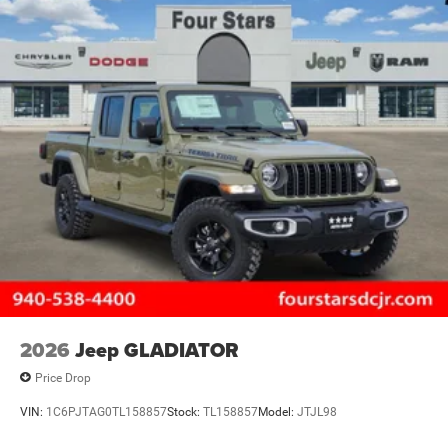
2026
Jeep GLADIATOR
Price Drop
VIN:
1C6PJTAG0TL158857
Stock:
TL158857
Model:
JTJL98