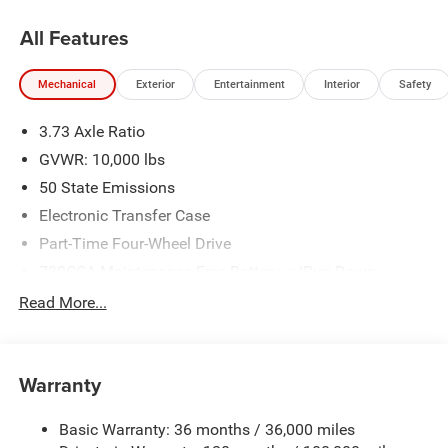
All Features
Mechanical
Exterior
Entertainment
Interior
Safety
3.73 Axle Ratio
GVWR: 10,000 lbs
50 State Emissions
Electronic Transfer Case
Part-Time Four-Wheel Drive
730CCA Maintenance-Free Battery w/Run Down
Protection
Read More...
220 Amp Alternator
Class V Towing Equipment -inc: Hitch, Brake Controller
and Trailer Sway Control
Warranty
Trailer Wiring Harness
3260# Maximum Payload
Basic Warranty: 36 months / 36,000 miles