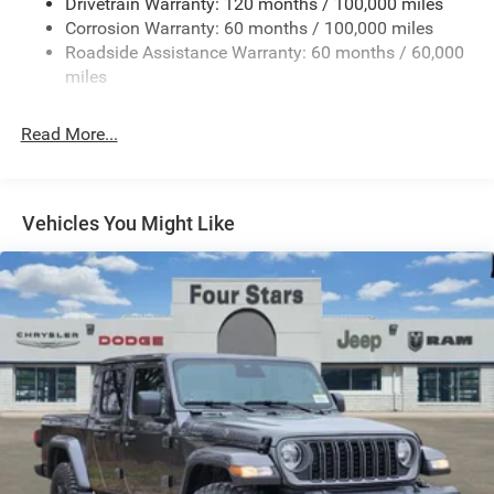
Drivetrain Warranty: 120 months / 100,000 miles
HD Gas-Pressurized Shock Absorbers
Corrosion Warranty: 60 months / 100,000 miles
Front And Rear Anti-Roll Bars
Roadside Assistance Warranty: 60 months / 60,000
HD Suspension
miles
Hydraulic Power-Assist Steering
Single Stainless Steel Exhaust
Read More...
31 Gal. Fuel Tank
Auto Locking Hubs
Multi-Link Front Suspension w/Coil Springs
Vehicles You Might Like
Solid Axle Rear Suspension w/Coil Springs
4-Wheel Disc Brakes w/4-Wheel ABS, Front And Rear
Vented Discs, Brake Assist and Hill Hold Control