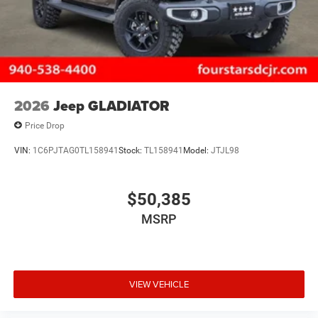
2026
Jeep GLADIATOR
Price Drop
VIN:
1C6PJTAG0TL158941
Stock:
TL158941
Model:
JTJL98
$50,385
MSRP
VIEW VEHICLE