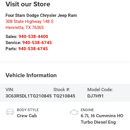
Visit our Store
Four Stars Dodge Chrysler Jeep Ram
308 State Highway 148 S
Henrietta
,
TX
76365
Sales:
940-538-4400
Service:
940-538-6745
Parts:
940-538-6745
Vehicle Information
VIN:
Stock #:
Model Code:
3C63R5DL1TG210845
TG210845
DJ7H91
BODY STYLE
ENGINE
Crew Cab
6.7L I6 Cummins HO
Turbo Diesel Eng