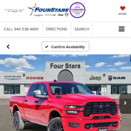
SAVED
CALL
940-538-4400
DIRECTIONS
SEARCH
Confirm Availability