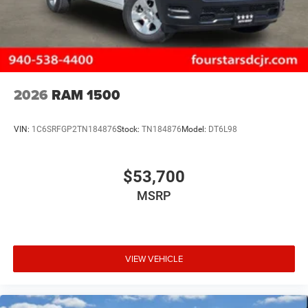
2026
RAM 1500
VIN:
1C6SRFGP2TN184876
Stock:
TN184876
Model:
DT6L98
$53,700
MSRP
VIEW VEHICLE