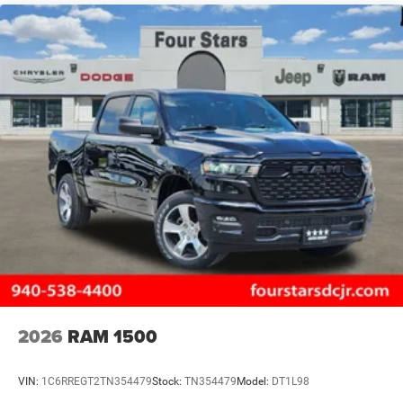
2026
RAM 1500
VIN:
1C6RREGT2TN354479
Stock:
TN354479
Model:
DT1L98