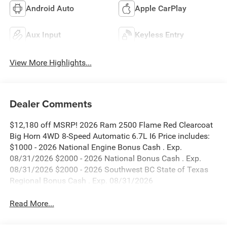
Android Auto
Apple CarPlay
Aux Input
Keyless Entry
View More Highlights...
Dealer Comments
$12,180 off MSRP! 2026 Ram 2500 Flame Red Clearcoat
Big Horn 4WD 8-Speed Automatic 6.7L I6 Price includes:
$1000 - 2026 National Engine Bonus Cash . Exp.
08/31/2026 $2000 - 2026 National Bonus Cash . Exp.
08/31/2026 $2000 - 2026 Southwest BC State of Texas
Regional Bonus Cash . Exp. 08/31/2026
Read More...