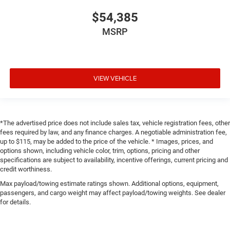
$54,385
MSRP
VIEW VEHICLE
*The advertised price does not include sales tax, vehicle registration fees, other
fees required by law, and any finance charges. A negotiable administration fee,
up to $115, may be added to the price of the vehicle. * Images, prices, and
options shown, including vehicle color, trim, options, pricing and other
specifications are subject to availability, incentive offerings, current pricing and
credit worthiness.
Max payload/towing estimate ratings shown. Additional options, equipment,
passengers, and cargo weight may affect payload/towing weights. See dealer
for details.