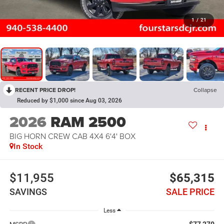
1
/
21
RECENT PRICE DROP!
Collapse
Reduced by $1,000 since Aug 03, 2026
2026
RAM 2500
BIG HORN CREW CAB 4X4 6'4' BOX
In Stock
$11,955
$65,315
SAVINGS
SALE PRICE
Less
$77,270