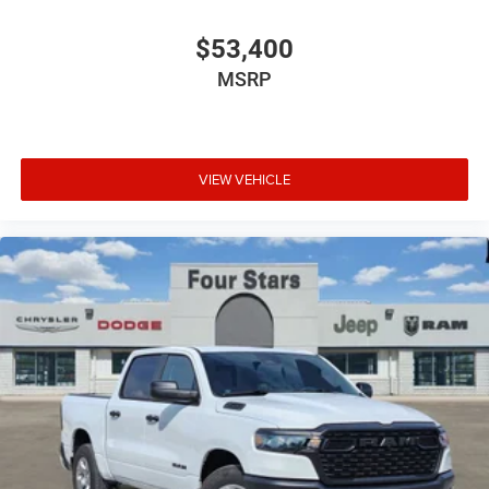
$53,400
MSRP
VIEW VEHICLE