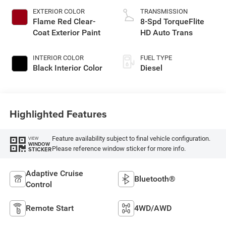
EXTERIOR COLOR
TRANSMISSION
Flame Red Clear-
8-Spd TorqueFlite
Coat Exterior Paint
HD Auto Trans
INTERIOR COLOR
FUEL TYPE
Black Interior Color
Diesel
Highlighted Features
Feature availability subject to final vehicle configuration.
VIEW
WINDOW
Please reference window sticker for more info.
STICKER
Adaptive Cruise
Bluetooth®
Control
Remote Start
4WD/AWD