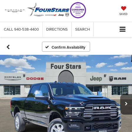
SAVED
CALL
940-538-4400
DIRECTIONS
SEARCH
Confirm Availability