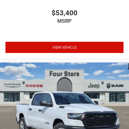
$53,400
MSRP
VIEW VEHICLE