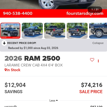
1
/
21
RECENT PRICE DROP!
Collapse
Reduced by $1,000 since Aug 03, 2026
2026
RAM 2500
LARAMIE CREW CAB 4X4 6'4' BOX
In Stock
$12,904
$74,216
SAVINGS
SALE PRICE
Less
$87,120