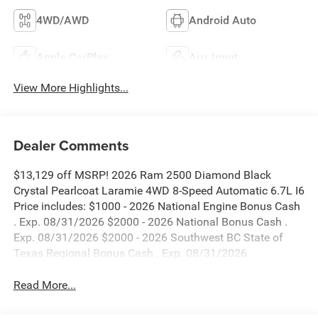
4WD/AWD
Android Auto
Apple CarPlay
Aux Input
View More Highlights...
Dealer Comments
$13,129 off MSRP! 2026 Ram 2500 Diamond Black
Crystal Pearlcoat Laramie 4WD 8-Speed Automatic 6.7L I6
Price includes: $1000 - 2026 National Engine Bonus Cash
. Exp. 08/31/2026 $2000 - 2026 National Bonus Cash .
Exp. 08/31/2026 $2000 - 2026 Southwest BC State of
Texas Regional Bonus Cash . Exp. 08/31/2026
Read More...