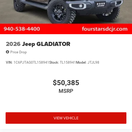
2026
Jeep GLADIATOR
Price Drop
VIN:
1C6PJTAG0TL158941
Stock:
TL158941
Model:
JTJL98
$50,385
MSRP
VIEW VEHICLE