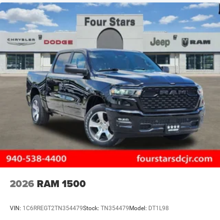
2026
RAM 1500
VIN:
1C6RREGT2TN354479
Stock:
TN354479
Model:
DT1L98