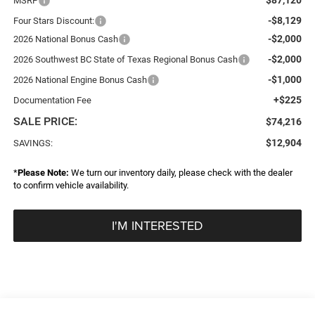
MSRP
-$8,129
Four Stars Discount:
-$2,000
2026 National Bonus Cash
-$2,000
2026 Southwest BC State of Texas Regional Bonus Cash
-$1,000
2026 National Engine Bonus Cash
+$225
Documentation Fee
SALE PRICE:
$74,216
$12,904
SAVINGS:
*
Please Note:
We turn our inventory daily, please check with the dealer
to confirm vehicle availability.
I'M INTERESTED