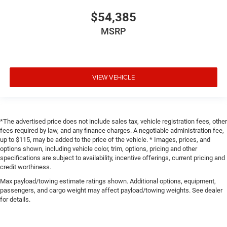
$54,385
MSRP
VIEW VEHICLE
*The advertised price does not include sales tax, vehicle registration fees, other
fees required by law, and any finance charges. A negotiable administration fee,
up to $115, may be added to the price of the vehicle. * Images, prices, and
options shown, including vehicle color, trim, options, pricing and other
specifications are subject to availability, incentive offerings, current pricing and
credit worthiness.
Max payload/towing estimate ratings shown. Additional options, equipment,
passengers, and cargo weight may affect payload/towing weights. See dealer
for details.