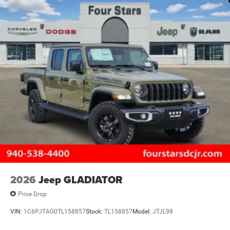
2026
Jeep GLADIATOR
Price Drop
VIN:
1C6PJTAG0TL158857
Stock:
TL158857
Model:
JTJL98