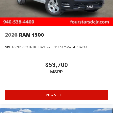
2026
RAM 1500
VIN:
1C6SRFGP2TN184876
Stock:
TN184876
Model:
DT6L98
$53,700
MSRP
VIEW VEHICLE