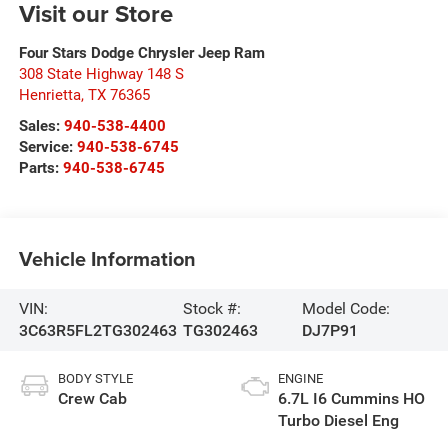
Visit our Store
Four Stars Dodge Chrysler Jeep Ram
308 State Highway 148 S
Henrietta
,
TX
76365
Sales:
940-538-4400
Service:
940-538-6745
Parts:
940-538-6745
Vehicle Information
VIN:
Stock #:
Model Code:
3C63R5FL2TG302463
TG302463
DJ7P91
BODY STYLE
ENGINE
Crew Cab
6.7L I6 Cummins HO
Turbo Diesel Eng