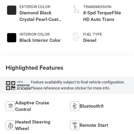
EXTERIOR COLOR
TRANSMISSION
Diamond Black
8-Spd TorqueFlite
Crystal Pearl-Coat
HD Auto Trans
Exterior Paint
INTERIOR COLOR
FUEL TYPE
Black Interior Color
Diesel
Highlighted Features
Feature availability subject to final vehicle configuration.
VIEW
WINDOW
Please reference window sticker for more info.
STICKER
Adaptive Cruise
Bluetooth®
Control
Heated Steering
Remote Start
Wheel