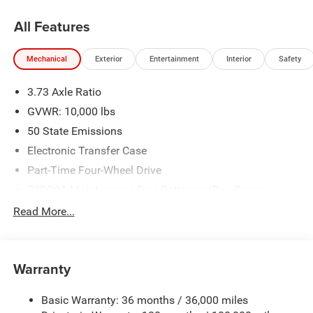
All Features
Mechanical
Exterior
Entertainment
Interior
Safety
3.73 Axle Ratio
GVWR: 10,000 lbs
50 State Emissions
Electronic Transfer Case
Part-Time Four-Wheel Drive
730CCA Maintenance-Free Battery w/Run Down
Protection
Read More...
220 Amp Alternator
Class V Towing Equipment -inc: Hitch, Brake Controller
and Trailer Sway Control
Warranty
Trailer Wiring Harness
Trailer Tow Pages
Basic Warranty: 36 months / 36,000 miles