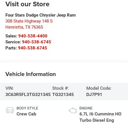
Visit our Store
Four Stars Dodge Chrysler Jeep Ram
308 State Highway 148 S
Henrietta
,
TX
76365
Sales:
940-538-4400
Service:
940-538-6745
Parts:
940-538-6745
Vehicle Information
VIN:
Stock #:
Model Code:
3C63R5FL3TG321345
TG321345
DJ7P91
BODY STYLE
ENGINE
Crew Cab
6.7L I6 Cummins HO
Turbo Diesel Eng