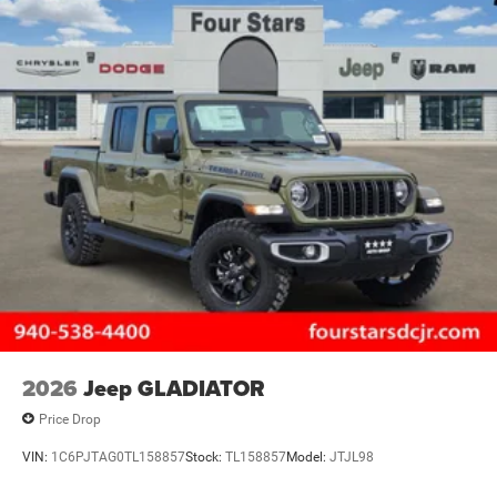
2026
Jeep GLADIATOR
Price Drop
VIN:
1C6PJTAG0TL158857
Stock:
TL158857
Model:
JTJL98