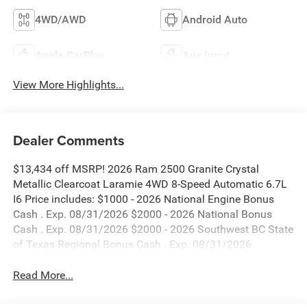
4WD/AWD
Android Auto
Apple CarPlay
Aux Input
View More Highlights...
Dealer Comments
$13,434 off MSRP! 2026 Ram 2500 Granite Crystal
Metallic Clearcoat Laramie 4WD 8-Speed Automatic 6.7L
I6 Price includes: $1000 - 2026 National Engine Bonus
Cash . Exp. 08/31/2026 $2000 - 2026 National Bonus
Cash . Exp. 08/31/2026 $2000 - 2026 Southwest BC State
of Texas Regional Bonus Cash . Exp. 08/31/2026
Read More...