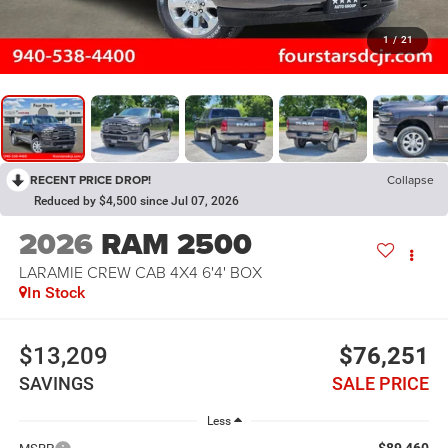
1
/
21
RECENT PRICE DROP!
Collapse
Reduced by $4,500 since Jul 07, 2026
2026
RAM 2500
LARAMIE CREW CAB 4X4 6'4' BOX
In Stock
$13,209
$76,251
SAVINGS
SALE PRICE
Less
$89,460