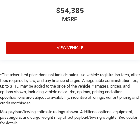
$54,385
MSRP
VIEW VEHICLE
*The advertised price does not include sales tax, vehicle registration fees, other
fees required by law, and any finance charges. A negotiable administration fee,
up to $115, may be added to the price of the vehicle. * Images, prices, and
options shown, including vehicle color, trim, options, pricing and other
specifications are subject to availability, incentive offerings, current pricing and
credit worthiness.
Max payload/towing estimate ratings shown. Additional options, equipment,
passengers, and cargo weight may affect payload/towing weights. See dealer
for details.