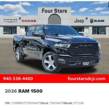
2026
RAM 1500
VIN:
1C6RREGT2TN354479
Stock:
TN354479
Model:
DT1L98