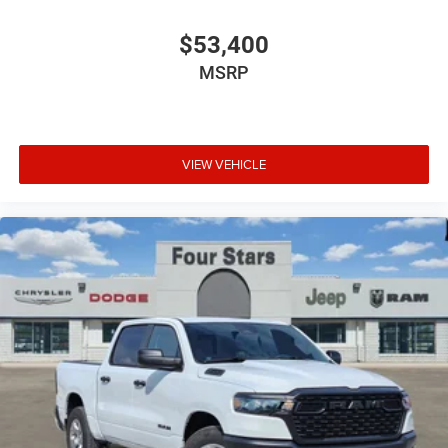
$53,400
MSRP
VIEW VEHICLE