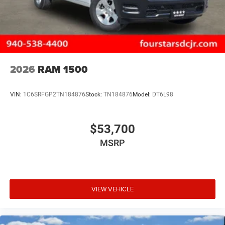
2026
RAM 1500
VIN:
1C6SRFGP2TN184876
Stock:
TN184876
Model:
DT6L98
$53,700
MSRP
VIEW VEHICLE