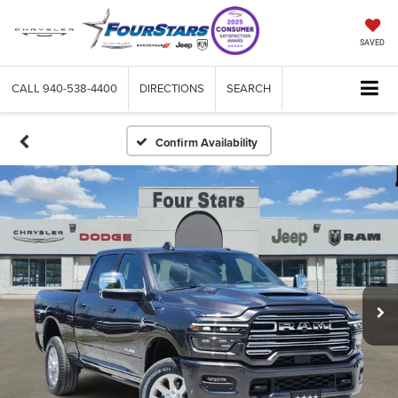
SAVED
CALL
940-538-4400
DIRECTIONS
SEARCH
Confirm Availability