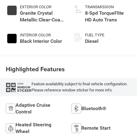
EXTERIOR COLOR
TRANSMISSION
Granite Crystal
8-Spd TorqueFlite
Metallic Clear-Coat
HD Auto Trans
Exterior Paint
INTERIOR COLOR
FUEL TYPE
Black Interior Color
Diesel
Highlighted Features
Feature availability subject to final vehicle configuration.
VIEW
WINDOW
Please reference window sticker for more info.
STICKER
Adaptive Cruise
Bluetooth®
Control
Heated Steering
Remote Start
Wheel