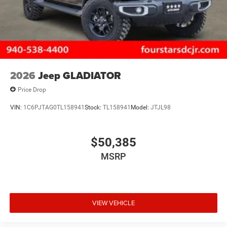
2026
Jeep GLADIATOR
Price Drop
VIN:
1C6PJTAG0TL158941
Stock:
TL158941
Model:
JTJL98
$50,385
MSRP
VIEW VEHICLE