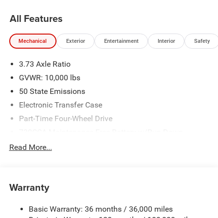
All Features
Mechanical
Exterior
Entertainment
Interior
Safety
3.73 Axle Ratio
GVWR: 10,000 lbs
50 State Emissions
Electronic Transfer Case
Part-Time Four-Wheel Drive
730CCA Maintenance-Free Battery w/Run Down
Protection
Read More...
220 Amp Alternator
Class V Towing Equipment -inc: Hitch, Brake Controller
and Trailer Sway Control
Warranty
Trailer Wiring Harness
Trailer Tow Pages
Basic Warranty: 36 months / 36,000 miles