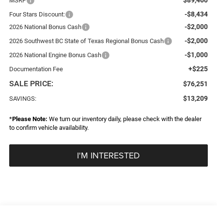
MSRP
-$8,434
Four Stars Discount:
-$2,000
2026 National Bonus Cash
-$2,000
2026 Southwest BC State of Texas Regional Bonus Cash
-$1,000
2026 National Engine Bonus Cash
+$225
Documentation Fee
SALE PRICE:
$76,251
$13,209
SAVINGS:
*
Please Note:
We turn our inventory daily, please check with the dealer
to confirm vehicle availability.
I'M INTERESTED