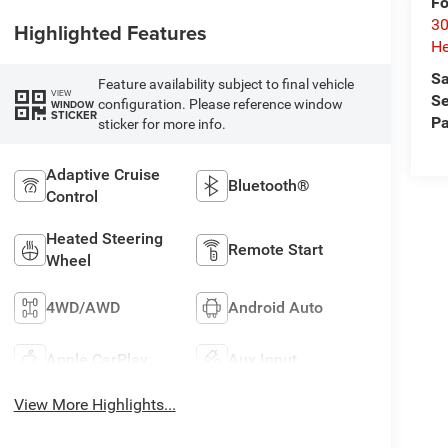
Fo
30
Highlighted Features
He
Sa
Feature availability subject to final vehicle
VIEW
Se
configuration. Please reference window
WINDOW
STICKER
Pa
sticker for more info.
Adaptive Cruise
Bluetooth®
Control
Heated Steering
Remote Start
Wheel
4WD/AWD
Android Auto
Apple CarPlay
Aux Input
View More Highlights...