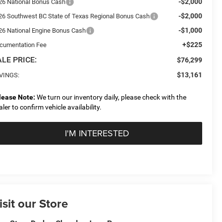
-$2,000
26 National Bonus Cash
-$2,000
26 Southwest BC State of Texas Regional Bonus Cash
-$1,000
26 National Engine Bonus Cash
+$225
cumentation Fee
LE PRICE:
$76,299
$13,161
VINGS:
lease Note:
We turn our inventory daily, please check with the
aler to confirm vehicle availability.
I'M INTERESTED
isit our Store