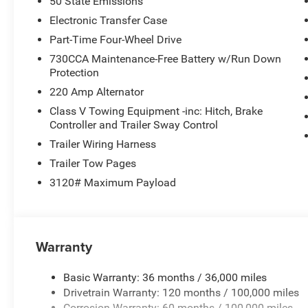
50 State Emissions
Electronic Transfer Case
Part-Time Four-Wheel Drive
730CCA Maintenance-Free Battery w/Run Down
Protection
220 Amp Alternator
Class V Towing Equipment -inc: Hitch, Brake
Controller and Trailer Sway Control
Trailer Wiring Harness
Trailer Tow Pages
3120# Maximum Payload
Warranty
Basic Warranty: 36 months / 36,000 miles
Drivetrain Warranty: 120 months / 100,000 miles
Corrosion Warranty: 60 months / 100,000 miles