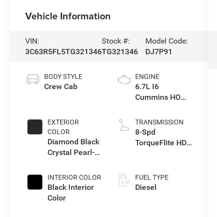
Vehicle Information
VIN:
Stock #:
Model Code:
3C63R5FL5TG321346
TG321346
DJ7P91
BODY STYLE
ENGINE
Crew Cab
6.7L I6
Cummins HO
Turbo Diesel
Eng
EXTERIOR
TRANSMISSION
8-Spd
COLOR
Diamond Black
TorqueFlite HD
Crystal Pearl-
Auto Trans
Coat Exterior
Paint
INTERIOR COLOR
FUEL TYPE
Black Interior
Diesel
Color