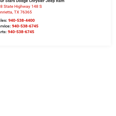
ur Stars Dodge Chrysler Jeep Ram
8 State Highway 148 S
nrietta
,
TX
76365
les:
940-538-4400
rvice:
940-538-6745
rts:
940-538-6745