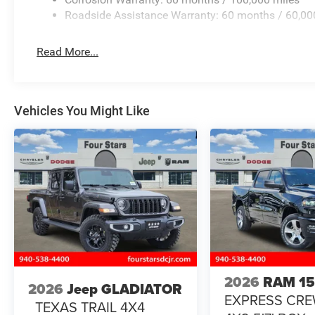
Roadside Assistance Warranty: 60 months / 60,00
Read More...
Vehicles You Might Like
2026
RAM 1
2026
Jeep GLADIATOR
EXPRESS CR
TEXAS TRAIL 4X4