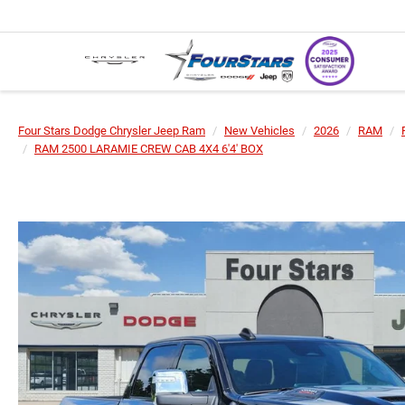
Four Stars Dodge Chrysler Jeep Ram
New Vehicles
2026
RAM
RAM 2500 LARAMIE CREW CAB 4X4 6'4' BOX