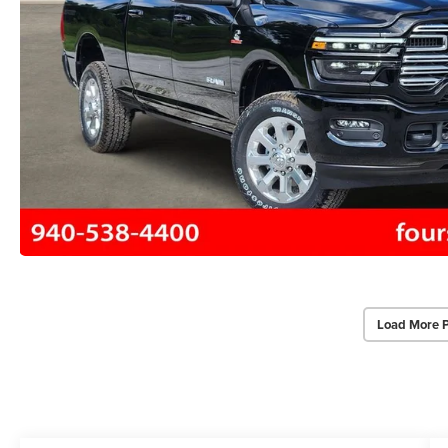
Load More 