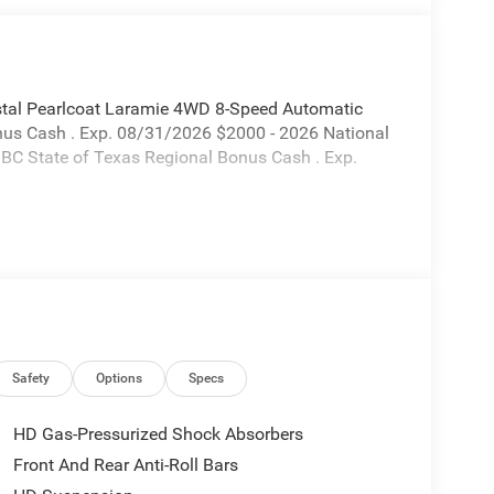
tal Pearlcoat Laramie 4WD 8-Speed Automatic
onus Cash . Exp. 08/31/2026 $2000 - 2026 National
BC State of Texas Regional Bonus Cash . Exp.
Safety
Options
Specs
HD Gas-Pressurized Shock Absorbers
Front And Rear Anti-Roll Bars