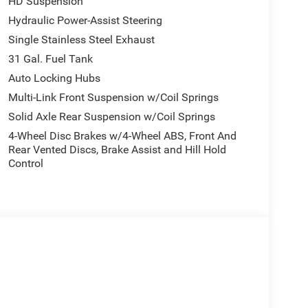
HD Suspension
Hydraulic Power-Assist Steering
Single Stainless Steel Exhaust
31 Gal. Fuel Tank
Auto Locking Hubs
Multi-Link Front Suspension w/Coil Springs
Solid Axle Rear Suspension w/Coil Springs
4-Wheel Disc Brakes w/4-Wheel ABS, Front And
Rear Vented Discs, Brake Assist and Hill Hold
Control