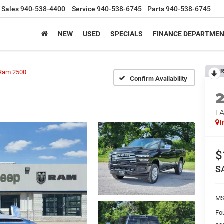
Sales
940-538-4400
Service
940-538-6745
Parts
940-538-6745
NEW
USED
SPECIALS
FINANCE DEPARTME
R
Ram 2500
Confirm Availability
LA
I
$
S
M
Fo