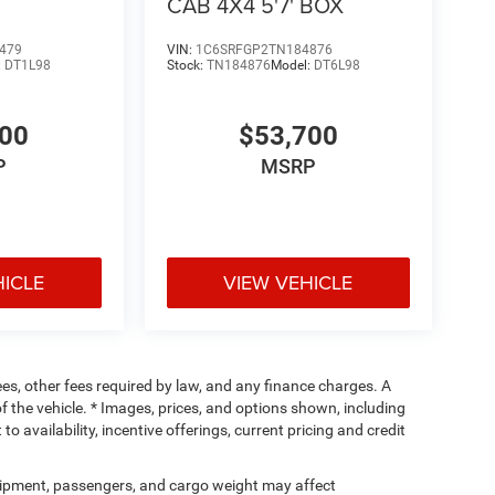
CAB 4X4 5'7' BOX
479
VIN:
1C6SRFGP2TN184876
:
DT1L98
Stock:
TN184876
Model:
DT6L98
400
$53,700
P
MSRP
HICLE
VIEW VEHICLE
fees, other fees required by law, and any finance charges. A
f the vehicle. * Images, prices, and options shown, including
 to availability, incentive offerings, current pricing and credit
ipment, passengers, and cargo weight may affect