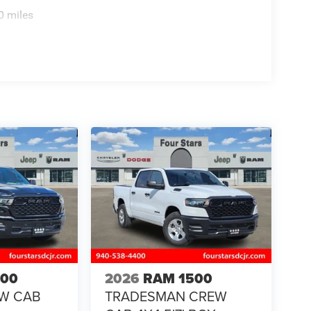
0 miles
500
2026
RAM 1500
EW CAB
TRADESMAN CREW