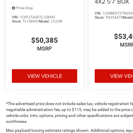
4X2 5'7' BOX
Price Drop
VIN:
1C6RREGT2TN354
VIN:
1C6PJTAG0TL158941
Stock:
TN354479
Model
Stock:
TL158941
Model:
JTJL98
$53,
$50,385
MSR
MSRP
VIEW VEHICLE
VIEW VE
*The advertised price does not include sales tax, vehicle registration 
negotiable administration fee, up to $115, may be added to the price o
vehicle color, trim, options, pricing and other specifications are subject
worthiness.
Max payload/towing estimate ratings shown. Additional options, equ