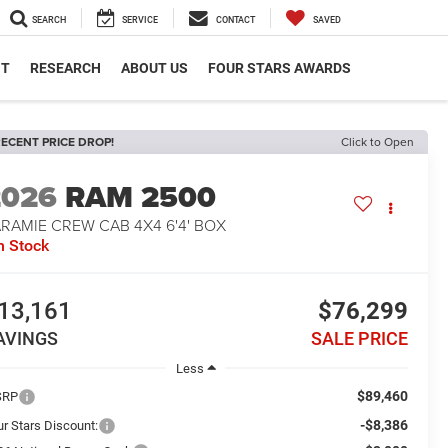
SEARCH
SERVICE
CONTACT
SAVED
NT
RESEARCH
ABOUT US
FOUR STARS AWARDS
ECENT PRICE DROP!
Click to Open
2026
RAM 2500
RAMIE CREW CAB 4X4 6'4' BOX
n Stock
13,161
$76,299
AVINGS
SALE PRICE
Less
$89,460
SRP
-$8,386
ur Stars Discount: