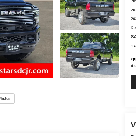
20
20
20
Do
SA
SA
*
P
de
Photos
V