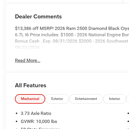
Dealer Comments
$13,386 off MSRP! 2026 Ram 2500 Diamond Black Crys
6.7L I6 Price includes: $1000 - 2026 National Engine B
Bonus Cash . Exp. 08/31/2026 $2000 - 2026 Southwest 
08/31/2026
Read More...
All Features
Mechanical
Exterior
Entertainment
Interior
3.73 Axle Ratio
GVWR: 10,000 lbs