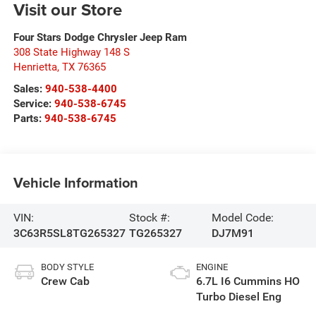
Visit our Store
Four Stars Dodge Chrysler Jeep Ram
308 State Highway 148 S
Henrietta
,
TX
76365
Sales:
940-538-4400
Service:
940-538-6745
Parts:
940-538-6745
Vehicle Information
VIN:
Stock #:
Model Code:
3C63R5SL8TG265327
TG265327
DJ7M91
BODY STYLE
ENGINE
Crew Cab
6.7L I6 Cummins HO
Turbo Diesel Eng