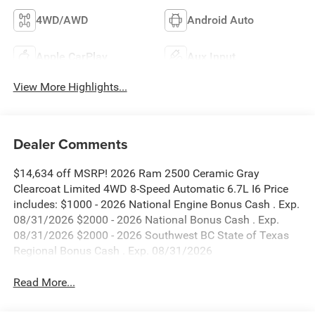
4WD/AWD
Android Auto
Apple CarPlay
Aux Input
View More Highlights...
Dealer Comments
$14,634 off MSRP! 2026 Ram 2500 Ceramic Gray
Clearcoat Limited 4WD 8-Speed Automatic 6.7L I6 Price
includes: $1000 - 2026 National Engine Bonus Cash . Exp.
08/31/2026 $2000 - 2026 National Bonus Cash . Exp.
08/31/2026 $2000 - 2026 Southwest BC State of Texas
Regional Bonus Cash . Exp. 08/31/2026
Read More...