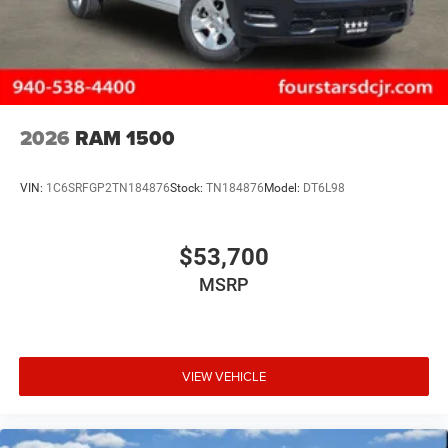
2026
RAM 1500
VIN:
1C6SRFGP2TN184876
Stock:
TN184876
Model:
DT6L98
$53,700
MSRP
VIEW VEHICLE