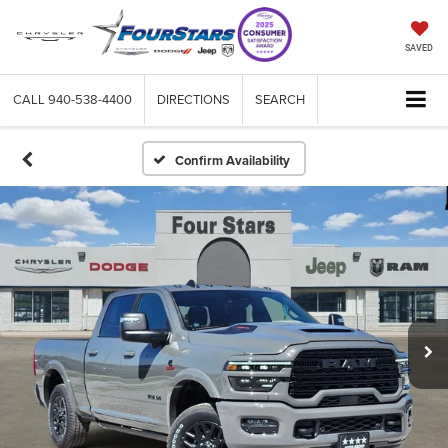
SAVED
CALL
940-538-4400
DIRECTIONS
SEARCH
Confirm Availability