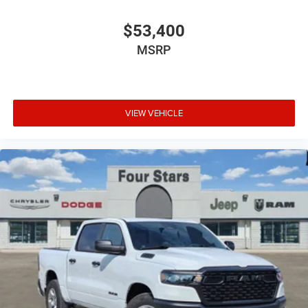
$53,400
MSRP
VIEW VEHICLE