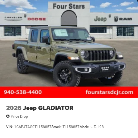
2026
Jeep GLADIATOR
Price Drop
VIN:
1C6PJTAG0TL158857
Stock:
TL158857
Model:
JTJL98