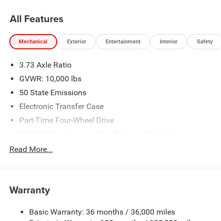
All Features
Mechanical
Exterior
Entertainment
Interior
Safety
3.73 Axle Ratio
GVWR: 10,000 lbs
50 State Emissions
Electronic Transfer Case
Part-Time Four-Wheel Drive
730CCA Maintenance-Free Battery w/Run Down
Protection
Read More...
220 Amp Alternator
Class V Towing Equipment -inc: Hitch, Brake Controller
and Trailer Sway Control
Warranty
Trailer Wiring Harness
2780# Maximum Payload
Basic Warranty: 36 months / 36,000 miles