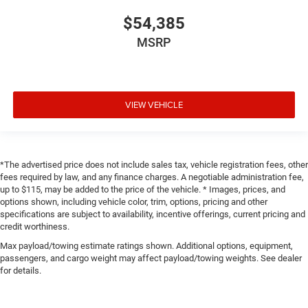
$54,385
MSRP
VIEW VEHICLE
*The advertised price does not include sales tax, vehicle registration fees, other
fees required by law, and any finance charges. A negotiable administration fee,
up to $115, may be added to the price of the vehicle. * Images, prices, and
options shown, including vehicle color, trim, options, pricing and other
specifications are subject to availability, incentive offerings, current pricing and
credit worthiness.
Max payload/towing estimate ratings shown. Additional options, equipment,
passengers, and cargo weight may affect payload/towing weights. See dealer
for details.