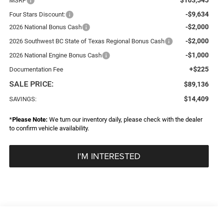
MSRP
-$9,634
Four Stars Discount:
-$2,000
2026 National Bonus Cash
-$2,000
2026 Southwest BC State of Texas Regional Bonus Cash
-$1,000
2026 National Engine Bonus Cash
+$225
Documentation Fee
SALE PRICE:
$89,136
$14,409
SAVINGS:
*
Please Note:
We turn our inventory daily, please check with the dealer
to confirm vehicle availability.
I'M INTERESTED