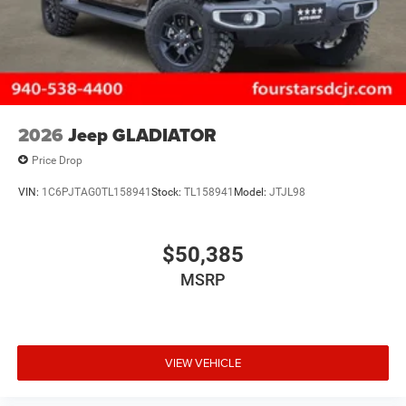
2026
Jeep GLADIATOR
Price Drop
VIN:
1C6PJTAG0TL158941
Stock:
TL158941
Model:
JTJL98
$50,385
MSRP
VIEW VEHICLE