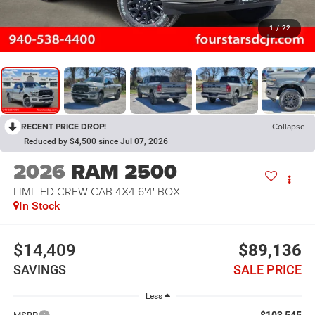
1
/
22
RECENT PRICE DROP!
Collapse
Reduced by $4,500 since Jul 07, 2026
2026
RAM 2500
LIMITED CREW CAB 4X4 6'4' BOX
In Stock
$14,409
$89,136
SAVINGS
SALE PRICE
Less
$103,545