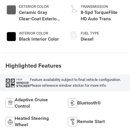
EXTERIOR COLOR
TRANSMISSION
Ceramic Gray
8-Spd TorqueFlite
Clear-Coat Exterior
HD Auto Trans
Paint
INTERIOR COLOR
FUEL TYPE
Black Interior Color
Diesel
Highlighted Features
Feature availability subject to final vehicle configuration.
VIEW
WINDOW
Please reference window sticker for more info.
STICKER
Adaptive Cruise
Bluetooth®
Control
Heated Steering
Remote Start
Wheel