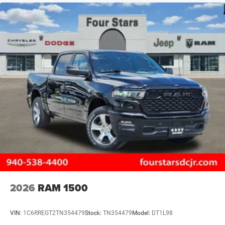
2026
RAM 1500
VIN:
1C6RREGT2TN354479
Stock:
TN354479
Model:
DT1L98