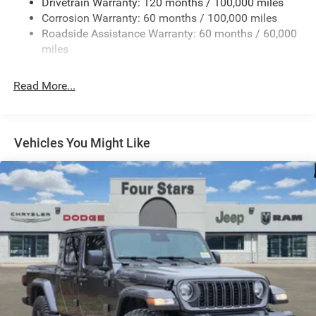
Drivetrain Warranty: 120 months / 100,000 miles
HD Gas-Pressurized Shock Absorbers
Corrosion Warranty: 60 months / 100,000 miles
Front And Rear Anti-Roll Bars
Roadside Assistance Warranty: 60 months / 60,000
HD Suspension
miles
Hydraulic Power-Assist Steering
Single Stainless Steel Exhaust
Read More...
31 Gal. Fuel Tank
Auto Locking Hubs
Multi-Link Front Suspension w/Coil Springs
Vehicles You Might Like
Solid Axle Rear Suspension w/Coil Springs
4-Wheel Disc Brakes w/4-Wheel ABS, Front And Rear
Vented Discs, Brake Assist and Hill Hold Control