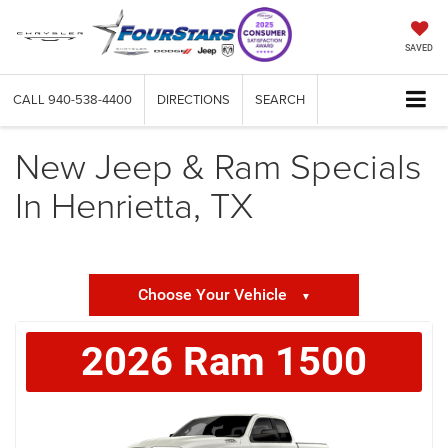
SAVED
CALL
940-538-4400
DIRECTIONS
SEARCH
New Jeep & Ram Specials
In Henrietta, TX
Choose Your Vehicle
▼
2026
Ram
1500