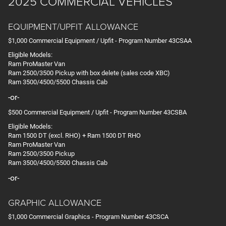
2025 COMMERCIAL VEHICLES
EQUIPMENT/UPFIT ALLOWANCE
$1,000 Commercial Equipment / Upfit - Program Number 43CSAA
Eligible Models:
Ram ProMaster Van
Ram 2500/3500 Pickup with box delete (sales code XBC)
Ram 3500/4500/5500 Chassis Cab
-or-
$500 Commercial Equipment / Upfit - Program Number 43CSBA
Eligible Models:
Ram 1500 DT (excl. RHO) + Ram 1500 DT RHO
Ram ProMaster Van
Ram 2500/3500 Pickup
Ram 3500/4500/5500 Chassis Cab
-or-
GRAPHIC ALLOWANCE
$1,000 Commercial Graphics - Program Number 43CSCA