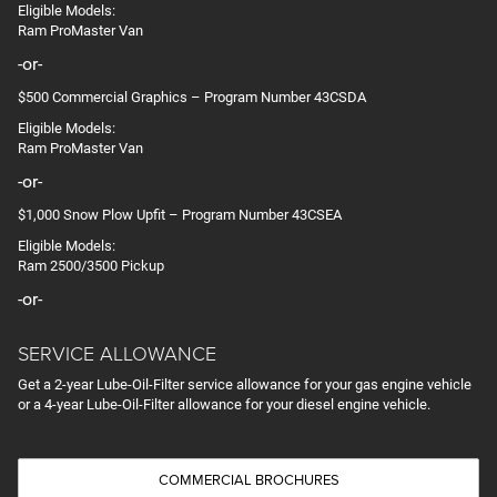
Eligible Models:
Ram ProMaster Van
-or-
$500 Commercial Graphics – Program Number 43CSDA
Eligible Models:
Ram ProMaster Van
-or-
$1,000 Snow Plow Upfit – Program Number 43CSEA
Eligible Models:
Ram 2500/3500 Pickup
-or-
SERVICE ALLOWANCE
Get a 2-year Lube-Oil-Filter service allowance for your gas engine vehicle
or a 4-year Lube-Oil-Filter allowance for your diesel engine vehicle.
COMMERCIAL BROCHURES