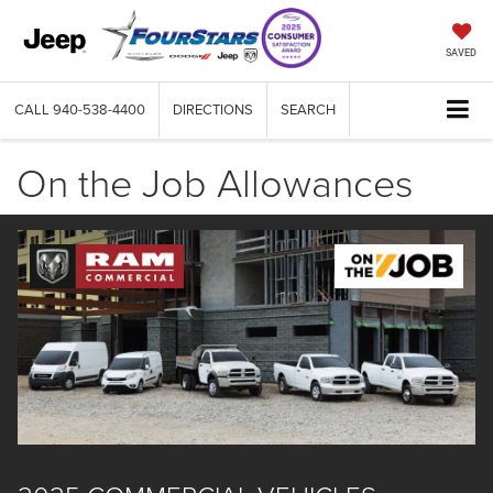
SAVED
CALL
940-538-4400
DIRECTIONS
SEARCH
On the Job Allowances