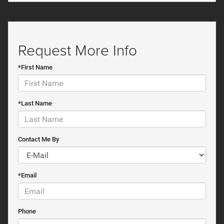
Request More Info
*First Name
*Last Name
Contact Me By
*Email
Phone