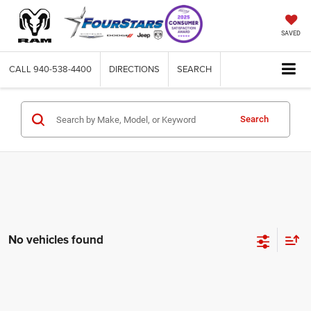
SAVED
CALL
940-538-4400
DIRECTIONS
SEARCH
Search
No vehicles found