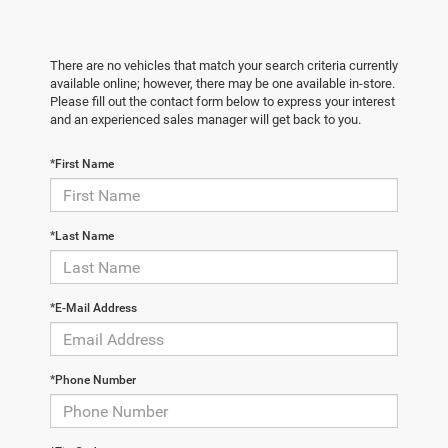
There are no vehicles that match your search criteria currently
available online; however, there may be one available in-store.
Please fill out the contact form below to express your interest
and an experienced sales manager will get back to you.
*First Name
*Last Name
*E-Mail Address
*Phone Number