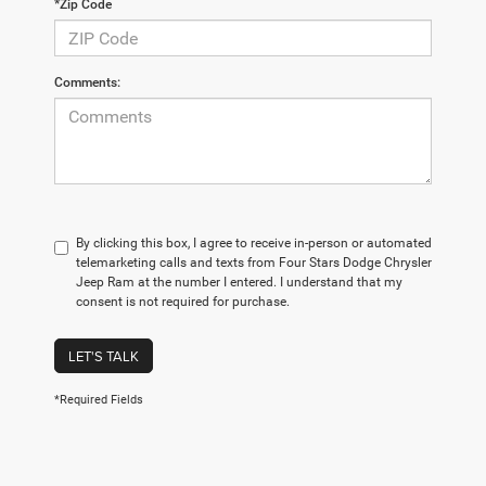
*Zip Code
Comments:
By clicking this box, I agree to receive in-person or automated
telemarketing calls and texts from Four Stars Dodge Chrysler
Jeep Ram at the number I entered. I understand that my
consent is not required for purchase.
LET'S TALK
*Required Fields