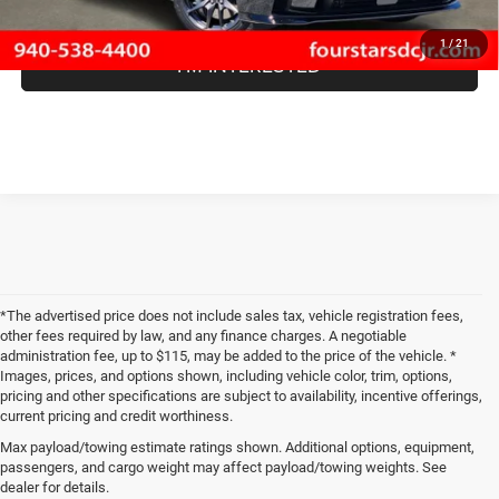
1
/
21
I'M INTERESTED
*The advertised price does not include sales tax, vehicle registration fees,
other fees required by law, and any finance charges. A negotiable
administration fee, up to $115, may be added to the price of the vehicle. *
Images, prices, and options shown, including vehicle color, trim, options,
pricing and other specifications are subject to availability, incentive offerings,
current pricing and credit worthiness.
Max payload/towing estimate ratings shown. Additional options, equipment,
passengers, and cargo weight may affect payload/towing weights. See
When you visit Four Stars Dodge Chrysler Jeep Ram, you'll find an expansive
dealer for details.
selection of new vehicles for sale that are sure to catch your eye. Our new
Jeep