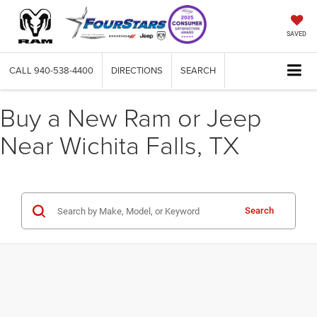
SAVED
CALL
940-538-4400
DIRECTIONS
SEARCH
Buy a New Ram or Jeep
Near Wichita Falls, TX
Search