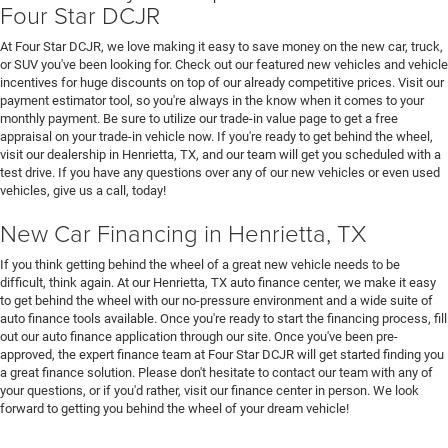
Four Star DCJR
At Four Star DCJR, we love making it easy to save money on the new car, truck,
or SUV you've been looking for. Check out our featured new vehicles and vehicle
incentives for huge discounts on top of our already competitive prices. Visit our
payment estimator tool, so you're always in the know when it comes to your
monthly payment. Be sure to utilize our trade-in value page to get a free
appraisal on your trade-in vehicle now. If you're ready to get behind the wheel,
visit our dealership in Henrietta, TX, and our team will get you scheduled with a
test drive. If you have any questions over any of our new vehicles or even used
vehicles, give us a call, today!
New Car Financing in Henrietta, TX
If you think getting behind the wheel of a great new vehicle needs to be
difficult, think again. At our Henrietta, TX auto finance center, we make it easy
to get behind the wheel with our no-pressure environment and a wide suite of
auto finance tools available. Once you're ready to start the financing process, fill
out our auto finance application through our site. Once you've been pre-
approved, the expert finance team at Four Star DCJR will get started finding you
a great finance solution. Please don't hesitate to contact our team with any of
your questions, or if you'd rather, visit our finance center in person. We look
forward to getting you behind the wheel of your dream vehicle!