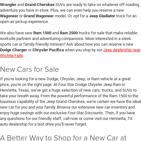
Wrangler
and
Grand Cherokee
SUVs are ready to take on whatever off-roading
adventure you have in store. Plus, we can even help you reserve a new
Wagoneer
or
Grand Wagoneer
model. Or, opt for a
Jeep Gladiator
truck for an
open-air pickup experience.
We also have new
Ram 1500
and
Ram 2500
trucks for sale that make reliable
worksite partners and adventuring companions. More interested in a sleek
sports car or family-friendly minivan? Ask about how you can reserve a new
Dodge Charger
or
Chrysler Pacifica
when you stop by our
Jeep dealership near
Wichita Falls
.
New Cars for Sale
If you're looking for a new Dodge, Chrysler, Jeep, or Ram vehicle at a great
price, you're on the right page. At Four Star Dodge Chrysler Jeep Ram in
Henrietta, Texas, we've got a huge selection of new cars, trucks, and SUVs to
take your breath away. From the powerful performance of the Ram 1500 to the
luxurious capability of the Jeep Grand Cherokee, we're certain we have the ideal
new car for you and your family. Browse our extensive new car inventory and
enjoy huge savings with our exclusive Four Star Discounts. Then, if you have
any questions for our friendly staff, call now or come visit our Henrietta, TX
auto dealership for a test drive you'll never forget.
A Better Way to Shop for a New Car at