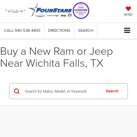
SAVED
CALL
940-538-4400
DIRECTIONS
SEARCH
Buy a New Ram or Jeep
Near Wichita Falls, TX
Search