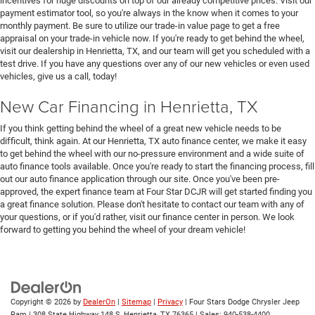
incentives for huge discounts on top of our already competitive prices. Visit our
payment estimator tool, so you're always in the know when it comes to your
monthly payment. Be sure to utilize our trade-in value page to get a free
appraisal on your trade-in vehicle now. If you're ready to get behind the wheel,
visit our dealership in Henrietta, TX, and our team will get you scheduled with a
test drive. If you have any questions over any of our new vehicles or even used
vehicles, give us a call, today!
New Car Financing in Henrietta, TX
If you think getting behind the wheel of a great new vehicle needs to be
difficult, think again. At our Henrietta, TX auto finance center, we make it easy
to get behind the wheel with our no-pressure environment and a wide suite of
auto finance tools available. Once you're ready to start the financing process, fill
out our auto finance application through our site. Once you've been pre-
approved, the expert finance team at Four Star DCJR will get started finding you
a great finance solution. Please don't hesitate to contact our team with any of
your questions, or if you'd rather, visit our finance center in person. We look
forward to getting you behind the wheel of your dream vehicle!
Copyright © 2026
by
DealerOn
|
Sitemap
|
Privacy
| Four Stars Dodge Chrysler Jeep
Ram
|
308 State Highway 148 S,
Henrietta,
TX
76365
| Sales:
940-538-4400