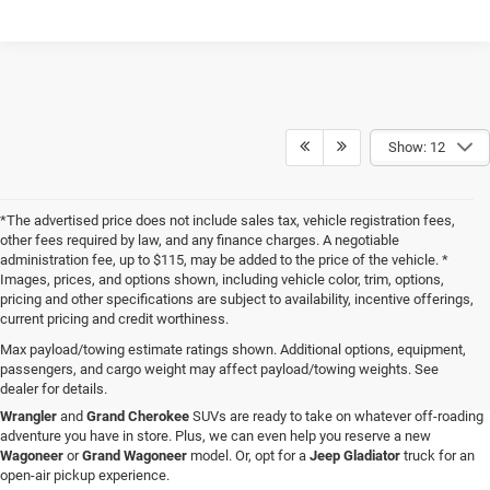
Show: 12
*The advertised price does not include sales tax, vehicle registration fees,
other fees required by law, and any finance charges. A negotiable
administration fee, up to $115, may be added to the price of the vehicle. *
Images, prices, and options shown, including vehicle color, trim, options,
pricing and other specifications are subject to availability, incentive offerings,
current pricing and credit worthiness.
Max payload/towing estimate ratings shown. Additional options, equipment,
passengers, and cargo weight may affect payload/towing weights. See
When you visit Four Stars Dodge Chrysler Jeep Ram, you'll find an expansive
dealer for details.
selection of new vehicles for sale that are sure to catch your eye. Our new
Jeep
Wrangler
and
Grand Cherokee
SUVs are ready to take on whatever off-roading
adventure you have in store. Plus, we can even help you reserve a new
Wagoneer
or
Grand Wagoneer
model. Or, opt for a
Jeep Gladiator
truck for an
open-air pickup experience.