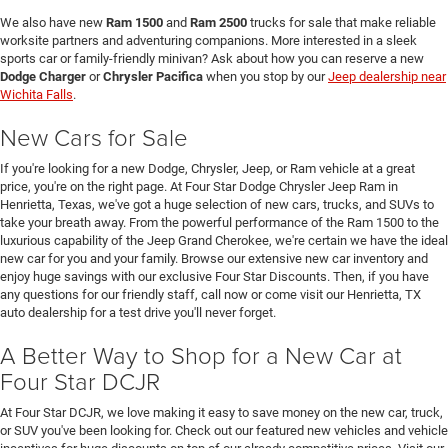
We also have new
Ram 1500
and
Ram 2500
trucks for sale that make reliable
worksite partners and adventuring companions. More interested in a sleek
sports car or family-friendly minivan? Ask about how you can reserve a new
Dodge Charger
or
Chrysler Pacifica
when you stop by our
Jeep dealership near
Wichita Falls
.
New Cars for Sale
If you're looking for a new Dodge, Chrysler, Jeep, or Ram vehicle at a great
price, you're on the right page. At Four Star Dodge Chrysler Jeep Ram in
Henrietta, Texas, we've got a huge selection of new cars, trucks, and SUVs to
take your breath away. From the powerful performance of the Ram 1500 to the
luxurious capability of the Jeep Grand Cherokee, we're certain we have the ideal
new car for you and your family. Browse our extensive new car inventory and
enjoy huge savings with our exclusive Four Star Discounts. Then, if you have
any questions for our friendly staff, call now or come visit our Henrietta, TX
auto dealership for a test drive you'll never forget.
A Better Way to Shop for a New Car at
Four Star DCJR
At Four Star DCJR, we love making it easy to save money on the new car, truck,
or SUV you've been looking for. Check out our featured new vehicles and vehicle