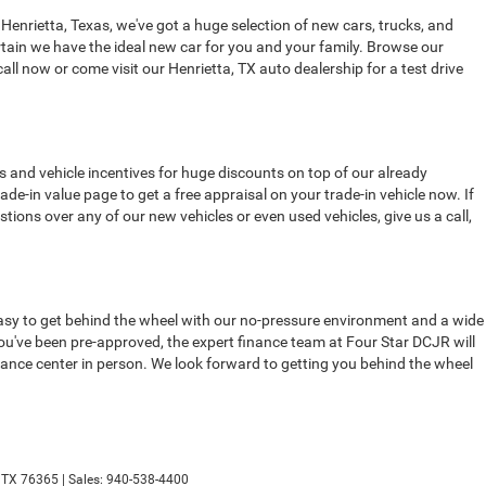
 Henrietta, Texas, we've got a huge selection of new cars, trucks, and
tain we have the ideal new car for you and your family. Browse our
all now or come visit our Henrietta, TX auto dealership for a test drive
s and vehicle incentives for huge discounts on top of our already
de-in value page to get a free appraisal on your trade-in vehicle now. If
stions over any of our new vehicles or even used vehicles, give us a call,
t easy to get behind the wheel with our no-pressure environment and a wide
 you've been pre-approved, the expert finance team at Four Star DCJR will
finance center in person. We look forward to getting you behind the wheel
TX
76365
| Sales:
940-538-4400