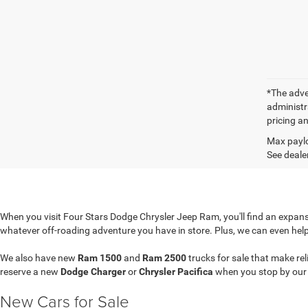
*The adver
administra
pricing an
Max paylo
See dealer
When you visit Four Stars Dodge Chrysler Jeep Ram, you'll find an expansi
whatever off-roading adventure you have in store. Plus, we can even hel
We also have new
Ram 1500
and
Ram 2500
trucks for sale that make re
reserve a new
Dodge Charger
or
Chrysler Pacifica
when you stop by ou
New Cars for Sale