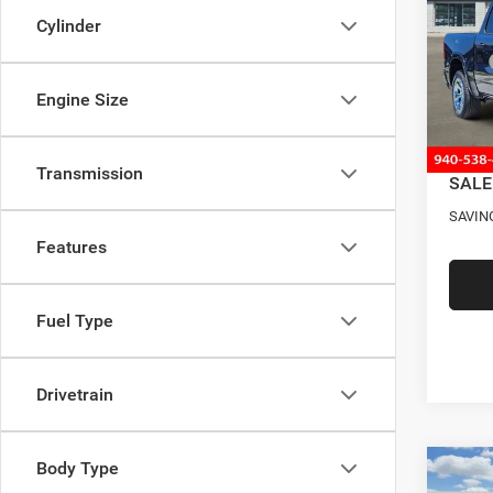
BOX
Cylinder
Pric
MSRP
VIN:
1
Model:
Four S
Engine Size
RAM O
In Sto
Docume
Transmission
SALE
SAVIN
Features
Fuel Type
Drivetrain
Body Type
Co
202
$12