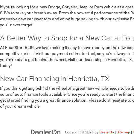
If you're looking for a new Dodge, Chrysler, Jeep, or Ram vehicle at a gre
SUVs to take your breath away. From the powerful performance of the Ram
extensive new car inventory and enjoy huge savings with our exclusive Four
you'll never forget.
A Better Way to Shop for a New Car at Fou
At Four Star DCJR, we love making it easy to save money on the new car, 
competitive prices. Visit our payment estimator tool, so you're always in 
you're ready to get behind the wheel, visit our dealership in Henrietta, TX
today!
New Car Financing in Henrietta, TX
If you think getting behind the wheel of a great new vehicle needs to be d
suite of auto finance tools available. Once you're ready to start the fina
get started finding you a great finance solution. Please don't hesitate to 
of your dream vehicle!
Copyright © 2026
by
DealerOn
|
Sitemap
|