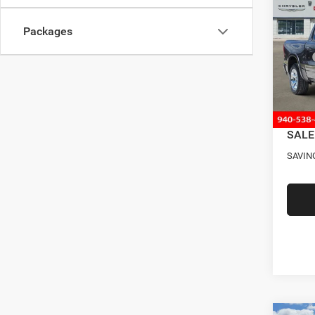
STAR
SAVI
BOX
Packages
Pric
MSRP
VIN:
3
Model:
Four S
RAM O
In Sto
Docume
SALE
SAVIN