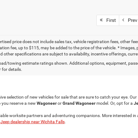
First
Prev
tised price does not include sales tax, vehicle registration fees, other f
tion fee, up to $115, may be added to the price of the vehicle. * Images, p
d other specifications are subject to availability, incentive offerings, curr
ad/towing estimate ratings shown. Additional options, equipment, pass
 for details.
ve selection of new vehicles for sale that are sure to catch your eye. Ou
p you reserve a new
Wagoneer
or
Grand Wagoneer
model. Or, opt for a
Je
liable worksite partners and adventuring companions. More interested in 
r
Jeep dealership near Wichita Falls
.