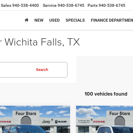
Sales
940-538-4400
Service
940-538-6745
Parts
940-538-6745
NEW
USED
SPECIALS
FINANCE DEPARTME
Wichita Falls, TX
Search
100 vehicles found
mpare Vehicle
Compare Vehicle
6
RAM 1500
2026
RAM 1500
$42,507
,893
$9,502
ESS CREW CAB 4X2
TRADESMAN CREW CA
SALE PRICE
NGS
SAVINGS
BOX
4X4 5'7' BOX