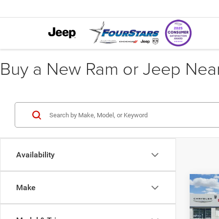
Buy a New Ram or Jeep Near 
Availability
Co
Make
202
$10
EXPR
SAVI
5'7' 