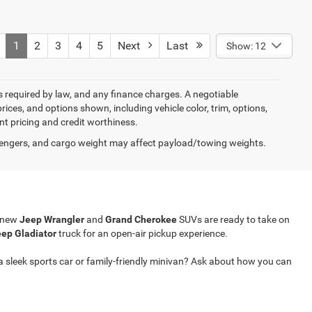
1
2
3
4
5
Next
Last
Show: 12
ees required by law, and any finance charges. A negotiable
rices, and options shown, including vehicle color, trim, options,
ent pricing and credit worthiness.
engers, and cargo weight may affect payload/towing weights.
r new
Jeep Wrangler
and
Grand Cherokee
SUVs are ready to take on
ep Gladiator
truck for an open-air pickup experience.
a sleek sports car or family-friendly minivan? Ask about how you can