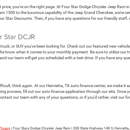
at price, you're on the right page. At Four Star Dodge Chrysler Jeep Ram in
 1500 to the luxurious capability of the Jeep Grand Cherokee, we're cer
 Star Discounts. Then, if you have any questions for our friendly staff, c
r Star DCJR
truck, or SUV you've been looking for. Check out our featured new vehicle
the know when it comes to your monthly payment. Be sure to utilize our tra
, and our team will get you scheduled with a test drive. If you have any que
ifficult, think again. At our Henrietta, TX auto finance center, we make i
ncing process, fill out our auto finance application through our site. Once
contact our team with any of your questions, or if you'd rather, visit our 
Privacy
| Four Stars Dodge Chrysler Jeep Ram
|
308 State Highway 148 S,
Henrietta,