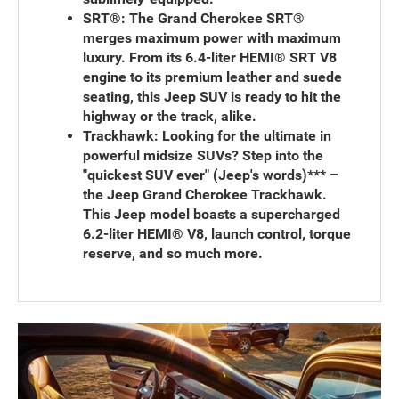
SRT®:
The Grand Cherokee SRT®
merges maximum power with maximum
luxury. From its 6.4-liter HEMI® SRT V8
engine to its premium leather and suede
seating, this Jeep SUV is ready to hit the
highway or the track, alike.
Trackhawk:
Looking for the ultimate in
powerful midsize SUVs? Step into the
"quickest SUV ever" (Jeep's words)*** –
the Jeep Grand Cherokee Trackhawk.
This Jeep model boasts a supercharged
6.2-liter HEMI® V8, launch control, torque
reserve, and so much more.