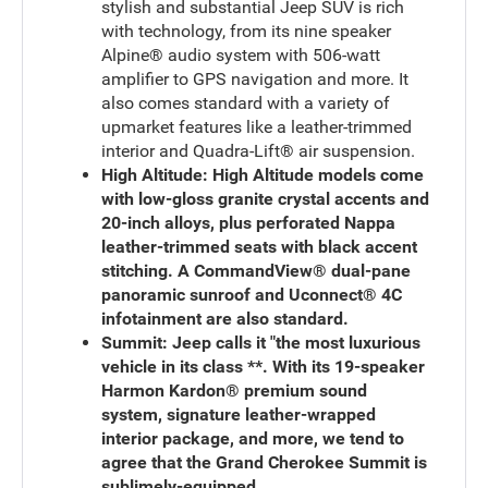
stylish and substantial Jeep SUV is rich
with technology, from its nine speaker
Alpine® audio system with 506-watt
amplifier to GPS navigation and more. It
also comes standard with a variety of
upmarket features like a leather-trimmed
interior and Quadra-Lift® air suspension.
High Altitude: High Altitude models come
with low-gloss granite crystal accents and
20-inch alloys, plus perforated Nappa
leather-trimmed seats with black accent
stitching. A CommandView® dual-pane
panoramic sunroof and Uconnect® 4C
infotainment are also standard.
Summit:
Jeep calls it "the most luxurious
vehicle in its class **. With its 19-speaker
Harmon Kardon® premium sound
system, signature leather-wrapped
interior package, and more, we tend to
agree that the Grand Cherokee Summit is
sublimely-equipped.