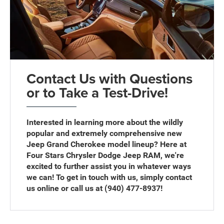
Contact Us with Questions
or to Take a Test-Drive!
Interested in learning more about the wildly
popular and extremely comprehensive new
Jeep Grand Cherokee model lineup? Here at
Four Stars Chrysler Dodge Jeep RAM, we're
excited to further assist you in whatever ways
we can! To get in touch with us, simply contact
us online or call us at (940) 477-8937!