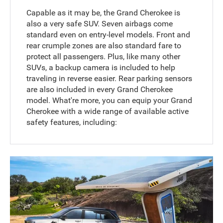
Capable as it may be, the Grand Cherokee is
also a very safe SUV. Seven airbags come
standard even on entry-level models. Front and
rear crumple zones are also standard fare to
protect all passengers. Plus, like many other
SUVs, a backup camera is included to help
traveling in reverse easier. Rear parking sensors
are also included in every Grand Cherokee
model. What're more, you can equip your Grand
Cherokee with a wide range of available active
safety features, including: