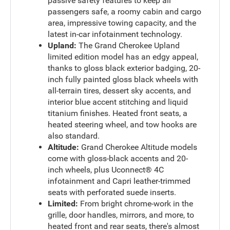
passive safety features to keep all
passengers safe, a roomy cabin and cargo
area, impressive towing capacity, and the
latest in-car infotainment technology.
Upland:
The Grand Cherokee Upland
limited edition model has an edgy appeal,
thanks to gloss black exterior badging, 20-
inch fully painted gloss black wheels with
all-terrain tires, dessert sky accents, and
interior blue accent stitching and liquid
titanium finishes. Heated front seats, a
heated steering wheel, and tow hooks are
also standard.
Altitude:
Grand Cherokee Altitude models
come with gloss-black accents and 20-
inch wheels, plus Uconnect® 4C
infotainment and Capri leather-trimmed
seats with perforated suede inserts.
Limited:
From bright chrome-work in the
grille, door handles, mirrors, and more, to
heated front and rear seats, there's almost