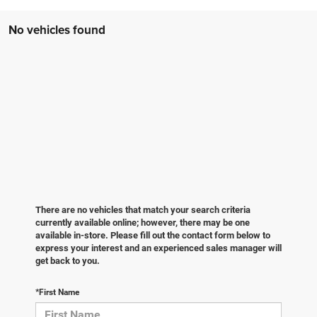
No vehicles found
There are no vehicles that match your search criteria
currently available online; however, there may be one
available in-store. Please fill out the contact form below to
express your interest and an experienced sales manager will
get back to you.
*First Name