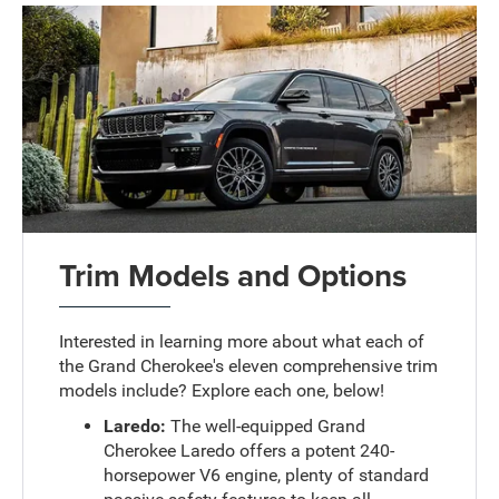
Trim Models and Options
Interested in learning more about what each of
the Grand Cherokee's eleven comprehensive trim
models include? Explore each one, below!
Laredo:
The well-equipped Grand
Cherokee Laredo offers a potent 240-
horsepower V6 engine, plenty of standard