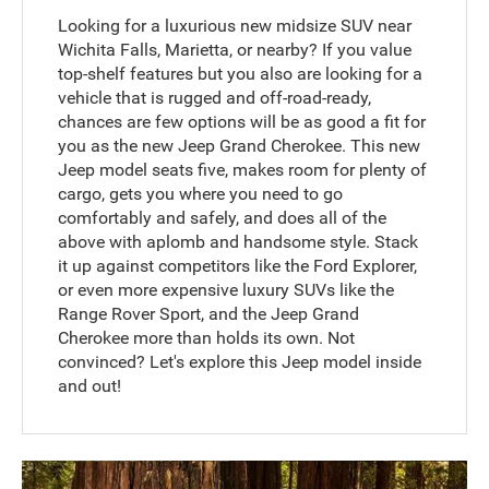
Looking for a luxurious new midsize SUV near
Wichita Falls, Marietta, or nearby? If you value
top-shelf features but you also are looking for a
vehicle that is rugged and off-road-ready,
chances are few options will be as good a fit for
you as the new Jeep Grand Cherokee. This new
Jeep model seats five, makes room for plenty of
cargo, gets you where you need to go
comfortably and safely, and does all of the
above with aplomb and handsome style. Stack
it up against competitors like the Ford Explorer,
or even more expensive luxury SUVs like the
Range Rover Sport, and the Jeep Grand
Cherokee more than holds its own. Not
convinced? Let's explore this Jeep model inside
and out!