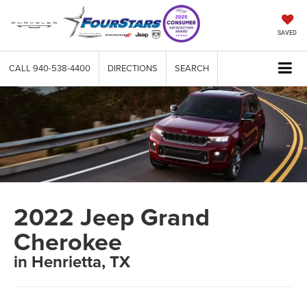
SAVED
CALL
940-538-4400
DIRECTIONS
SEARCH
2022 Jeep Grand
Cherokee
in Henrietta, TX