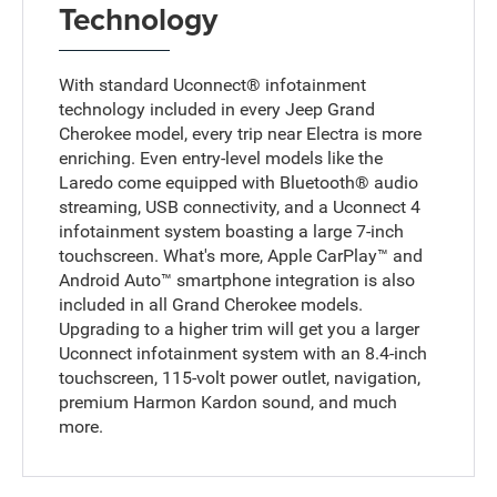
Technology
With standard Uconnect® infotainment
technology included in every Jeep Grand
Cherokee model, every trip near Electra is more
enriching. Even entry-level models like the
Laredo come equipped with Bluetooth® audio
streaming, USB connectivity, and a Uconnect 4
infotainment system boasting a large 7-inch
touchscreen. What's more, Apple CarPlay™ and
Android Auto™ smartphone integration is also
included in all Grand Cherokee models.
Upgrading to a higher trim will get you a larger
Uconnect infotainment system with an 8.4-inch
touchscreen, 115-volt power outlet, navigation,
premium Harmon Kardon sound, and much
more.