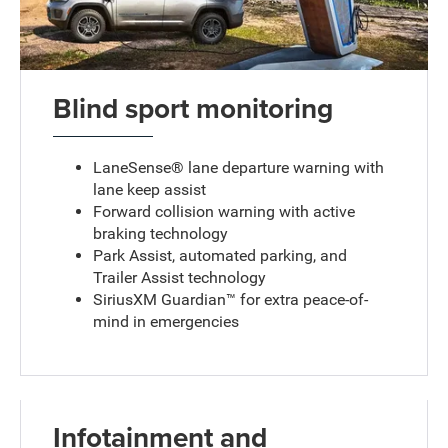
Blind sport monitoring
LaneSense® lane departure warning with
lane keep assist
Forward collision warning with active
braking technology
Park Assist, automated parking, and
Trailer Assist technology
SiriusXM Guardian™ for extra peace-of-
mind in emergencies
Infotainment and