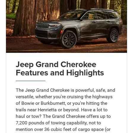
Jeep Grand Cherokee
Features and Highlights
The Jeep Grand Cherokee is powerful, safe, and
versatile, whether you're cruising the highways
of Bowie or Burkburnett, or you're hitting the
trails near Henrietta or beyond. Have a lot to
haul or tow? The Grand Cherokee offers up to
7,200 pounds of towing capability, not to
mention over 36 cubic feet of cargo space (or