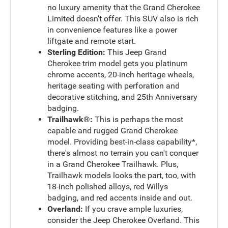
no luxury amenity that the Grand Cherokee
Limited doesn't offer. This SUV also is rich
in convenience features like a power
liftgate and remote start.
Sterling Edition:
This Jeep Grand
Cherokee trim model gets you platinum
chrome accents, 20-inch heritage wheels,
heritage seating with perforation and
decorative stitching, and 25th Anniversary
badging.
Trailhawk®:
This is perhaps the most
capable and rugged Grand Cherokee
model. Providing best-in-class capability*,
there's almost no terrain you can't conquer
in a Grand Cherokee Trailhawk. Plus,
Trailhawk models looks the part, too, with
18-inch polished alloys, red Willys
badging, and red accents inside and out.
Overland:
If you crave ample luxuries,
consider the Jeep Cherokee Overland. This