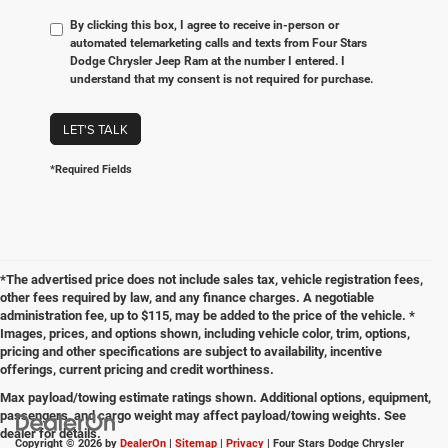
By clicking this box, I agree to receive in-person or
automated telemarketing calls and texts from Four Stars
Dodge Chrysler Jeep Ram at the number I entered. I
understand that my consent is not required for purchase.
LET'S TALK
*Required Fields
*The advertised price does not include sales tax, vehicle registration fees,
other fees required by law, and any finance charges. A negotiable
administration fee, up to $115, may be added to the price of the vehicle. *
Images, prices, and options shown, including vehicle color, trim, options,
pricing and other specifications are subject to availability, incentive
offerings, current pricing and credit worthiness.
Max payload/towing estimate ratings shown. Additional options, equipment,
passengers, and cargo weight may affect payload/towing weights. See
dealer for details.
Copyright © 2026
by
DealerOn
|
Sitemap
|
Privacy
| Four Stars Dodge Chrysler