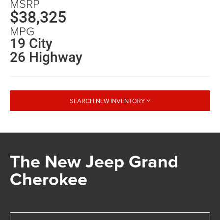
MSRP
$38,325
MPG
19 City
26 Highway
SEARCH NEW INVENTORY
The New Jeep Grand
Cherokee