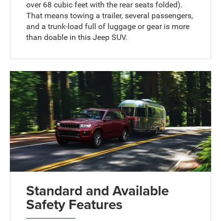
over 68 cubic feet with the rear seats folded).
That means towing a trailer, several passengers,
and a trunk-load full of luggage or gear is more
than doable in this Jeep SUV.
Standard and Available
Safety Features