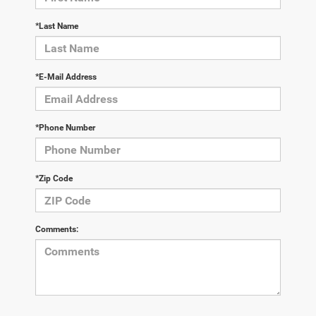
*Last Name
*E-Mail Address
*Phone Number
*Zip Code
Comments: