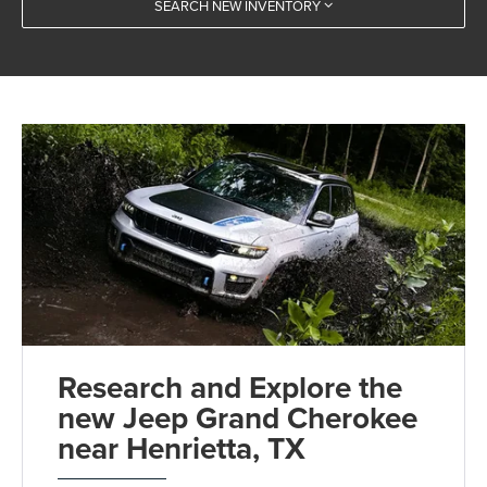
SEARCH NEW INVENTORY
Research and Explore the
new Jeep Grand Cherokee
near Henrietta, TX