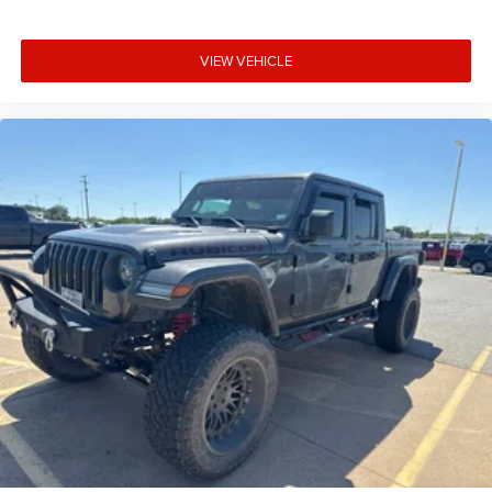
VIEW VEHICLE