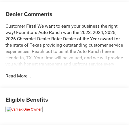
Dealer Comments
Customer First! We want to earn your business the right
way! Four Stars Auto Ranch won the 2023, 2024, 2025,
2026 Chevrolet Dealer Rater Dealer of the Year award for
the state of Texas providing outstanding customer service
experiences! Reach out to us at the Auto Ranch here in
Henrietta, TX. Your time will be valued, and we will provide
you with honest transparent and upfront service every
step of the way! 940-538-4400.
Read More...
This 2020 GMC Sierra 1500 SLT is equipped with a robust
EcoTec3 5.3L V8 engine mated to an 8-speed automatic
transmission, delivering a confident and capable driving
Eligible Benefits
experience. With its rear-wheel-drive configuration, this
Sierra is ready to take on your towing and hauling needs
with ease.
- TEXAS EDITION SLT PREMIUM PACKAGE