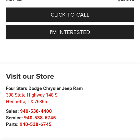
CLICK TO CALL
I'M INTERESTED
Visit our Store
Four Stars Dodge Chrysler Jeep Ram
308 State Highway 148 S
Henrietta
,
TX
76365
Sales:
940-538-4400
Service:
940-538-6745
Parts:
940-538-6745