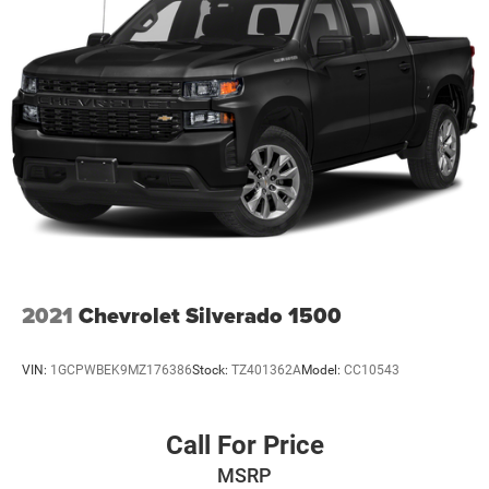
Safety and technology are also priorities in this Sierra SLT.
The vehicle is equipped with a suite of advanced driver
assistance features, including Front and Rear Park Assist,
Lane Change Alert with Side Blind Zone Alert, and Rear
Cross Traffic Alert. The ProGrade Trailering System and
Integrated Trailer Brake Controller make towing a breeze.
With its bold, muscular styling and impressive
capabilities, this 2020 GMC Sierra 1500 SLT is the perfect
companion for your next adventure. Come experience the
difference at Four Stars Auto Ranch, where your time is
valued, and we provide honest, transparent, and upfront
service every step of the way.
2021
Chevrolet Silverado 1500
VIN:
1GCPWBEK9MZ176386
Stock:
TZ401362A
Model:
CC10543
Call For Price
MSRP