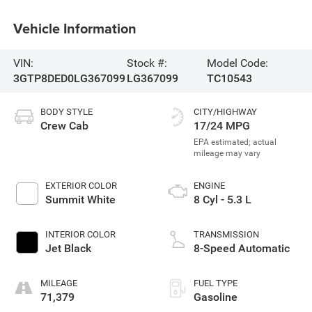
Vehicle Information
VIN:
Stock #:
Model Code:
3GTP8DED0LG367099
LG367099
TC10543
BODY STYLE
CITY/HIGHWAY
Crew Cab
17/24 MPG
EXTERIOR COLOR
ENGINE
Summit White
8 Cyl - 5.3 L
INTERIOR COLOR
TRANSMISSION
Jet Black
8-Speed Automatic
MILEAGE
FUEL TYPE
71,379
Gasoline