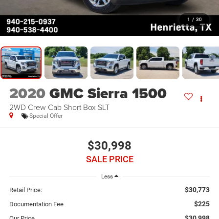
1
/
30
2020
GMC Sierra 1500
2WD Crew Cab Short Box SLT
Special Offer
$30,998
SALE PRICE
Less
$30,773
Retail Price:
$225
Documentation Fee
$30,998
Our Price