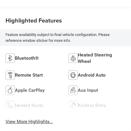
Highlighted Features
Feature availability subject to final vehicle configuration. Please
reference window sticker for more info.
Heated Steering
Bluetooth®
Wheel
Remote Start
Android Auto
Apple CarPlay
Aux Input
Heated Seats
Keyless Entry
View More Highlights...