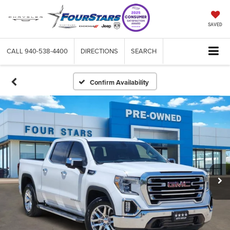
SAVED
CALL
940-538-4400
DIRECTIONS
SEARCH
Confirm Availability