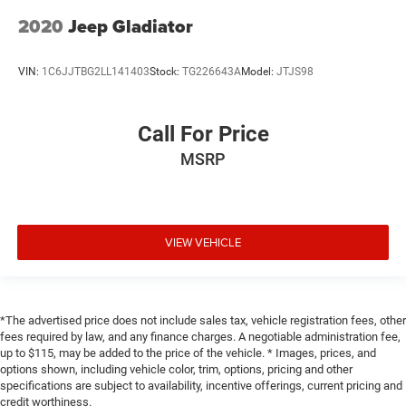
2020
Jeep Gladiator
VIN:
1C6JJTBG2LL141403
Stock:
TG226643A
Model:
JTJS98
Call For Price
MSRP
VIEW VEHICLE
*The advertised price does not include sales tax, vehicle registration fees, other
fees required by law, and any finance charges. A negotiable administration fee,
up to $115, may be added to the price of the vehicle. * Images, prices, and
options shown, including vehicle color, trim, options, pricing and other
specifications are subject to availability, incentive offerings, current pricing and
credit worthiness.