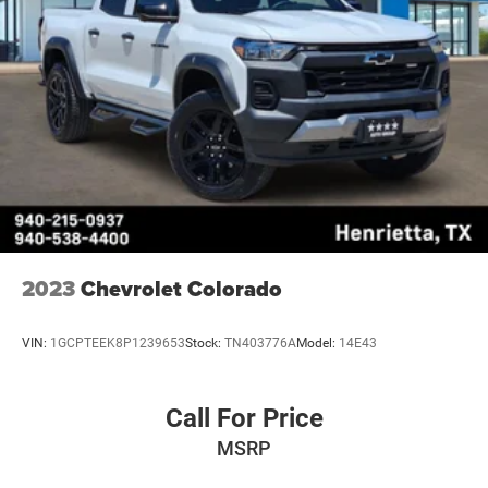
2023
Chevrolet Colorado
VIN:
1GCPTEEK8P1239653
Stock:
TN403776A
Model:
14E43
Call For Price
MSRP