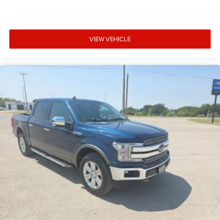
VIEW VEHICLE