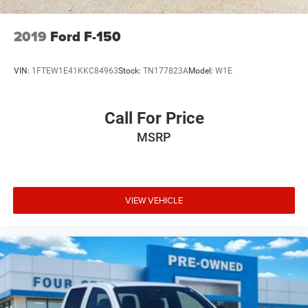
2019
Ford F-150
VIN:
1FTEW1E41KKC84963
Stock:
TN177823A
Model:
W1E
Call For Price
MSRP
VIEW VEHICLE