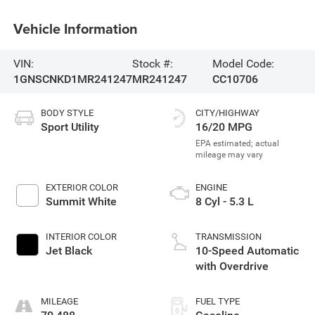
Vehicle Information
VIN:
Stock #:
Model Code:
1GNSCNKD1MR241247
MR241247
CC10706
BODY STYLE
CITY/HIGHWAY
Sport Utility
16/20 MPG
EXTERIOR COLOR
ENGINE
Summit White
8 Cyl - 5.3 L
INTERIOR COLOR
TRANSMISSION
Jet Black
10-Speed Automatic
with Overdrive
MILEAGE
FUEL TYPE