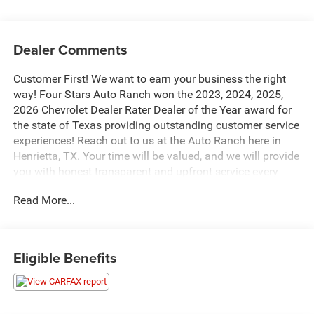
Dealer Comments
Customer First! We want to earn your business the right
way! Four Stars Auto Ranch won the 2023, 2024, 2025,
2026 Chevrolet Dealer Rater Dealer of the Year award for
the state of Texas providing outstanding customer service
experiences! Reach out to us at the Auto Ranch here in
Henrietta, TX. Your time will be valued, and we will provide
you with honest transparent and upfront service every
step of the way! 940-538-4400.
Read More...
This 2021 Chevrolet Tahoe LT is a standout in the full-size
SUV segment, boasting a robust EcoTec3 5.3L V8 engine
paired with a smooth-shifting 10-Speed Automatic
Eligible Benefits
transmission and rear-wheel drive. With an impressive 16
city / 20 highway MPG, this Tahoe delivers excellent
efficiency without sacrificing power.