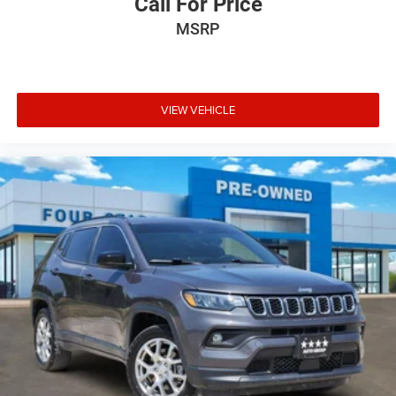
Call For Price
MSRP
VIEW VEHICLE