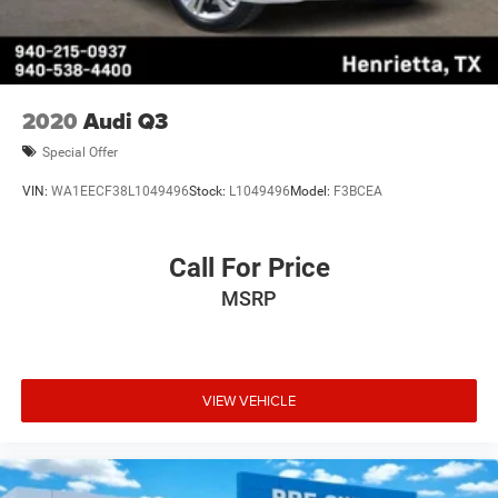
2020
Audi Q3
Special Offer
VIN:
WA1EECF38L1049496
Stock:
L1049496
Model:
F3BCEA
Call For Price
MSRP
VIEW VEHICLE