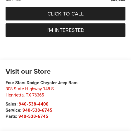
CLICK TO CALL
I'M INTERESTED
Visit our Store
Four Stars Dodge Chrysler Jeep Ram
308 State Highway 148 S
Henrietta
,
TX
76365
Sales:
940-538-4400
Service:
940-538-6745
Parts:
940-538-6745