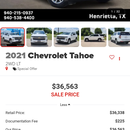
1
/
32
2021
Chevrolet Tahoe
2WD LT
Special Offer
$36,563
SALE PRICE
Less
$36,338
Retail Price:
$225
Documentation Fee
$36,563
Our Price