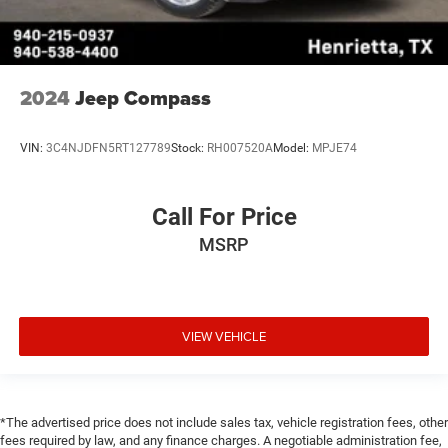
2024
Jeep Compass
VIN:
3C4NJDFN5RT127789
Stock:
RH007520A
Model:
MPJE74
Call For Price
MSRP
VIEW VEHICLE
*The advertised price does not include sales tax, vehicle registration fees, other
fees required by law, and any finance charges. A negotiable administration fee,