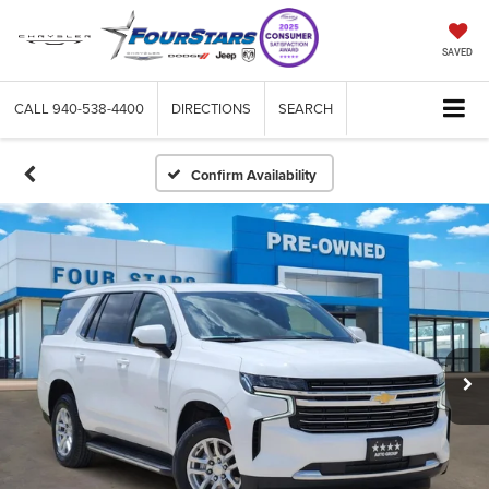
SAVED
CALL
940-538-4400
DIRECTIONS
SEARCH
Confirm Availability