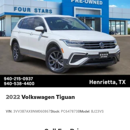
2022
Volkswagen Tiguan
VIN:
3VV3B7AX8NM060867
Stock:
PC647873B
Model:
BJ23VS