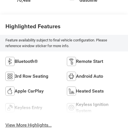
70,488
Gasoline
Highlighted Features
Feature availability subject to final vehicle configuration. Please
reference window sticker for more info.
Bluetooth®
Remote Start
3rd Row Seating
Android Auto
Apple CarPlay
Heated Seats
Keyless Ignition
Keyless Entry
System
View More Highlights...