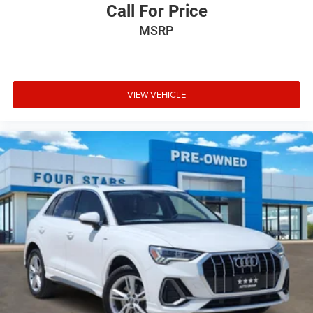
Call For Price
MSRP
VIEW VEHICLE