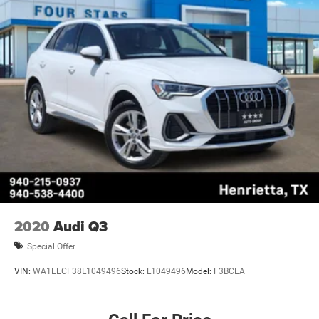
2020
Audi Q3
Special Offer
VIN:
WA1EECF38L1049496
Stock:
L1049496
Model:
F3BCEA