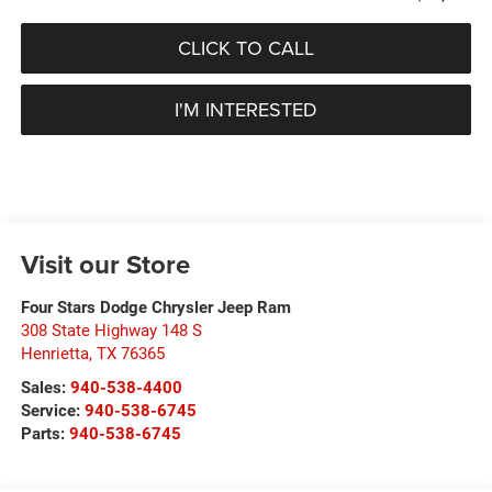
CLICK TO CALL
I'M INTERESTED
Visit our Store
Four Stars Dodge Chrysler Jeep Ram
308 State Highway 148 S
Henrietta
,
TX
76365
Sales:
940-538-4400
Service:
940-538-6745
Parts:
940-538-6745