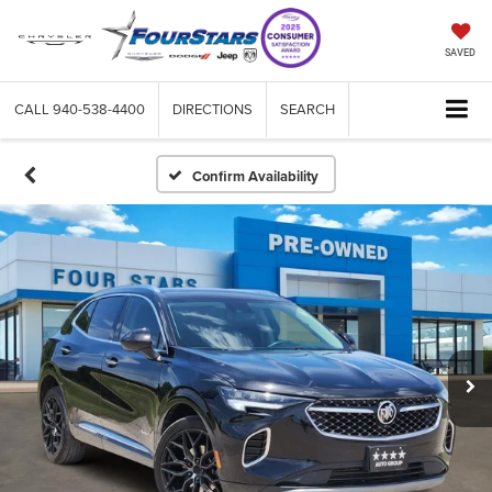
SAVED
CALL
940-538-4400
DIRECTIONS
SEARCH
Confirm Availability