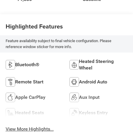
Highlighted Features
Feature availability subject to final vehicle configuration. Please
reference window sticker for more info.
Heated Steering
Bluetooth®
Wheel
Remote Start
Android Auto
Apple CarPlay
Aux Input
Heated Seats
Keyless Entry
View More Highlights...