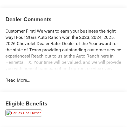
Dealer Comments
Customer First! We want to earn your business the right
way! Four Stars Auto Ranch won the 2023, 2024, 2025,
2026 Chevrolet Dealer Rater Dealer of the Year award for
the state of Texas providing outstanding customer service
experiences! Reach out to us at the Auto Ranch here in
Henrietta, TX. Your time will be valued, and we will provide
you with honest transparent and upfront service every
step of the way! 940-538-4400.
Read More...
This stunning 2022 Buick Envision Avenir in Black is a
true standout in its class. Boasting a powerful 2.0L
Turbocharged engine paired with a smooth 9-Speed
Eligible Benefits
Automatic transmission, this Envision delivers an
impressive blend of performance and efficiency, with an
EPA-estimated 24 city/31 highway MPG.