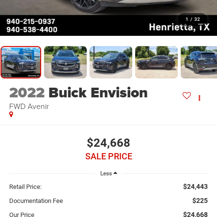
1
/
32
2022
Buick Envision
FWD Avenir
$24,668
SALE PRICE
Less
$24,443
Retail Price:
$225
Documentation Fee
$24,668
Our Price