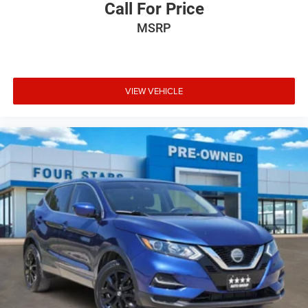
Call For Price
MSRP
VIEW VEHICLE