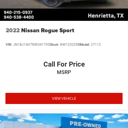
2022
Nissan Rogue Sport
VIN:
JN1BJ1AV7NW341795
Stock:
NW123229B
Model:
27112
Call For Price
MSRP
VIEW VEHICLE