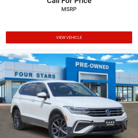
Call For Price
MSRP
VIEW VEHICLE