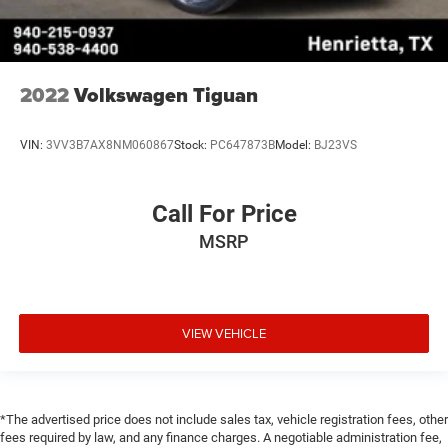
2022
Volkswagen Tiguan
VIN:
3VV3B7AX8NM060867
Stock:
PC647873B
Model:
BJ23VS
Call For Price
MSRP
VIEW VEHICLE
*The advertised price does not include sales tax, vehicle registration fees, other
fees required by law, and any finance charges. A negotiable administration fee,