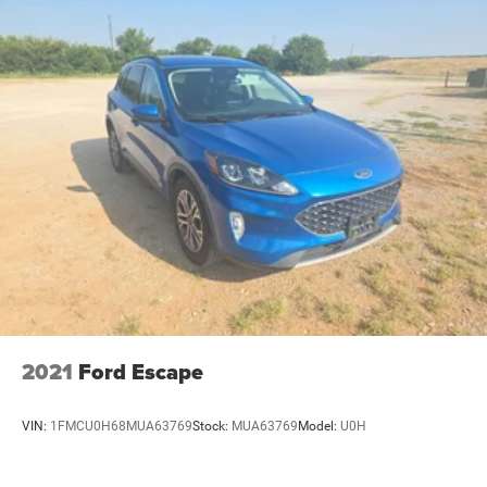
the discerning driver.
Reach out to us today at Four Stars Auto Ranch to
schedule a test drive and experience the luxury and
performance of this exceptional Buick Envision. We look
forward to earning your business and providing you with
an outstanding customer service experience.
2021
Ford Escape
VIN:
1FMCU0H68MUA63769
Stock:
MUA63769
Model:
U0H