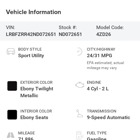
Vehicle Information
VIN:
Stock #:
Model Code:
LRBFZRR42ND072651
ND072651
4ZD26
BODY STYLE
CITY/HIGHWAY
Sport Utility
24/31 MPG
EXTERIOR COLOR
ENGINE
Ebony Twilight
4 Cyl - 2 L
Metallic
INTERIOR COLOR
TRANSMISSION
Ebony Seats
9-Speed Automatic
MILEAGE
FUEL TYPE
71,886
Gasoline