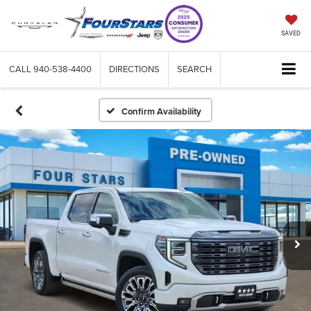
SAVED
CALL
940-538-4400
DIRECTIONS
SEARCH
Confirm Availability