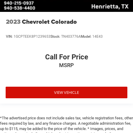
2023
Chevrolet Colorado
VIN:
1GCPTEEK8P1239653
Stock:
TN403776A
Model:
14E43
Call For Price
MSRP
VIEW VEHICLE
*The advertised price does not include sales tax, vehicle registration fees, other
fees required by law, and any finance charges. A negotiable administration fee,
up to $115, may be added to the price of the vehicle. * Images, prices, and