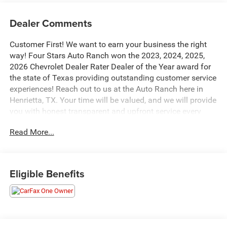
Dealer Comments
Customer First! We want to earn your business the right
way! Four Stars Auto Ranch won the 2023, 2024, 2025,
2026 Chevrolet Dealer Rater Dealer of the Year award for
the state of Texas providing outstanding customer service
experiences! Reach out to us at the Auto Ranch here in
Henrietta, TX. Your time will be valued, and we will provide
you with honest transparent and upfront service every
step of the way! 940-538-4400.
Read More...
- Super Cruise with 3-year subscription and automatic lane
changing
- White Frost Tricoat exterior finish
Eligible Benefits
- 3.0L I6 engine with 10-speed automatic and 4WD
- 16-way power driver and passenger seat adjusters with
lumbar support
- Full grain leather seat trim with heated and ventilated
front seats