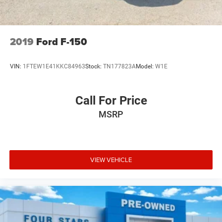
This Sierra 1500 Denali Ultimate represents a refined
approach to truck ownership—combining powerful
capability with sophisticated comfort and advanced
2019
Ford F-150
safety. We invite you to experience this premium truck
firsthand at our showroom. Visit Four Stars Auto Ranch in
VIN:
1FTEW1E41KKC84963
Stock:
TN177823A
Model:
W1E
Henrietta, TX, or call 940-538-4400 to schedule your test
drive today.
Call For Price
MSRP
VIEW VEHICLE