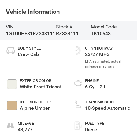
Vehicle Information
VIN:
Stock #:
Model Code:
1GTUUHE81RZ333111
RZ333111
TK10543
BODY STYLE
CITY/HIGHWAY
Crew Cab
23/27 MPG
EXTERIOR COLOR
ENGINE
White Frost Tricoat
6 Cyl - 3 L
INTERIOR COLOR
TRANSMISSION
Alpine Umber
10-Speed Automatic
MILEAGE
FUEL TYPE
43,777
Diesel