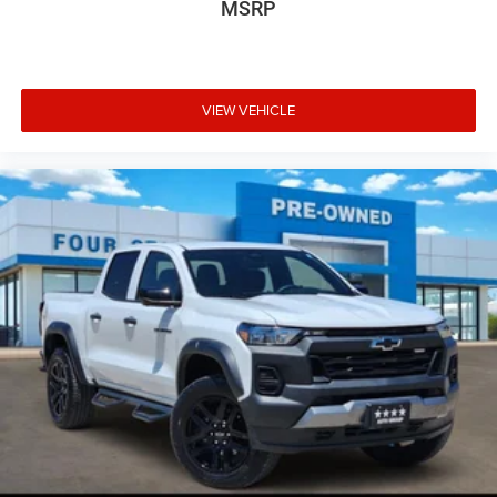
MSRP
VIEW VEHICLE