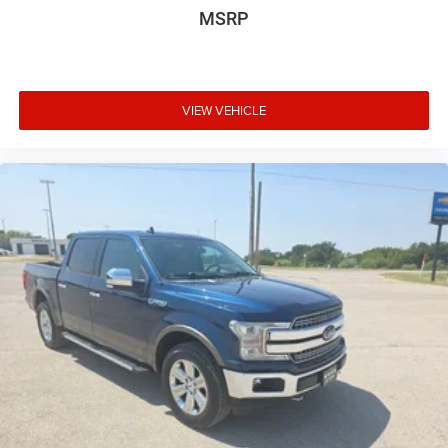
MSRP
your line of sight, and the wireless charging pad keeps
your devices powered throughout the day.
Practical features make ownership straightforward. The
bed-mounted 120-volt power outlet supplies electricity for
VIEW VEHICLE
job site tools, while the integrated trailer brake controller
and trailering package make hauling secure and
manageable. The spray-on pickup bedliner with Denali
logo adds durability and distinctive style. The HD
surround vision system with bed view camera provides
crucial visibility when maneuvering in tight spaces.
Safety technologies protect you and your passengers at
every turn. Enhanced automatic emergency braking,
forward pedestrian braking, and rear pedestrian detection
work together to prevent collisions. Lane keep assist with
lane departure warning helps maintain your path, while
trailer side blind zone alert protects against unexpected
obstacles when towing. Rear cross traffic braking alerts
you to approaching vehicles when backing up.