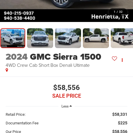
1
/
32
2024
GMC Sierra 1500
4WD Crew Cab Short Box Denali Ultimate
$58,556
SALE PRICE
Less
$58,331
Retail Price:
$225
Documentation Fee
$58,556
Our Price