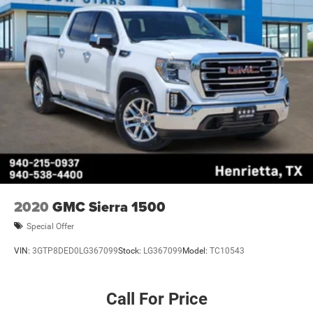
2020
GMC Sierra 1500
Special Offer
VIN:
3GTP8DED0LG367099
Stock:
LG367099
Model:
TC10543
Call For Price