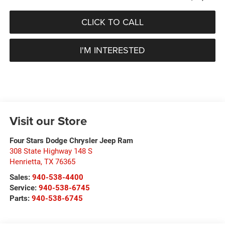
CLICK TO CALL
I'M INTERESTED
Visit our Store
Four Stars Dodge Chrysler Jeep Ram
308 State Highway 148 S
Henrietta
,
TX
76365
Sales:
940-538-4400
Service:
940-538-6745
Parts:
940-538-6745