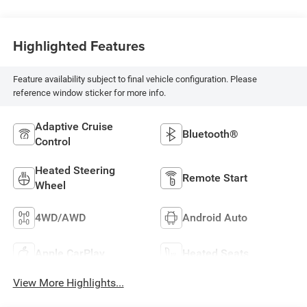
Highlighted Features
Feature availability subject to final vehicle configuration. Please
reference window sticker for more info.
Adaptive Cruise
Bluetooth®
Control
Heated Steering
Remote Start
Wheel
4WD/AWD
Android Auto
Apple CarPlay
Heated Seats
View More Highlights...