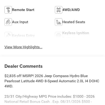
Remote Start
4WD/AWD
Aux Input
Heated Seats
Keyless Ignition
Keyless Entry
System
View More Highlights...
Dealer Comments
$2,835 off MSRP! 2026 Jeep Compass Hydro Blue
Pearlcoat Latitude 4WD 8-Speed Automatic 2.0L I4 DOHC
4WD.
23/31 City/Highway MPG Price includes: $1000 - 2026
National Retail Bonus Cash . Exp. 08/31/2026 $500 -