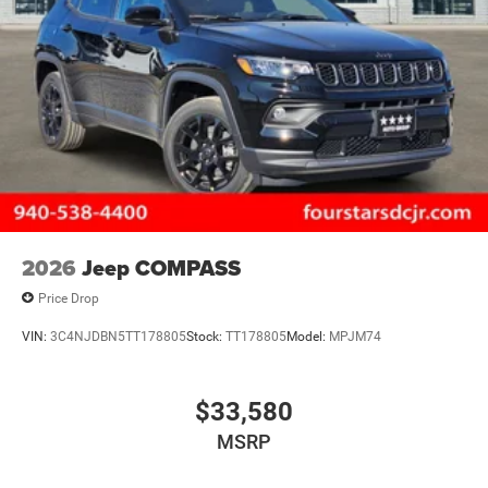
2026
Jeep COMPASS
Price Drop
VIN:
3C4NJDBN5TT178805
Stock:
TT178805
Model:
MPJM74
$33,580
MSRP