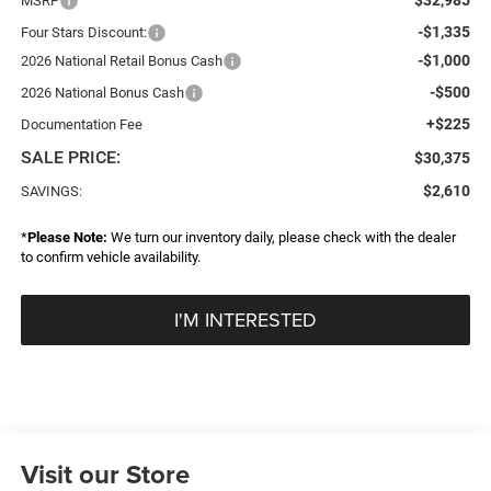
MSRP
-$1,335
Four Stars Discount:
-$1,000
2026 National Retail Bonus Cash
-$500
2026 National Bonus Cash
+$225
Documentation Fee
SALE PRICE:
$30,375
$2,610
SAVINGS:
*
Please Note:
We turn our inventory daily, please check with the dealer
to confirm vehicle availability.
I'M INTERESTED
Visit our Store