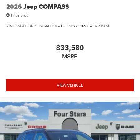
2026
Jeep COMPASS
Price Drop
VIN:
3C4NJDBN7TT209911
Stock:
TT209911
Model:
MPJM74
$33,580
MSRP
VIEW VEHICLE