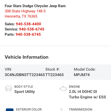
Four Stars Dodge Chrysler Jeep Ram
308 State Highway 148 S
Henrietta
,
TX
76365
Sales:
940-538-4400
Service:
940-538-6745
Parts:
940-538-6745
Vehicle Information
VIN:
Stock #:
Model Code:
3C4NJDBN3TT223465
TT223465
MPJM74
BODY STYLE
ENGINE
Sport Utility
2.0L I4 DOHC DI
Turbo Engine w/ ESS
EXTERIOR COLOR
TRANSMISSION