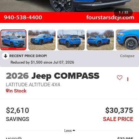
1
/
22
RECENT PRICE DROP!
Collapse
Reduced by $1,500 since Jul 07, 2026
2026
Jeep COMPASS
LATITUDE ALTITUDE 4X4
In Stock
$2,610
$30,375
SAVINGS
SALE PRICE
Less
$32,985