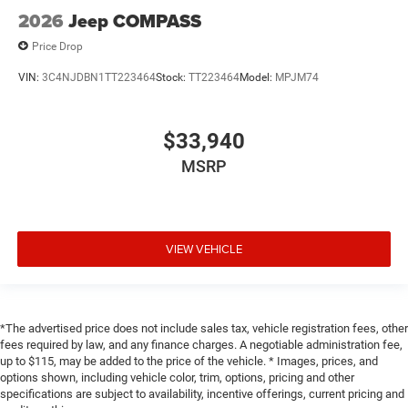
2026
Jeep COMPASS
Price Drop
VIN:
3C4NJDBN1TT223464
Stock:
TT223464
Model:
MPJM74
$33,940
MSRP
VIEW VEHICLE
*The advertised price does not include sales tax, vehicle registration fees, other
fees required by law, and any finance charges. A negotiable administration fee,
up to $115, may be added to the price of the vehicle. * Images, prices, and
options shown, including vehicle color, trim, options, pricing and other
specifications are subject to availability, incentive offerings, current pricing and