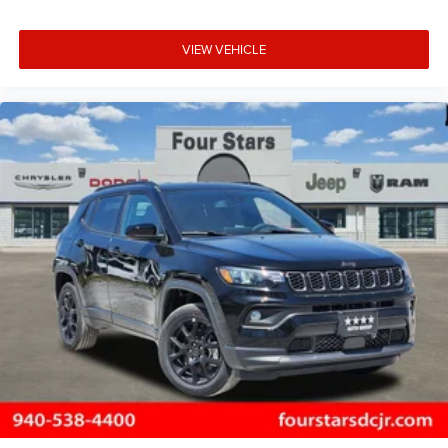
VIEW VEHICLE