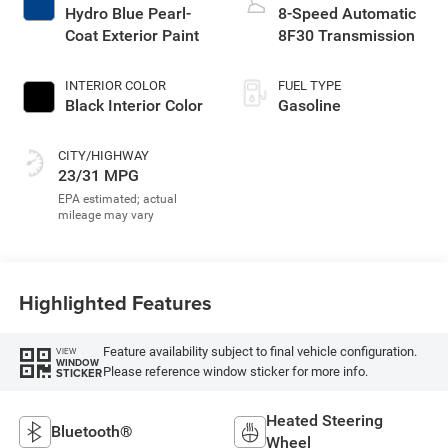
Hydro Blue Pearl-
8-Speed Automatic
Coat Exterior Paint
8F30 Transmission
INTERIOR COLOR
FUEL TYPE
Black Interior Color
Gasoline
CITY/HIGHWAY
23/31 MPG
Highlighted Features
Feature availability subject to final vehicle configuration.
VIEW
WINDOW
Please reference window sticker for more info.
STICKER
Heated Steering
Bluetooth®
Wheel