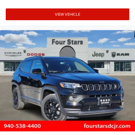
VIEW VEHICLE