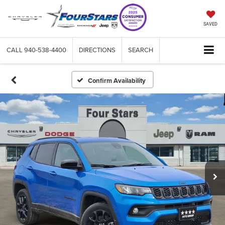
SAVED
CALL
940-538-4400
DIRECTIONS
SEARCH
Confirm Availability