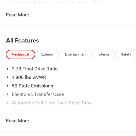
2026 National Bonus Cash . Exp. 08/31/2026
Read More...
All Features
Mechanical
Exterior
Entertainment
Interior
Safety
3.73 Final Drive Ratio
4,800 lbs GVWR
50 State Emissions
Electronic Transfer Case
Automatic Full-Time Four-Wheel Drive
500CCA Maintenance-Free Battery w/Run Down
Protection
Read More...
180 Amp Alternator
Towing Equipment -inc: Trailer Sway Control