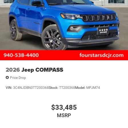
2026
Jeep COMPASS
Price Drop
VIN:
3C4NJDBN0TT200368
Stock:
TT200368
Model:
MPJM74
$33,485
MSRP