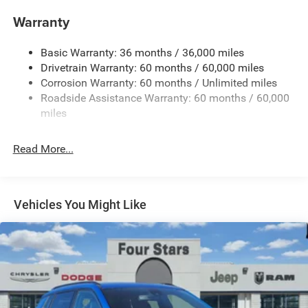
Gas-Pressurized Shock Absorbers
Warranty
Front And Rear Anti-Roll Bars
Basic Warranty: 36 months / 36,000 miles
Electric Power-Assist Steering
Drivetrain Warranty: 60 months / 60,000 miles
13.5 Gal. Fuel Tank
Corrosion Warranty: 60 months / Unlimited miles
Dual Stainless Steel Exhaust w/Chrome Tailpipe
Roadside Assistance Warranty: 60 months / 60,000
Finisher
miles
Permanent Locking Hubs
Strut Front Suspension w/Coil Springs
Read More...
Multi-Link Rear Suspension w/Coil Springs
4-Wheel Disc Brakes w/4-Wheel ABS, Front Vented
Discs, Brake Assist, Hill Hold Control and Electric
Vehicles You Might Like
Parking Brake