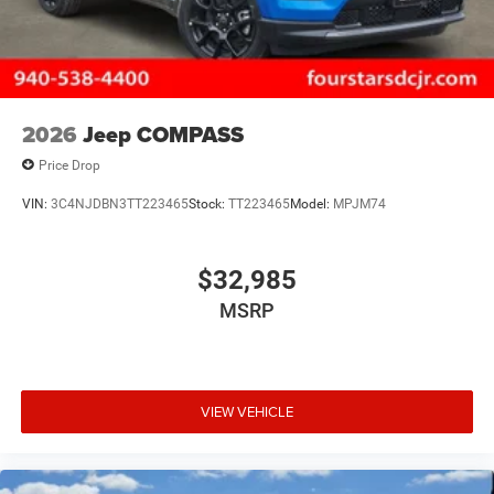
2026
Jeep COMPASS
Price Drop
VIN:
3C4NJDBN3TT223465
Stock:
TT223465
Model:
MPJM74
$32,985
MSRP
VIEW VEHICLE