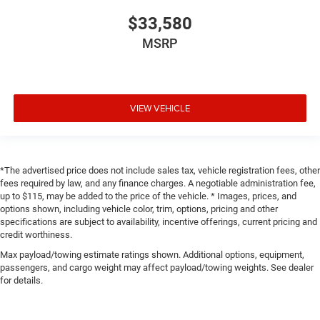
$33,580
MSRP
VIEW VEHICLE
*The advertised price does not include sales tax, vehicle registration fees, other
fees required by law, and any finance charges. A negotiable administration fee,
up to $115, may be added to the price of the vehicle. * Images, prices, and
options shown, including vehicle color, trim, options, pricing and other
specifications are subject to availability, incentive offerings, current pricing and
credit worthiness.
Max payload/towing estimate ratings shown. Additional options, equipment,
passengers, and cargo weight may affect payload/towing weights. See dealer
for details.