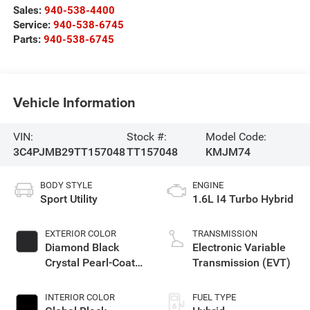
Sales:
940-538-4400
Service:
940-538-6745
Parts:
940-538-6745
Vehicle Information
VIN:
Stock #:
Model Code:
3C4PJMB29TT157048
TT157048
KMJM74
BODY STYLE
ENGINE
Sport Utility
1.6L I4 Turbo Hybrid
EXTERIOR COLOR
TRANSMISSION
Diamond Black
Electronic Variable
Crystal Pearl-Coat
Transmission (EVT)
Exterior Paint
INTERIOR COLOR
FUEL TYPE