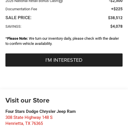
-$2,500
2026 National Retail Bonus Cash
+$225
Documentation Fee
SALE PRICE:
$38,512
$4,078
SAVINGS:
*
Please Note:
We turn our inventory daily, please check with the dealer
to confirm vehicle availability.
I'M INTERESTED
Visit our Store
Four Stars Dodge Chrysler Jeep Ram
308 State Highway 148 S
Henrietta
,
TX
76365