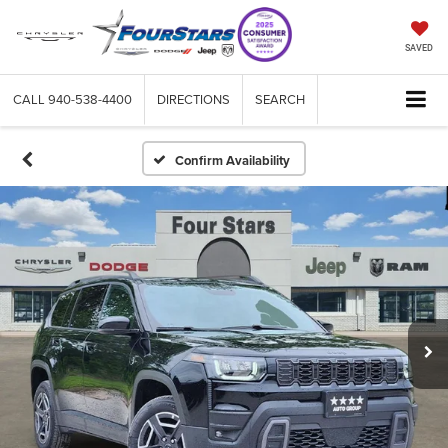
SAVED
CALL
940-538-4400
DIRECTIONS
SEARCH
Confirm Availability