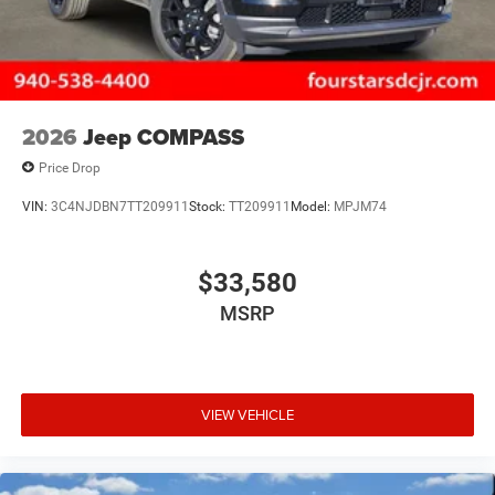
2026
Jeep COMPASS
Price Drop
VIN:
3C4NJDBN7TT209911
Stock:
TT209911
Model:
MPJM74
$33,580
MSRP
VIEW VEHICLE