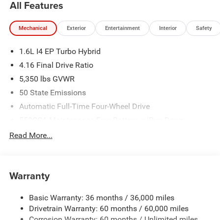
All Features
Mechanical
Exterior
Entertainment
Interior
Safety
1.6L I4 EP Turbo Hybrid
4.16 Final Drive Ratio
5,350 lbs GVWR
50 State Emissions
Automatic Full-Time Four-Wheel Drive
550CCA Maintenance-Free Battery w/Run Down
Protection
Read More...
Hybrid Starter Generator
Towing Equipment -inc: Trailer Sway Control
850# Maximum Payload
Warranty
Gas-Pressurized Shock Absorbers
Basic Warranty: 36 months / 36,000 miles
Front And Rear Anti-Roll Bars
Drivetrain Warranty: 60 months / 60,000 miles
Electric Power-Assist Speed-Sensing Steering
Corrosion Warranty: 60 months / Unlimited miles