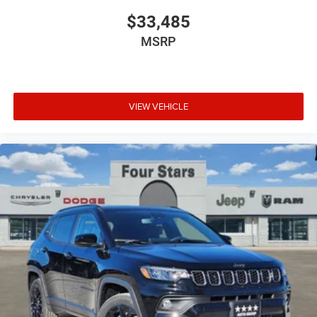
$33,485
MSRP
VIEW VEHICLE