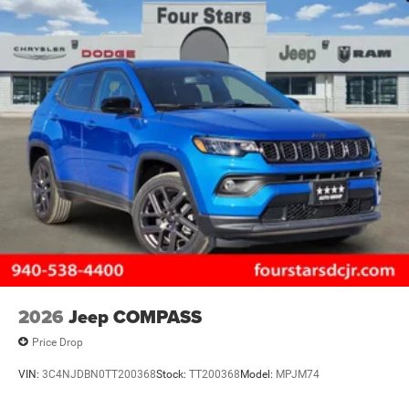
2026
Jeep COMPASS
Price Drop
VIN:
3C4NJDBN0TT200368
Stock:
TT200368
Model:
MPJM74