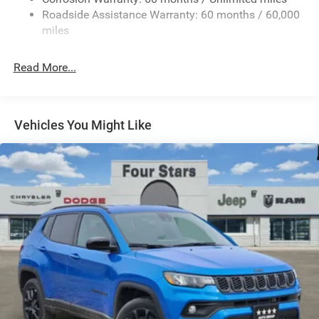
13.7 Gal. Fuel Tank
Roadside Assistance Warranty: 60 months / 60,000
Single Stainless Steel Exhaust
miles
Permanent Locking Hubs
Read More...
Strut Front Suspension w/Coil Springs
Multi-Link Rear Suspension w/Coil Springs
Regenerative 4-Wheel Disc Brakes w/4-Wheel ABS,
Front Vented Discs, Brake Assist, Hill Descent Control,
Vehicles You Might Like
Hill Hold Control and Electric Parking Brake
Nickel Manganese Cobalt (nmc) Traction Battery 1.08
kWh Capacity