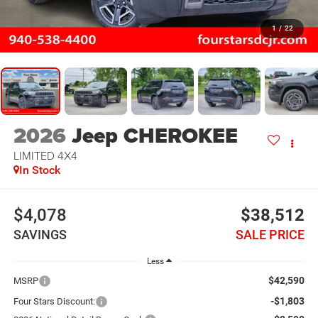
1
/
22
2026
Jeep CHEROKEE
LIMITED 4X4
In Stock
$4,078
$38,512
SAVINGS
SALE PRICE
Less
$42,590
MSRP
-$1,803
Four Stars Discount: