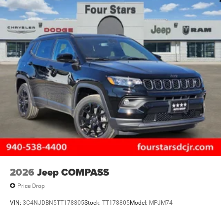
2026
Jeep COMPASS
Price Drop
VIN:
3C4NJDBN5TT178805
Stock:
TT178805
Model:
MPJM74