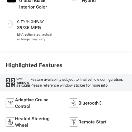
Global Black
Hybrid
Interior Color
CITY/HIGHWAY
39/35 MPG
Highlighted Features
Feature availability subject to final vehicle configuration.
VIEW
WINDOW
Please reference window sticker for more info.
STICKER
Adaptive Cruise
Bluetooth®
Control
Heated Steering
Remote Start
Wheel