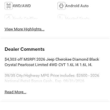
4WD/AWD
Android Auto
Apple CarPlay
Heated Seats
View More Highlights...
Dealer Comments
$4,303 off MSRP! 2026 Jeep Cherokee Diamond Black
Crystal Pearlcoat Limited 4WD CVT 1.6L I4 1.6L I4.
39/35 City/Highway MPG Price includes: $2500 - 2026
National Retail Bonus Cash . Exp. 08/31/2026
Read More...