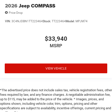
2026
Jeep COMPASS
Price Drop
VIN:
3C4NJDBN1TT223464
Stock:
TT223464
Model:
MPJM74
$33,940
MSRP
VIEW VEHICLE
*The advertised price does not include sales tax, vehicle registration fees, other
fees required by law, and any finance charges. A negotiable administration fee,
up to $115, may be added to the price of the vehicle. * Images, prices, and
options shown, including vehicle color, trim, options, pricing and other
specifications are subject to availability, incentive offerings, current pricing and