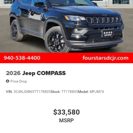
2026
Jeep COMPASS
Price Drop
VIN:
3C4NJDBN5TT178805
Stock:
TT178805
Model:
MPJM74
$33,580
MSRP