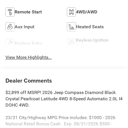
Remote Start
4WD/AWD
Aux Input
Heated Seats
Keyless Ignition
Keyless Entry
System
View More Highlights...
Dealer Comments
$2,899 off MSRP! 2026 Jeep Compass Diamond Black
Crystal Pearlcoat Latitude 4WD 8-Speed Automatic 2.0L I4
DOHC 4WD.
23/31 City/Highway MPG Price includes: $1000 - 2026
National Retail Bonus Cash . Exp. 08/31/2026 $500 -