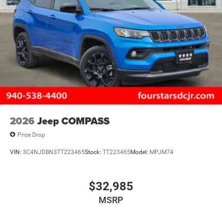
2026
Jeep COMPASS
Price Drop
VIN:
3C4NJDBN3TT223465
Stock:
TT223465
Model:
MPJM74
$32,985
MSRP