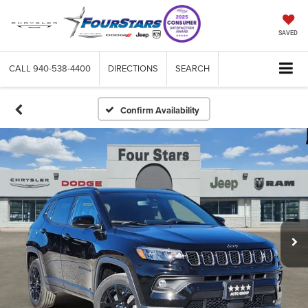
SAVED
CALL
940-538-4400
DIRECTIONS
SEARCH
Confirm Availability