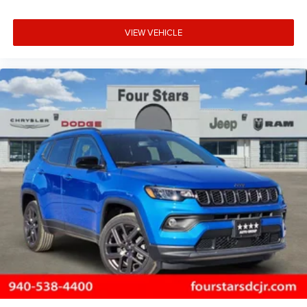
VIEW VEHICLE