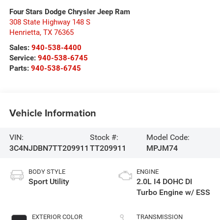
Four Stars Dodge Chrysler Jeep Ram
308 State Highway 148 S
Henrietta
,
TX
76365
Sales:
940-538-4400
Service:
940-538-6745
Parts:
940-538-6745
Vehicle Information
VIN:
Stock #:
Model Code:
3C4NJDBN7TT209911
TT209911
MPJM74
BODY STYLE
ENGINE
Sport Utility
2.0L I4 DOHC DI
Turbo Engine w/ ESS
EXTERIOR COLOR
TRANSMISSION