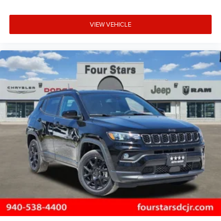
VIEW VEHICLE