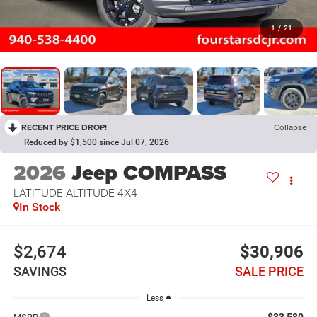
1
/
21
RECENT PRICE DROP!
Collapse
Reduced by $1,500 since Jul 07, 2026
2026
Jeep COMPASS
LATITUDE ALTITUDE 4X4
In Stock
$2,674
$30,906
SAVINGS
SALE PRICE
Less
$33,580