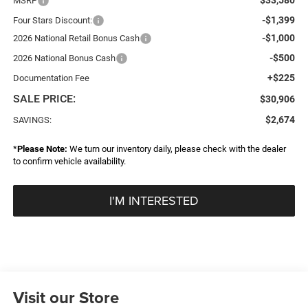
MSRP
-$1,399
Four Stars Discount:
-$1,000
2026 National Retail Bonus Cash
-$500
2026 National Bonus Cash
+$225
Documentation Fee
SALE PRICE:
$30,906
$2,674
SAVINGS:
*
Please Note:
We turn our inventory daily, please check with the dealer
to confirm vehicle availability.
I'M INTERESTED
Visit our Store