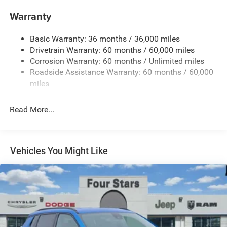
Gas-Pressurized Shock Absorbers
Warranty
Front And Rear Anti-Roll Bars
Basic Warranty: 36 months / 36,000 miles
Electric Power-Assist Steering
Drivetrain Warranty: 60 months / 60,000 miles
13.5 Gal. Fuel Tank
Corrosion Warranty: 60 months / Unlimited miles
Dual Stainless Steel Exhaust w/Chrome Tailpipe
Roadside Assistance Warranty: 60 months / 60,000
Finisher
miles
Permanent Locking Hubs
Strut Front Suspension w/Coil Springs
Read More...
Multi-Link Rear Suspension w/Coil Springs
4-Wheel Disc Brakes w/4-Wheel ABS, Front Vented
Discs, Brake Assist, Hill Hold Control and Electric
Vehicles You Might Like
Parking Brake