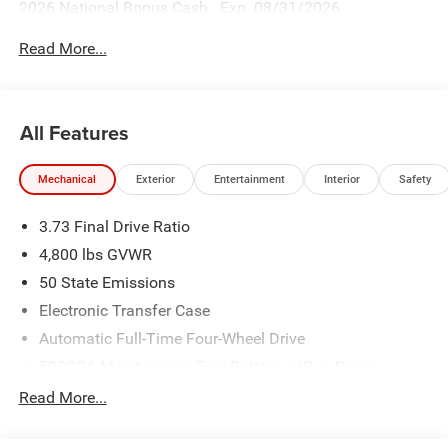
2026 National Bonus Cash . Exp. 08/31/2026
Read More...
All Features
Mechanical
Exterior
Entertainment
Interior
Safety
3.73 Final Drive Ratio
4,800 lbs GVWR
50 State Emissions
Electronic Transfer Case
Automatic Full-Time Four-Wheel Drive
500CCA Maintenance-Free Battery w/Run Down
Protection
Read More...
180 Amp Alternator
Towing Equipment -inc: Trailer Sway Control