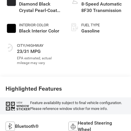
Diamond Black
8-Speed Automatic
Crystal Pearl-Coat
8F30 Transmission
Exterior Paint
INTERIOR COLOR
FUEL TYPE
Black Interior Color
Gasoline
CITY/HIGHWAY
23/31 MPG
Highlighted Features
Feature availability subject to final vehicle configuration.
VIEW
WINDOW
Please reference window sticker for more info.
STICKER
Heated Steering
Bluetooth®
Wheel