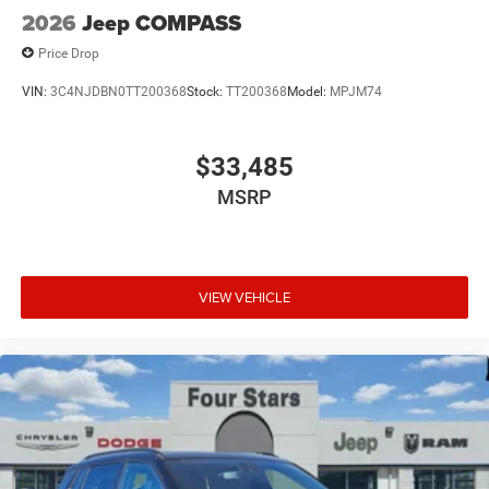
2026
Jeep COMPASS
Price Drop
VIN:
3C4NJDBN0TT200368
Stock:
TT200368
Model:
MPJM74
$33,485
MSRP
VIEW VEHICLE