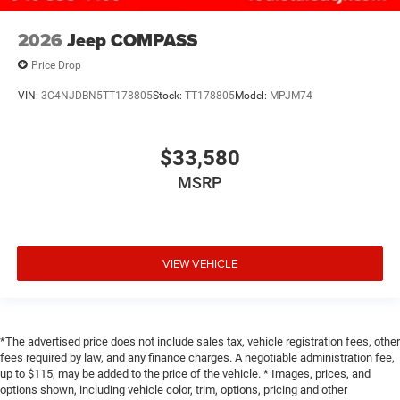
2026
Jeep COMPASS
Price Drop
VIN:
3C4NJDBN5TT178805
Stock:
TT178805
Model:
MPJM74
$33,580
MSRP
VIEW VEHICLE
*The advertised price does not include sales tax, vehicle registration fees, other
fees required by law, and any finance charges. A negotiable administration fee,
up to $115, may be added to the price of the vehicle. * Images, prices, and
options shown, including vehicle color, trim, options, pricing and other