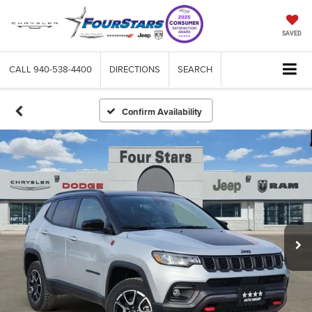
SAVED
CALL
940-538-4400
DIRECTIONS
SEARCH
Confirm Availability