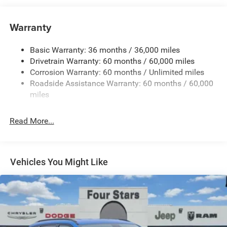
Towing Equipment -inc: Trailer Sway Control
4 Skid Plates
Warranty
Gas-Pressurized Shock Absorbers
Basic Warranty: 36 months / 36,000 miles
Front And Rear Anti-Roll Bars
Drivetrain Warranty: 60 months / 60,000 miles
Off-Road Suspension
Corrosion Warranty: 60 months / Unlimited miles
Electric Power-Assist Steering
Roadside Assistance Warranty: 60 months / 60,000
13.5 Gal. Fuel Tank
miles
Dual Stainless Steel Exhaust w/Chrome Tailpipe
Finisher
Read More...
Permanent Locking Hubs
Strut Front Suspension w/Coil Springs
Multi-Link Rear Suspension w/Coil Springs
Vehicles You Might Like
4-Wheel Disc Brakes w/4-Wheel ABS, Front Vented
Discs, Brake Assist, Hill Descent Control, Hill Hold
Control and Electric Parking Brake