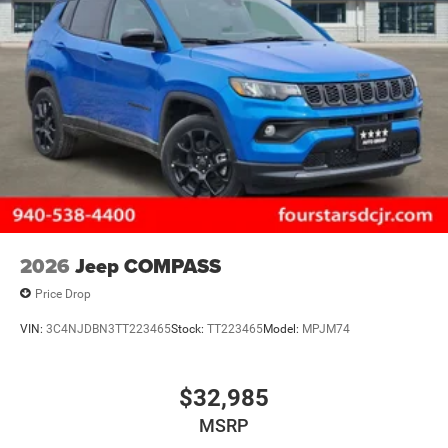
2026
Jeep COMPASS
Price Drop
VIN:
3C4NJDBN3TT223465
Stock:
TT223465
Model:
MPJM74
$32,985
MSRP