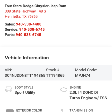
Four Stars Dodge Chrysler Jeep Ram
308 State Highway 148 S
Henrietta
,
TX
76365
Sales:
940-538-4400
Service:
940-538-6745
Parts:
940-538-6745
Vehicle Information
VIN:
Stock #:
Model Code:
3C4NJDDN8TT194865
TT194865
MPJH74
BODY STYLE
ENGINE
Sport Utility
2.0L I4 DOHC DI
Turbo Engine w/ ESS
EXTERIOR COLOR
TRANSMISSION