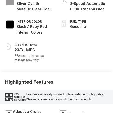
Silver Zynith
8-Speed Automatic
Metallic Clear-Coat
8F30 Transmission
Exterior Paint
INTERIOR COLOR
FUEL TYPE
Black / Ruby Red
Gasoline
Interior Colors
CITY/HIGHWAY
23/31 MPG
Highlighted Features
Feature availability subject to final vehicle configuration.
VIEW
WINDOW
Please reference window sticker for more info.
STICKER
Adaptive Cruise