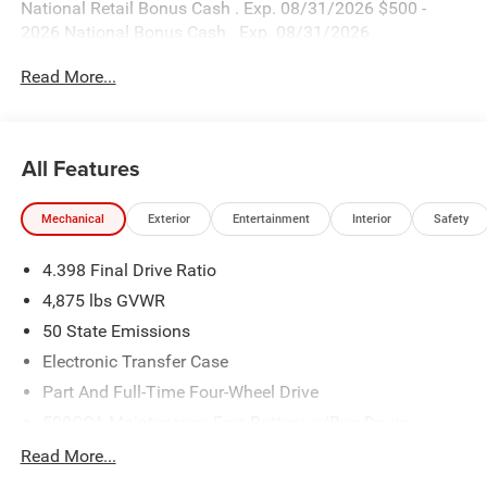
National Retail Bonus Cash . Exp. 08/31/2026 $500 -
2026 National Bonus Cash . Exp. 08/31/2026
Read More...
All Features
Mechanical
Exterior
Entertainment
Interior
Safety
4.398 Final Drive Ratio
4,875 lbs GVWR
50 State Emissions
Electronic Transfer Case
Part And Full-Time Four-Wheel Drive
500CCA Maintenance-Free Battery w/Run Down
Protection
Read More...
180 Amp Alternator