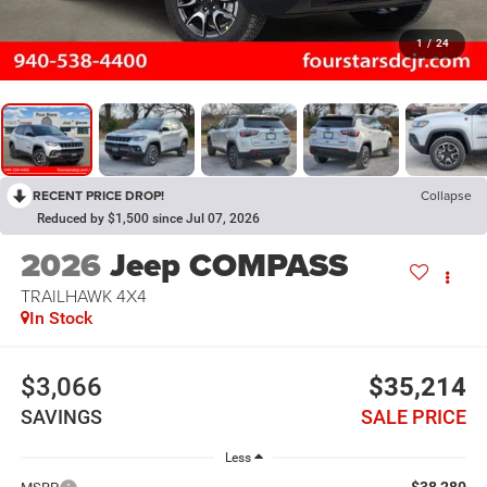
1
/
24
RECENT PRICE DROP!
Collapse
Reduced by $1,500 since Jul 07, 2026
2026
Jeep COMPASS
TRAILHAWK 4X4
In Stock
$3,066
$35,214
SAVINGS
SALE PRICE
Less
$38,280