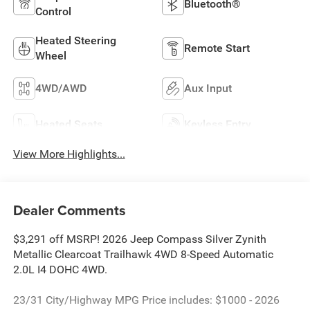
Bluetooth®
Control
Heated Steering
Remote Start
Wheel
4WD/AWD
Aux Input
Heated Seats
Keyless Entry
View More Highlights...
Dealer Comments
$3,291 off MSRP! 2026 Jeep Compass Silver Zynith
Metallic Clearcoat Trailhawk 4WD 8-Speed Automatic
2.0L I4 DOHC 4WD.
23/31 City/Highway MPG Price includes: $1000 - 2026