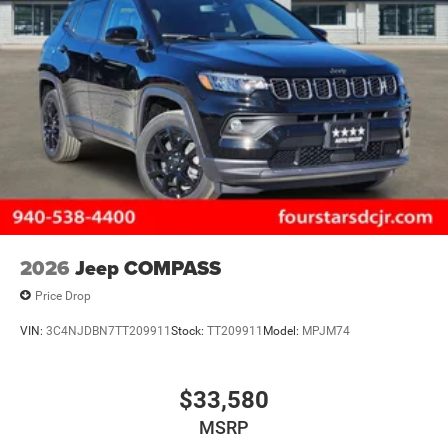
2026
Jeep COMPASS
Price Drop
VIN:
3C4NJDBN7TT209911
Stock:
TT209911
Model:
MPJM74
$33,580
MSRP