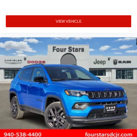
VIEW VEHICLE