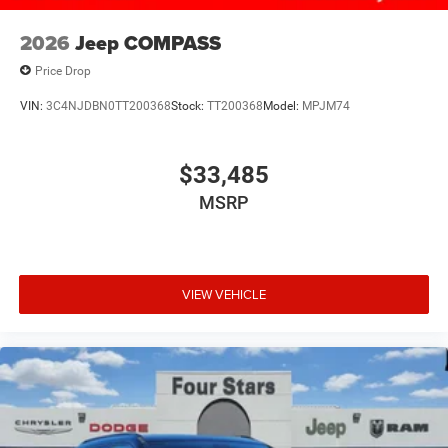
2026
Jeep COMPASS
Price Drop
VIN:
3C4NJDBN0TT200368
Stock:
TT200368
Model:
MPJM74
$33,485
MSRP
VIEW VEHICLE