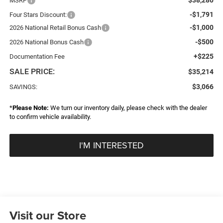
MSRP
-$1,791
Four Stars Discount:
-$1,000
2026 National Retail Bonus Cash
-$500
2026 National Bonus Cash
+$225
Documentation Fee
SALE PRICE:
$35,214
$3,066
SAVINGS:
*
Please Note:
We turn our inventory daily, please check with the dealer
to confirm vehicle availability.
I'M INTERESTED
Visit our Store