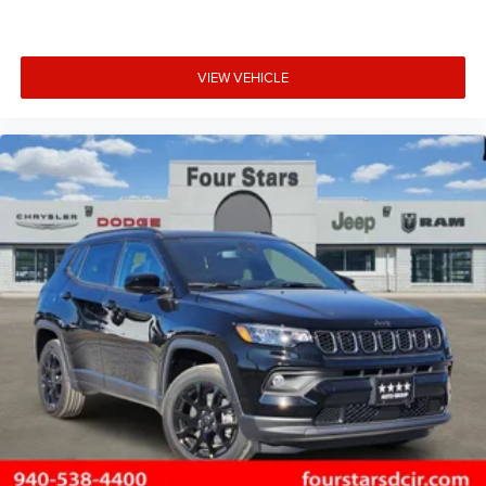
VIEW VEHICLE