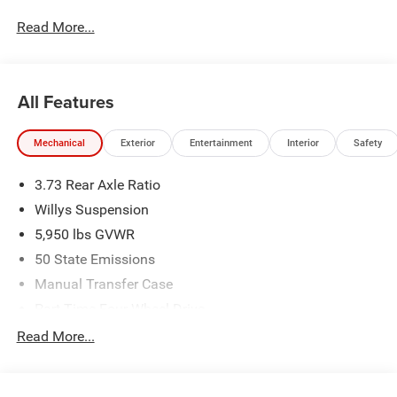
Read More...
All Features
Mechanical
Exterior
Entertainment
Interior
Safety
3.73 Rear Axle Ratio
Willys Suspension
5,950 lbs GVWR
50 State Emissions
Manual Transfer Case
Part-Time Four-Wheel Drive
700CCA Maintenance-Free Battery w/Run Down
Read More...
Protection
240 Amp Alternator