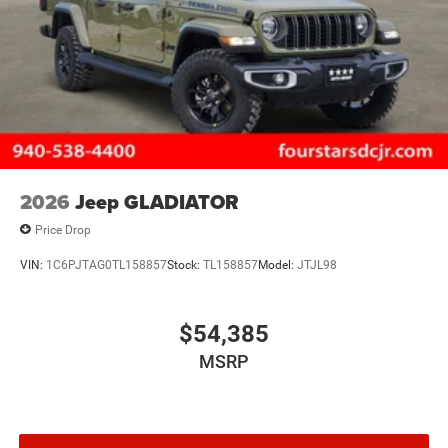
2026
Jeep GLADIATOR
Price Drop
VIN:
1C6PJTAG0TL158857
Stock:
TL158857
Model:
JTJL98
$54,385
MSRP