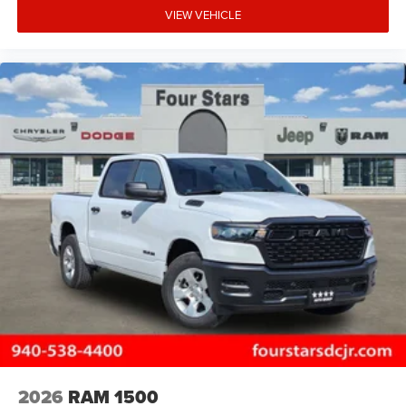
VIEW VEHICLE
2026
RAM 1500