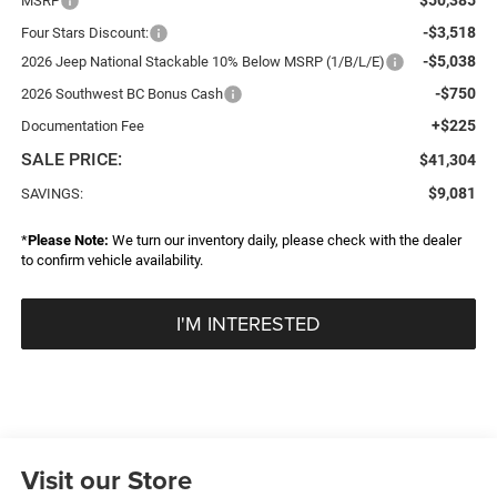
MSRP
-$3,518
Four Stars Discount:
-$5,038
2026 Jeep National Stackable 10% Below MSRP (1/B/L/E)
-$750
2026 Southwest BC Bonus Cash
+$225
Documentation Fee
SALE PRICE:
$41,304
$9,081
SAVINGS:
*
Please Note:
We turn our inventory daily, please check with the dealer
to confirm vehicle availability.
I'M INTERESTED
Visit our Store