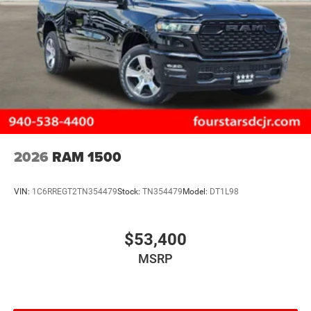
2026
RAM 1500
VIN:
1C6RREGT2TN354479
Stock:
TN354479
Model:
DT1L98
$53,400
MSRP