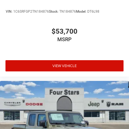
VIN:
1C6SRFGP2TN184876
Stock:
TN184876
Model:
DT6L98
$53,700
MSRP
VIEW VEHICLE