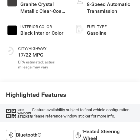
Granite Crystal
8-Speed Automatic
Metallic Clear-Coat
Transmission
Exterior Paint
INTERIOR COLOR
FUEL TYPE
Black Interior Color
Gasoline
CITY/HIGHWAY
17/22 MPG
Highlighted Features
Feature availability subject to final vehicle configuration.
VIEW
WINDOW
Please reference window sticker for more info.
STICKER
Heated Steering
Bluetooth®
Wheel