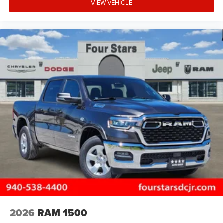
VIEW VEHICLE
2026
RAM 1500