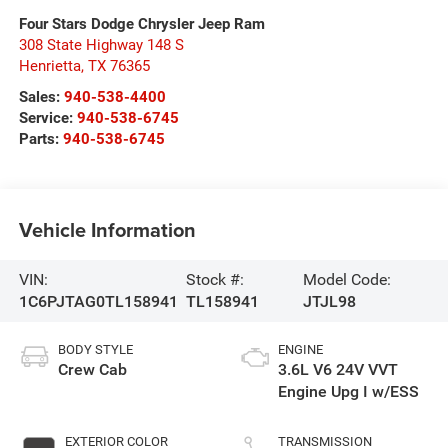
Four Stars Dodge Chrysler Jeep Ram
308 State Highway 148 S
Henrietta
,
TX
76365
Sales:
940-538-4400
Service:
940-538-6745
Parts:
940-538-6745
Vehicle Information
VIN:
Stock #:
Model Code:
1C6PJTAG0TL158941
TL158941
JTJL98
BODY STYLE
ENGINE
Crew Cab
3.6L V6 24V VVT
Engine Upg I w/ESS
EXTERIOR COLOR
TRANSMISSION