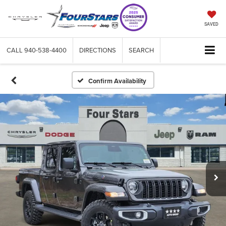
SAVED
CALL
940-538-4400
DIRECTIONS
SEARCH
Confirm Availability