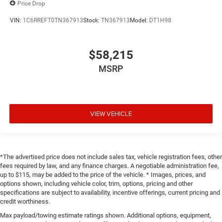
Price Drop
VIN:
1C6RREFT0TN367913
Stock:
TN367913
Model:
DT1H98
$58,215
MSRP
VIEW VEHICLE
*The advertised price does not include sales tax, vehicle registration fees, other
fees required by law, and any finance charges. A negotiable administration fee,
up to $115, may be added to the price of the vehicle. * Images, prices, and
options shown, including vehicle color, trim, options, pricing and other
specifications are subject to availability, incentive offerings, current pricing and
credit worthiness.
Max payload/towing estimate ratings shown. Additional options, equipment,