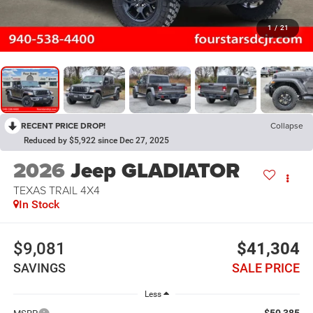
1
/
21
RECENT PRICE DROP!
Collapse
Reduced by $5,922 since Dec 27, 2025
2026
Jeep GLADIATOR
TEXAS TRAIL 4X4
In Stock
$9,081
$41,304
SAVINGS
SALE PRICE
Less
$50,385