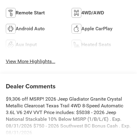
Remote Start
4WD/AWD
Android Auto
Apple CarPlay
Aux Input
Heated Seats
View More Highlights...
Dealer Comments
$9,306 off MSRP! 2026 Jeep Gladiator Granite Crystal
Metallic Clearcoat Texas Trail 4WD 8-Speed Automatic
3.6L V6 24V VVT Price includes: $5038 - 2026 Jeep
National Stackable 10% Below MSRP (1/B/L/E) . Exp.
08/31/2026 $750 - 2026 Southwest BC Bonus Cash . Exp.
08/31/2026