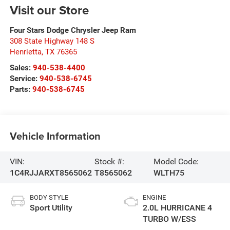
Visit our Store
Four Stars Dodge Chrysler Jeep Ram
308 State Highway 148 S
Henrietta
,
TX
76365
Sales:
940-538-4400
Service:
940-538-6745
Parts:
940-538-6745
Vehicle Information
VIN:
Stock #:
Model Code:
1C4RJJARXT8565062
T8565062
WLTH75
BODY STYLE
ENGINE
Sport Utility
2.0L HURRICANE 4
TURBO W/ESS