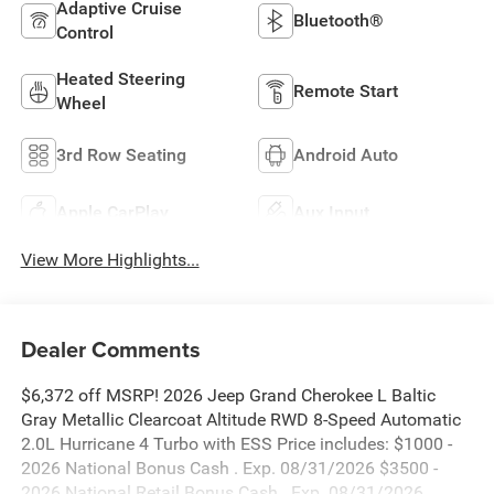
Adaptive Cruise
Bluetooth®
Control
Heated Steering
Remote Start
Wheel
3rd Row Seating
Android Auto
Apple CarPlay
Aux Input
View More Highlights...
Dealer Comments
$6,372 off MSRP! 2026 Jeep Grand Cherokee L Baltic
Gray Metallic Clearcoat Altitude RWD 8-Speed Automatic
2.0L Hurricane 4 Turbo with ESS Price includes: $1000 -
2026 National Bonus Cash . Exp. 08/31/2026 $3500 -
2026 National Retail Bonus Cash . Exp. 08/31/2026