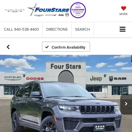
SAVED
CALL
940-538-4400
DIRECTIONS
SEARCH
Confirm Availability