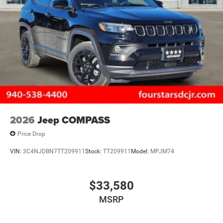
2026
Jeep COMPASS
Price Drop
VIN:
3C4NJDBN7TT209911
Stock:
TT209911
Model:
MPJM74
$33,580
MSRP