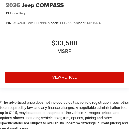
2026
Jeep COMPASS
Price Drop
VIN:
3C4NJDBN5TT178805
Stock:
TT178805
Model:
MPJM74
$33,580
MSRP
VIEW VEHICLE
*The advertised price does not include sales tax, vehicle registration fees, other
fees required by law, and any finance charges. A negotiable administration fee,
up to $115, may be added to the price of the vehicle. * Images, prices, and
options shown, including vehicle color, trim, options, pricing and other
specifications are subject to availability, incentive offerings, current pricing and
credit worthiness.