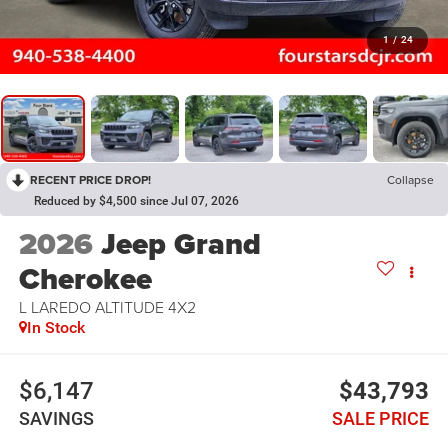
1
/
24
RECENT PRICE DROP!
Collapse
Reduced by $4,500 since Jul 07, 2026
2026
Jeep Grand
Cherokee
L LAREDO ALTITUDE 4X2
In Stock
$6,147
$43,793
SAVINGS
SALE PRICE