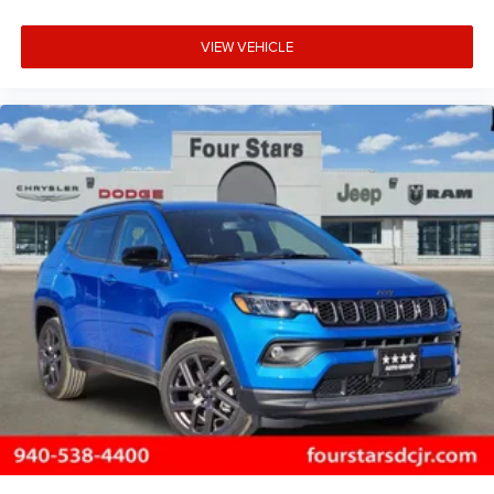
VIEW VEHICLE