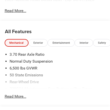
Read More...
All Features
Mechanical
Exterior
Entertainment
Interior
Safety
3.70 Rear Axle Ratio
Normal Duty Suspension
6,500 lbs GVWR
50 State Emissions
Rear-Wheel Drive
700CCA Maintenance-Free Battery w/Run Down
Protection
Read More...
240 Amp Alternator
Towing Equipment -inc: Trailer Sway Control