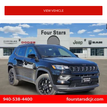
VIEW VEHICLE