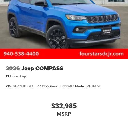
2026
Jeep COMPASS
Price Drop
VIN:
3C4NJDBN3TT223465
Stock:
TT223465
Model:
MPJM74
$32,985
MSRP