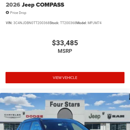
2026
Jeep COMPASS
Price Drop
VIN:
3C4NJDBN0TT200368
Stock:
TT200368
Model:
MPJM74
$33,485
MSRP
VIEW VEHICLE