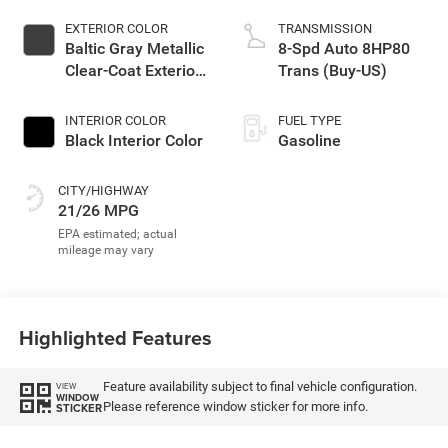
EXTERIOR COLOR
TRANSMISSION
Baltic Gray Metallic
8-Spd Auto 8HP80
Clear-Coat Exterior
Trans (Buy-US)
Paint
INTERIOR COLOR
FUEL TYPE
Black Interior Color
Gasoline
CITY/HIGHWAY
21/26 MPG
Highlighted Features
Feature availability subject to final vehicle configuration.
VIEW
WINDOW
Please reference window sticker for more info.
STICKER