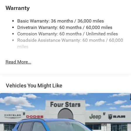
1370# Maximum Payload
Warranty
Gas-Pressurized Shock Absorbers
Basic Warranty: 36 months / 36,000 miles
Front And Rear Anti-Roll Bars
Drivetrain Warranty: 60 months / 60,000 miles
Electric Power-Assist Steering
Corrosion Warranty: 60 months / Unlimited miles
23 Gal. Fuel Tank
Roadside Assistance Warranty: 60 months / 60,000
Stainless Steel Exhaust
miles
Multi-Link Front Suspension w/Coil Springs
Read More...
Multi-Link Rear Suspension w/Coil Springs
4-Wheel Disc Brakes w/4-Wheel ABS, Front And Rear
Vented Discs, Brake Assist, Hill Hold Control and
Electric Parking Brake
Vehicles You Might Like
Brake Actuated Limited Slip Differential