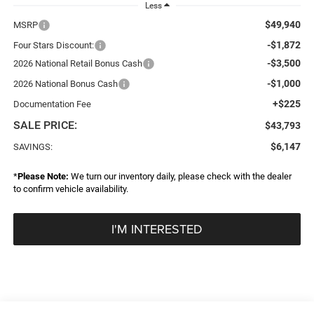
Less
$49,940
MSRP
-$1,872
Four Stars Discount:
-$3,500
2026 National Retail Bonus Cash
-$1,000
2026 National Bonus Cash
+$225
Documentation Fee
SALE PRICE:
$43,793
$6,147
SAVINGS:
*
Please Note:
We turn our inventory daily, please check with the dealer
to confirm vehicle availability.
I'M INTERESTED