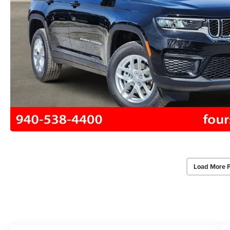
Load More 