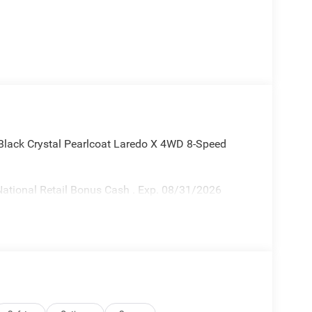
lack Crystal Pearlcoat Laredo X 4WD 8-Speed
ational Retail Bonus Cash . Exp. 08/31/2026