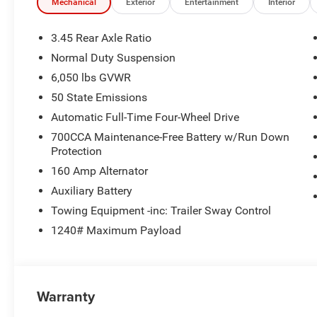
Mechanical
Exterior
Entertainment
Interior
3.45 Rear Axle Ratio
Normal Duty Suspension
6,050 lbs GVWR
50 State Emissions
Automatic Full-Time Four-Wheel Drive
700CCA Maintenance-Free Battery w/Run Down
Protection
160 Amp Alternator
Auxiliary Battery
Towing Equipment -inc: Trailer Sway Control
1240# Maximum Payload
Warranty