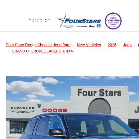
Four Stars Dodge Chrysler Jeep Ram
New Vehicles
2026
Jeep
GRAND CHEROKEE LAREDO X 4X4