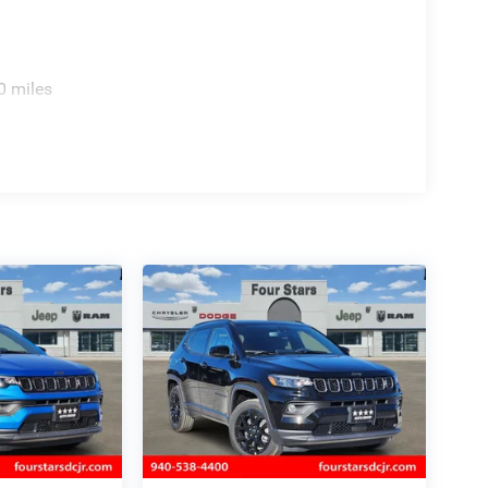
0 miles