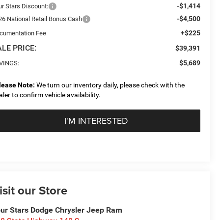
-$1,414
ur Stars Discount:
-$4,500
26 National Retail Bonus Cash
+$225
cumentation Fee
LE PRICE:
$39,391
$5,689
VINGS:
lease Note:
We turn our inventory daily, please check with the
aler to confirm vehicle availability.
I'M INTERESTED
isit our Store
ur Stars Dodge Chrysler Jeep Ram