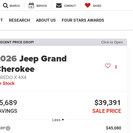
SEARCH
SERVICE
CONTACT
SAVED
NT
RESEARCH
ABOUT US
FOUR STARS AWARDS
ECENT PRICE DROP!
Click to Open
2026
Jeep Grand
herokee
AREDO X 4X4
n Stock
5,689
$39,391
AVINGS
SALE PRICE
Less
$45,080
SRP