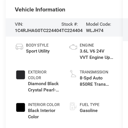
Vehicle Information
VIN:
Stock #:
Model Code:
1C4RJHAG0TC224404
TC224404
WLJH74
BODY STYLE
ENGINE
Sport Utility
3.6L V6 24V
VVT Engine Upg
I w/ESS
EXTERIOR
TRANSMISSION
8-Spd Auto
COLOR
Diamond Black
850RE Trans
Crystal Pearl-
(Make)
Coat Exterior
Paint
INTERIOR COLOR
FUEL TYPE
Black Interior
Gasoline
Color