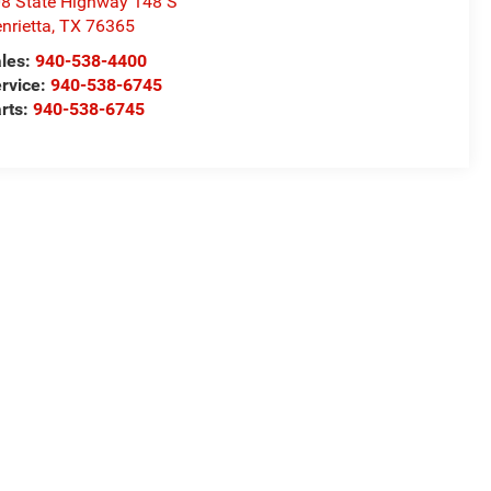
8 State Highway 148 S
nrietta
,
TX
76365
les:
940-538-4400
rvice:
940-538-6745
rts:
940-538-6745