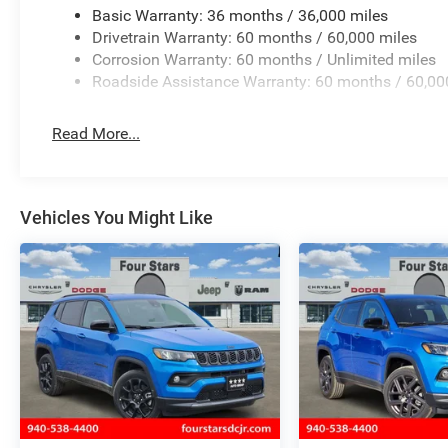
Basic Warranty: 36 months / 36,000 miles
Drivetrain Warranty: 60 months / 60,000 miles
Corrosion Warranty: 60 months / Unlimited miles
Roadside Assistance Warranty: 60 months / 60,00
Read More...
Vehicles You Might Like