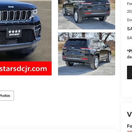
Fo
20
Do
SA
SA
*
P
de
Photos
V
Fo