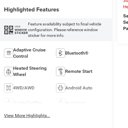
30
He
Highlighted Features
Sa
Se
Feature availability subject to final vehicle
VIEW
Pa
configuration. Please reference window
WINDOW
STICKER
sticker for more info.
Adaptive Cruise
Bluetooth®
Control
Heated Steering
Remote Start
Wheel
4WD/AWD
Android Auto
Apple CarPlay
Aux Input
View More Highlights...