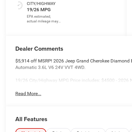
CITY/HIGHWAY
19/26 MPG
Dealer Comments
$5,914 off MSRP! 2026 Jeep Grand Cherokee Diamond B
Automatic 3.6L V6 24V VVT 4WD.
19/26 City/Highway MPG Price includes: $4500 - 2026 N
Read More...
All Features