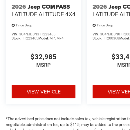
2026
Jeep COMPASS
2026
Jeep C
LATITUDE ALTITUDE 4X4
LATITUDE ALT
Price Drop
Price Drop
VIN:
3C4NJDBN3TT223465
VIN:
3C4NJDBN0TT20
Stock:
TT223465
Model:
MPJM74
Stock:
TT200368
Model
$32,985
$33,
MSRP
MSR
VIEW VEHICLE
VIEW VE
*The advertised price does not include sales tax, vehicle registration 
negotiable administration fee, up to $115, may be added to the price o