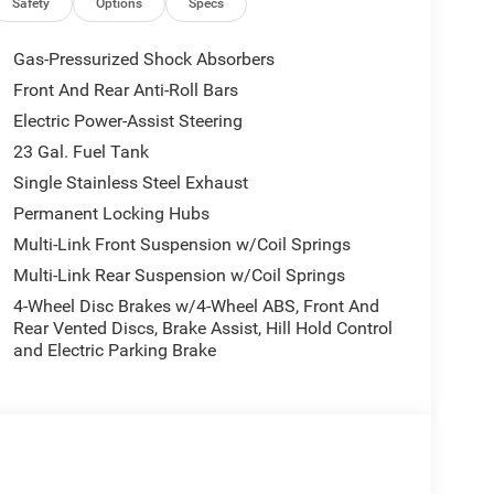
Safety
Options
Specs
Gas-Pressurized Shock Absorbers
Front And Rear Anti-Roll Bars
Electric Power-Assist Steering
23 Gal. Fuel Tank
Single Stainless Steel Exhaust
Permanent Locking Hubs
Multi-Link Front Suspension w/Coil Springs
Multi-Link Rear Suspension w/Coil Springs
4-Wheel Disc Brakes w/4-Wheel ABS, Front And
Rear Vented Discs, Brake Assist, Hill Hold Control
and Electric Parking Brake