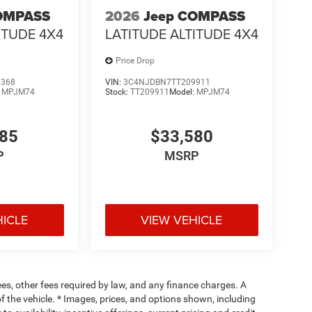
OMPASS
2026
Jeep COMPASS
ITUDE 4X4
LATITUDE ALTITUDE 4X4
Price Drop
0368
VIN:
3C4NJDBN7TT209911
:
MPJM74
Stock:
TT209911
Model:
MPJM74
485
$33,580
P
MSRP
HICLE
VIEW VEHICLE
fees, other fees required by law, and any finance charges. A
f the vehicle. * Images, prices, and options shown, including