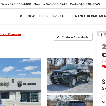
Sales
940-538-4400
Service
940-538-6745
Parts
940-538-6745
NEW
USED
SPECIALS
FINANCE DEPARTME
R
Grand Cherokee
Confirm Availability
C
L
I
$
S
M