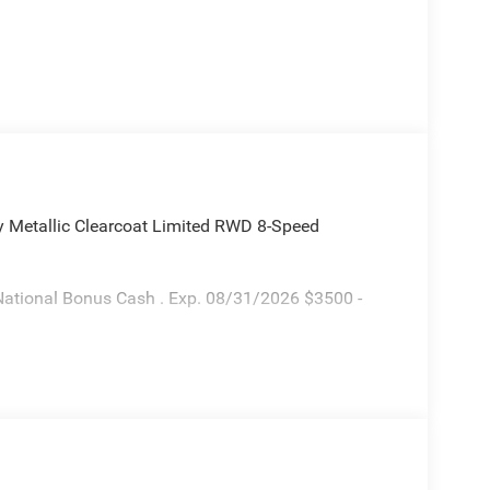
y Metallic Clearcoat Limited RWD 8-Speed
National Bonus Cash . Exp. 08/31/2026 $3500 -