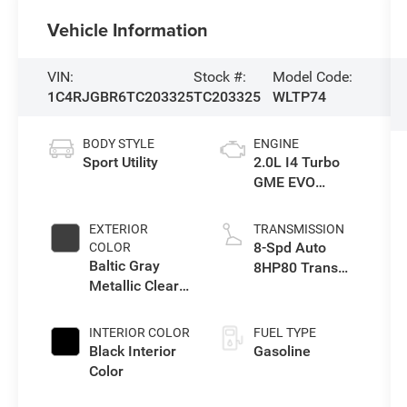
Vehicle Information
VIN:
Stock #:
Model Code:
1C4RJGBR6TC203325
TC203325
WLTP74
BODY STYLE
ENGINE
Sport Utility
2.0L I4 Turbo
GME EVO
w/ESS
EXTERIOR
TRANSMISSION
8-Spd Auto
COLOR
Baltic Gray
8HP80 Trans
Metallic Clear-
(Buy-US)
Coat Exterior
Paint
INTERIOR COLOR
FUEL TYPE
Black Interior
Gasoline
Color