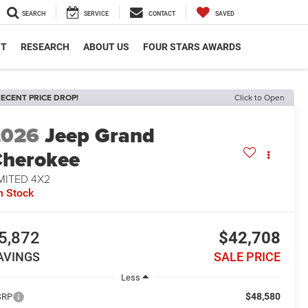
SEARCH
SERVICE
CONTACT
SAVED
NT
RESEARCH
ABOUT US
FOUR STARS AWARDS
ECENT PRICE DROP!
Click to Open
2026
Jeep Grand
herokee
MITED 4X2
n Stock
5,872
$42,708
AVINGS
SALE PRICE
Less
$48,580
SRP