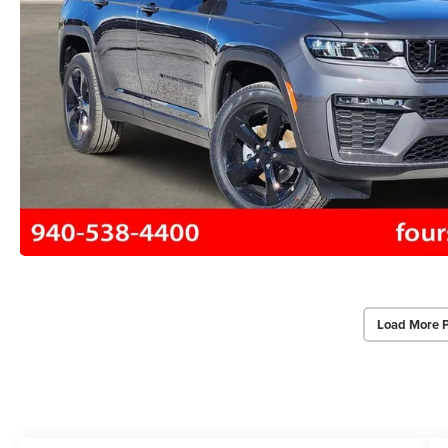
Load More 