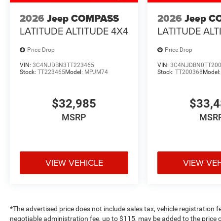
2026
Jeep COMPASS
2026
Jeep C
LATITUDE ALTITUDE 4X4
LATITUDE ALT
Price Drop
Price Drop
VIN:
3C4NJDBN3TT223465
VIN:
3C4NJDBN0TT20
Stock:
TT223465
Model:
MPJM74
Stock:
TT200368
Model
$32,985
$33,
MSRP
MSR
VIEW VEHICLE
VIEW VE
*The advertised price does not include sales tax, vehicle registration 
negotiable administration fee, up to $115, may be added to the price o