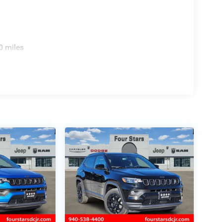
0 miles