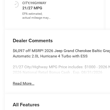
CITY/HIGHWAY
21/27 MPG
Dealer Comments
$6,097 off MSRP! 2026 Jeep Grand Cherokee Baltic Gra
Automatic 2.0L Hurricane 4 Turbo with ESS
21/27 City/Highway MPG Price includes: $1000 - 2026 
2026 National Retail Bonus Cash . Exp. 08/31/2026
Read More...
All Features