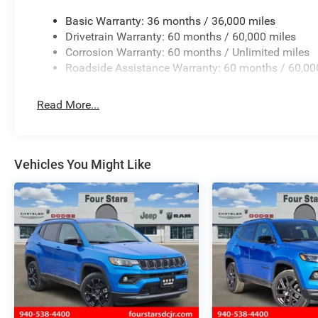
Basic Warranty: 36 months / 36,000 miles
Drivetrain Warranty: 60 months / 60,000 miles
Corrosion Warranty: 60 months / Unlimited miles
Roadside Assistance Warranty: 60 months / 60,00
Read More...
Vehicles You Might Like