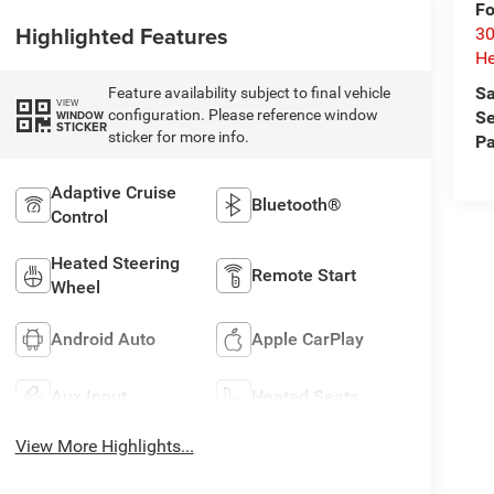
Fo
Highlighted Features
30
He
Sa
Feature availability subject to final vehicle
VIEW
configuration. Please reference window
WINDOW
Se
STICKER
sticker for more info.
Pa
Adaptive Cruise
Bluetooth®
Control
Heated Steering
Remote Start
Wheel
Android Auto
Apple CarPlay
Aux Input
Heated Seats
View More Highlights...