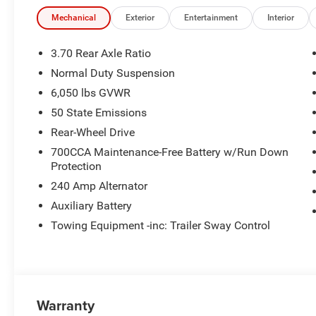
Mechanical
Exterior
Entertainment
Interior
3.70 Rear Axle Ratio
Normal Duty Suspension
6,050 lbs GVWR
50 State Emissions
Rear-Wheel Drive
700CCA Maintenance-Free Battery w/Run Down
Protection
240 Amp Alternator
Auxiliary Battery
Towing Equipment -inc: Trailer Sway Control
Warranty