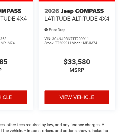
OMPASS
2026
Jeep COMPASS
ITUDE 4X4
LATITUDE ALTITUDE 4X4
Price Drop
0368
VIN:
3C4NJDBN7TT209911
:
MPJM74
Stock:
TT209911
Model:
MPJM74
485
$33,580
P
MSRP
HICLE
VIEW VEHICLE
fees, other fees required by law, and any finance charges. A
f the vehicle. * Images, prices, and options shown, including