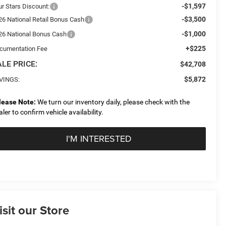
-$1,597
ur Stars Discount:
-$3,500
26 National Retail Bonus Cash
-$1,000
26 National Bonus Cash
+$225
cumentation Fee
LE PRICE:
$42,708
$5,872
VINGS:
lease Note:
We turn our inventory daily, please check with the
aler to confirm vehicle availability.
I'M INTERESTED
isit our Store