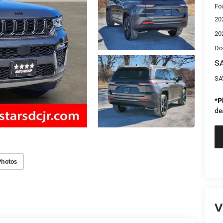
Fo
20
20
Do
SA
SA
*
P
de
Photos
V