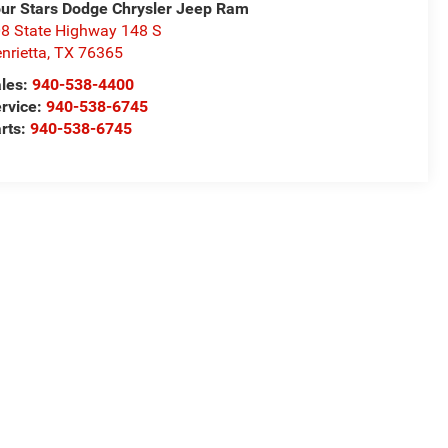
ur Stars Dodge Chrysler Jeep Ram
8 State Highway 148 S
nrietta
,
TX
76365
les:
940-538-4400
rvice:
940-538-6745
rts:
940-538-6745