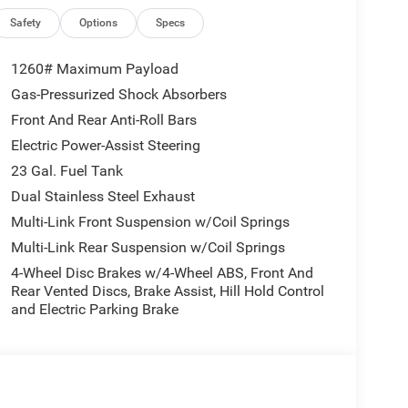
Safety
Options
Specs
1260# Maximum Payload
Gas-Pressurized Shock Absorbers
Front And Rear Anti-Roll Bars
Electric Power-Assist Steering
23 Gal. Fuel Tank
Dual Stainless Steel Exhaust
Multi-Link Front Suspension w/Coil Springs
Multi-Link Rear Suspension w/Coil Springs
4-Wheel Disc Brakes w/4-Wheel ABS, Front And
Rear Vented Discs, Brake Assist, Hill Hold Control
and Electric Parking Brake