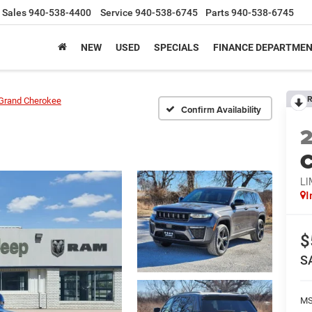
Sales
940-538-4400
Service
940-538-6745
Parts
940-538-6745
NEW
USED
SPECIALS
FINANCE DEPARTME
R
Grand Cherokee
Confirm Availability
C
LI
I
$
S
M