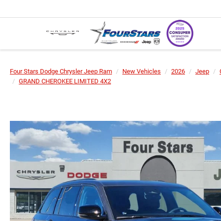
Four Stars Dodge Chrysler Jeep Ram
New Vehicles
2026
Jeep
GRAND CHEROKEE LIMITED 4X2