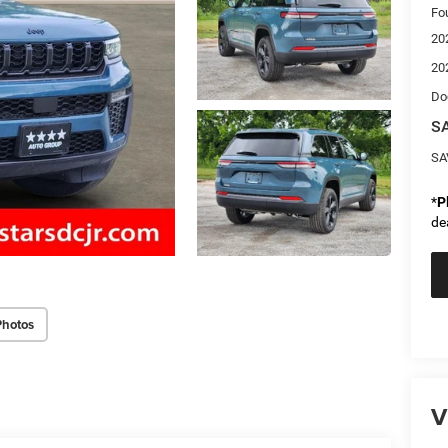
Fo
20
20
Do
SA
SA
*
P
de
Photos
V