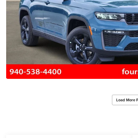
Load More 