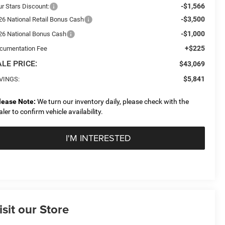
-$1,566
ur Stars Discount:
-$3,500
26 National Retail Bonus Cash
-$1,000
26 National Bonus Cash
+$225
cumentation Fee
LE PRICE:
$43,069
$5,841
VINGS:
lease Note:
We turn our inventory daily, please check with the
aler to confirm vehicle availability.
I'M INTERESTED
isit our Store