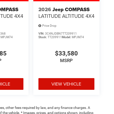
OMPASS
2026
Jeep COMPASS
ITUDE 4X4
LATITUDE ALTITUDE 4X4
Price Drop
0368
VIN:
3C4NJDBN7TT209911
:
MPJM74
Stock:
TT209911
Model:
MPJM74
485
$33,580
P
MSRP
HICLE
VIEW VEHICLE
fees, other fees required by law, and any finance charges. A
f the vehicle. * Images, prices, and options shown, including