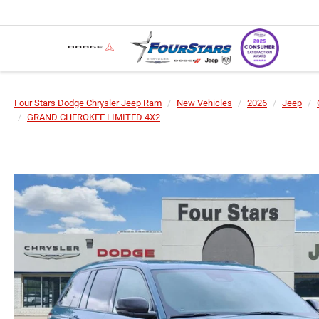
Four Stars Dodge Chrysler Jeep Ram
New Vehicles
2026
Jeep
GRAND CHEROKEE LIMITED 4X2