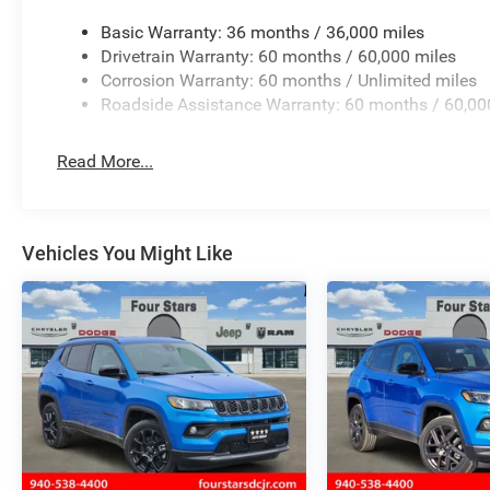
Basic Warranty: 36 months / 36,000 miles
Drivetrain Warranty: 60 months / 60,000 miles
Corrosion Warranty: 60 months / Unlimited miles
Roadside Assistance Warranty: 60 months / 60,00
Read More...
Vehicles You Might Like