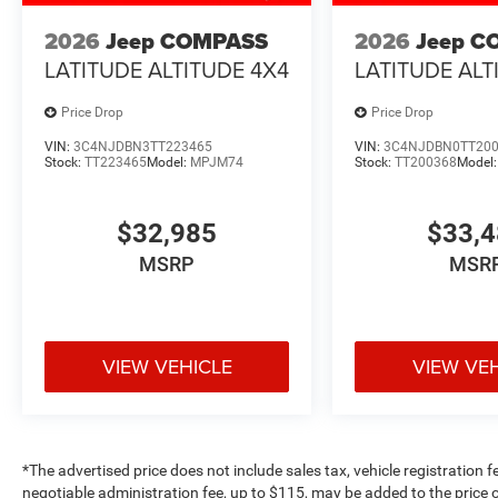
2026
Jeep COMPASS
2026
Jeep C
LATITUDE ALTITUDE 4X4
LATITUDE ALT
Price Drop
Price Drop
VIN:
3C4NJDBN3TT223465
VIN:
3C4NJDBN0TT20
Stock:
TT223465
Model:
MPJM74
Stock:
TT200368
Model
$32,985
$33,
MSRP
MSR
VIEW VEHICLE
VIEW VE
*The advertised price does not include sales tax, vehicle registration 
negotiable administration fee, up to $115, may be added to the price o