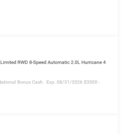
 Limited RWD 8-Speed Automatic 2.0L Hurricane 4
National Bonus Cash . Exp. 08/31/2026 $3500 -