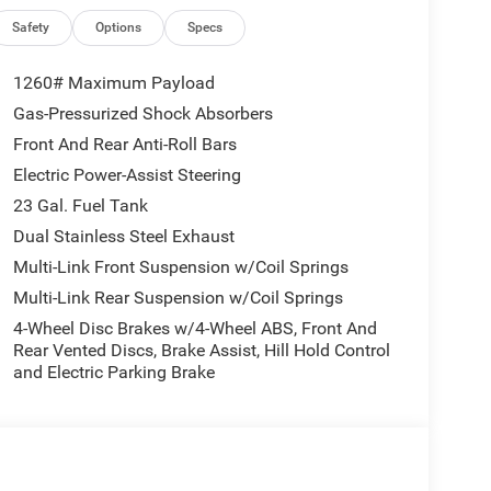
Safety
Options
Specs
1260# Maximum Payload
Gas-Pressurized Shock Absorbers
Front And Rear Anti-Roll Bars
Electric Power-Assist Steering
23 Gal. Fuel Tank
Dual Stainless Steel Exhaust
Multi-Link Front Suspension w/Coil Springs
Multi-Link Rear Suspension w/Coil Springs
4-Wheel Disc Brakes w/4-Wheel ABS, Front And
Rear Vented Discs, Brake Assist, Hill Hold Control
and Electric Parking Brake