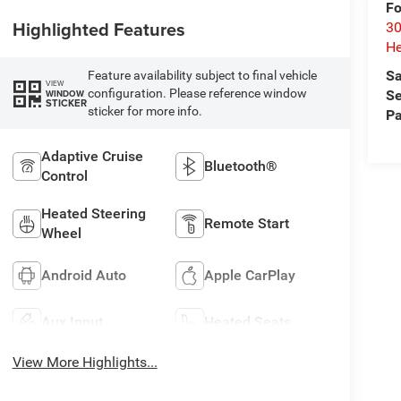
Fo
Highlighted Features
30
He
Sa
Feature availability subject to final vehicle
VIEW
configuration. Please reference window
WINDOW
Se
STICKER
sticker for more info.
Pa
Adaptive Cruise
Bluetooth®
Control
Heated Steering
Remote Start
Wheel
Android Auto
Apple CarPlay
Aux Input
Heated Seats
View More Highlights...