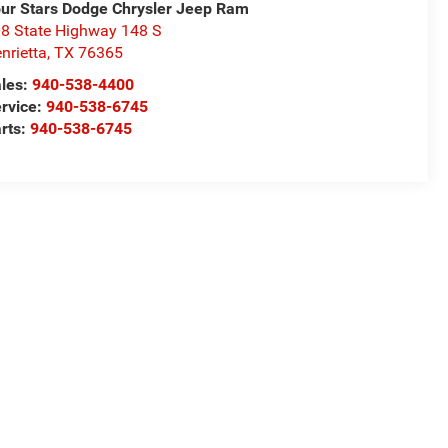
ur Stars Dodge Chrysler Jeep Ram
8 State Highway 148 S
nrietta
,
TX
76365
les:
940-538-4400
rvice:
940-538-6745
rts:
940-538-6745