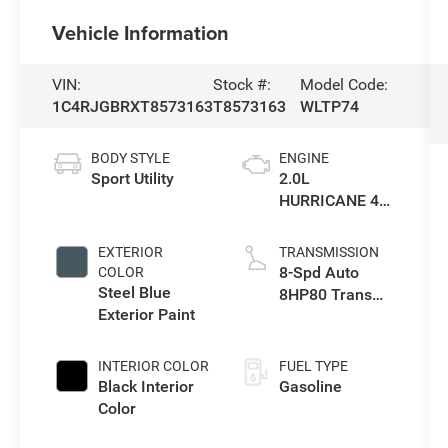
Vehicle Information
VIN:
Stock #:
Model Code:
1C4RJGBRXT8573163
T8573163
WLTP74
BODY STYLE
ENGINE
Sport Utility
2.0L
HURRICANE 4
TURBO W/ESS
EXTERIOR
TRANSMISSION
8-Spd Auto
COLOR
Steel Blue
8HP80 Trans
Exterior Paint
(Buy-US)
INTERIOR COLOR
FUEL TYPE
Black Interior
Gasoline
Color