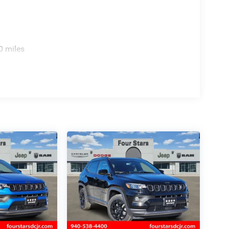
0 miles