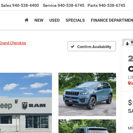
Sales
940-538-4400
Service
940-538-6745
Parts
940-538-6745
NEW
USED
SPECIALS
FINANCE DEPARTME
R
Grand Cherokee
Confirm Availability
C
LI
I
$
S
M