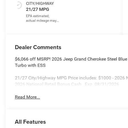
CITY/HIGHWAY
21/27 MPG
Dealer Comments
$6,066 off MSRP! 2026 Jeep Grand Cherokee Steel Blue
Turbo with ESS
21/27 City/Highway MPG Price includes: $1000 - 2026 
2026 National Retail Bonus Cash . Exp. 08/31/2026
Read More...
All Features