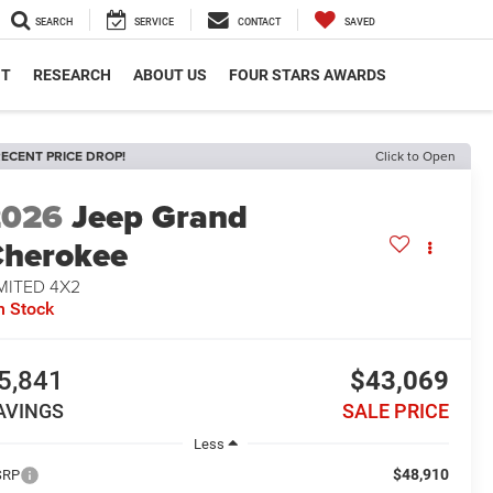
SEARCH
SERVICE
CONTACT
SAVED
NT
RESEARCH
ABOUT US
FOUR STARS AWARDS
ECENT PRICE DROP!
Click to Open
2026
Jeep Grand
herokee
MITED 4X2
n Stock
5,841
$43,069
AVINGS
SALE PRICE
Less
$48,910
SRP