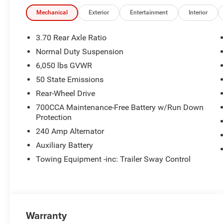
Mechanical
Exterior
Entertainment
Interior
3.70 Rear Axle Ratio
Normal Duty Suspension
6,050 lbs GVWR
50 State Emissions
Rear-Wheel Drive
700CCA Maintenance-Free Battery w/Run Down
Protection
240 Amp Alternator
Auxiliary Battery
Towing Equipment -inc: Trailer Sway Control
Warranty