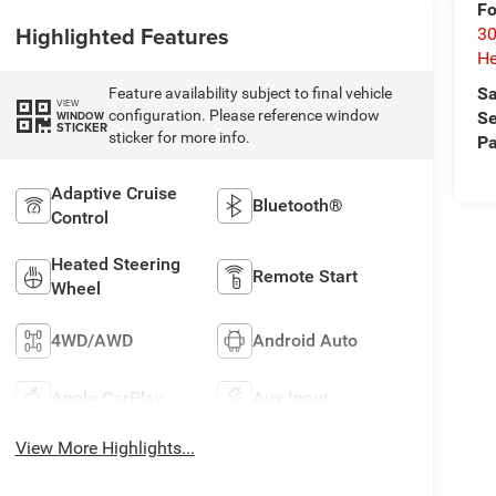
Fo
Highlighted Features
30
He
Sa
Feature availability subject to final vehicle
VIEW
configuration. Please reference window
WINDOW
Se
STICKER
sticker for more info.
Pa
Adaptive Cruise
Bluetooth®
Control
Heated Steering
Remote Start
Wheel
4WD/AWD
Android Auto
Apple CarPlay
Aux Input
View More Highlights...