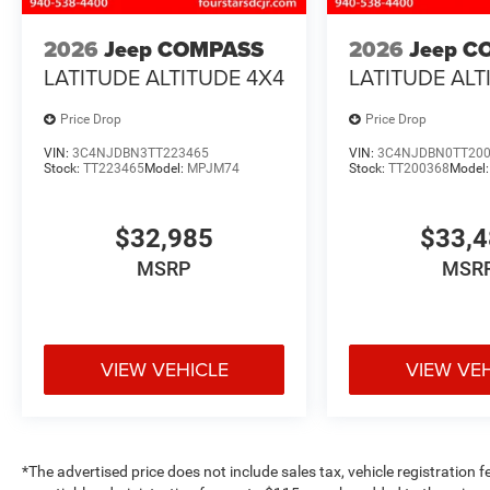
2026
Jeep COMPASS
2026
Jeep C
LATITUDE ALTITUDE 4X4
LATITUDE ALT
Price Drop
Price Drop
VIN:
3C4NJDBN3TT223465
VIN:
3C4NJDBN0TT20
Stock:
TT223465
Model:
MPJM74
Stock:
TT200368
Model
$32,985
$33,
MSRP
MSR
VIEW VEHICLE
VIEW VE
*The advertised price does not include sales tax, vehicle registration 