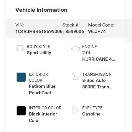
Vehicle Information
VIN:
Stock #:
Model Code:
1C4RJHBR6T8599006
T8599006
WLJP74
BODY STYLE
ENGINE
Sport Utility
2.0L
HURRICANE 4
TURBO W/ESS
EXTERIOR
TRANSMISSION
8-Spd Auto
COLOR
Fathom Blue
880RE Trans
Pearl-Coat
(Make)
Exterior Paint
INTERIOR COLOR
FUEL TYPE
Black Interior
Gasoline
Color