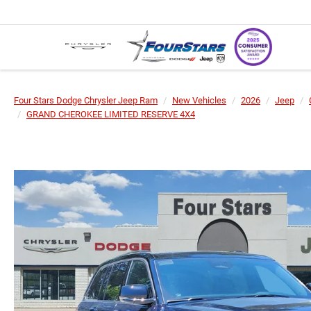
Four Stars Dodge Chrysler Jeep Ram
New Vehicles
2026
Jeep
GRAND CHEROKEE LIMITED RESERVE 4X4