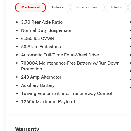
Mechanical
Exterior
Entertainment
Interior
3.70 Rear Axle Ratio
Normal Duty Suspension
6,050 lbs GVWR
50 State Emissions
Automatic Full-Time Four-Wheel Drive
700CCA Maintenance-Free Battery w/Run Down
Protection
240 Amp Alternator
Auxiliary Battery
Towing Equipment -inc: Trailer Sway Control
1260# Maximum Payload
Warranty