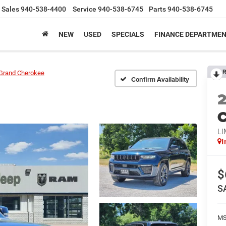
Sales
940-538-4400
Service
940-538-6745
Parts
940-538-6745
NEW
USED
SPECIALS
FINANCE DEPARTME
R
Grand Cherokee
Confirm Availability
C
LI
I
$
S
M