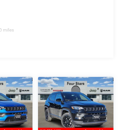
0 miles