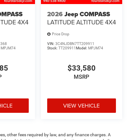
OMPASS
2026
Jeep COMPASS
ITUDE 4X4
LATITUDE ALTITUDE 4X4
Price Drop
0368
VIN:
3C4NJDBN7TT209911
:
MPJM74
Stock:
TT209911
Model:
MPJM74
485
$33,580
P
MSRP
HICLE
VIEW VEHICLE
fees, other fees required by law, and any finance charges. A