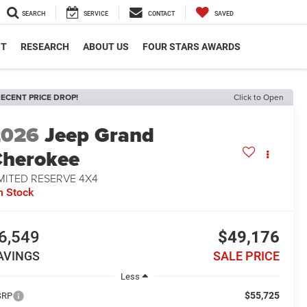
SEARCH
SERVICE
CONTACT
SAVED
NT
RESEARCH
ABOUT US
FOUR STARS AWARDS
ECENT PRICE DROP!
Click to Open
2026
Jeep Grand
herokee
MITED RESERVE 4X4
n Stock
6,549
$49,176
AVINGS
SALE PRICE
Less
$55,725
SRP