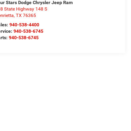
ur Stars Dodge Chrysler Jeep Ram
8 State Highway 148 S
nrietta
,
TX
76365
les:
940-538-4400
rvice:
940-538-6745
rts:
940-538-6745