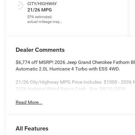
CITY/HIGHWAY
21/26 MPG
Dealer Comments
$6,774 off MSRP! 2026 Jeep Grand Cherokee Fathom Bl
Automatic 2.0L Hurricane 4 Turbo with ESS 4WD.
21/26 City/Highway MPG Price includes: $1000 - 2026 
2026 National Retail Bonus Cash . Exp. 08/31/2026
Read More...
All Features