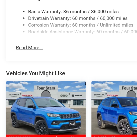
Basic Warranty: 36 months / 36,000 miles
Drivetrain Warranty: 60 months / 60,000 miles
Corrosion Warranty: 60 months / Unlimited miles
Roadside Assistance Warranty: 60 months / 60,00
Read More...
Vehicles You Might Like