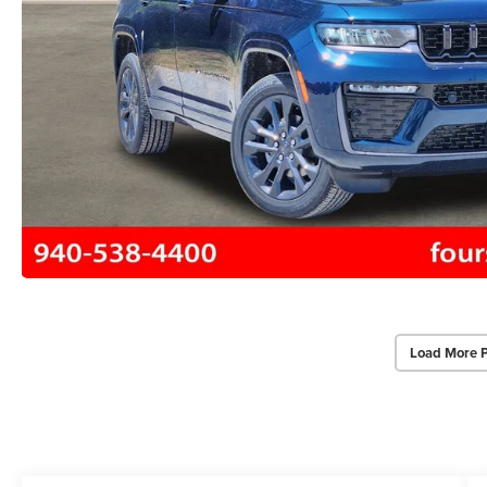
Load More 