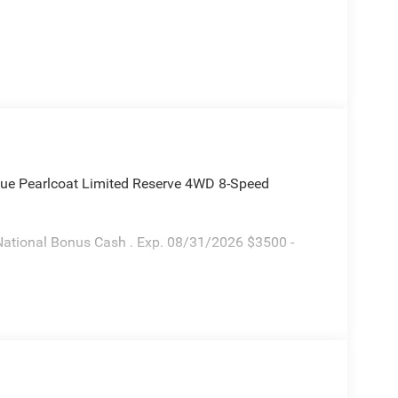
ue Pearlcoat Limited Reserve 4WD 8-Speed
National Bonus Cash . Exp. 08/31/2026 $3500 -