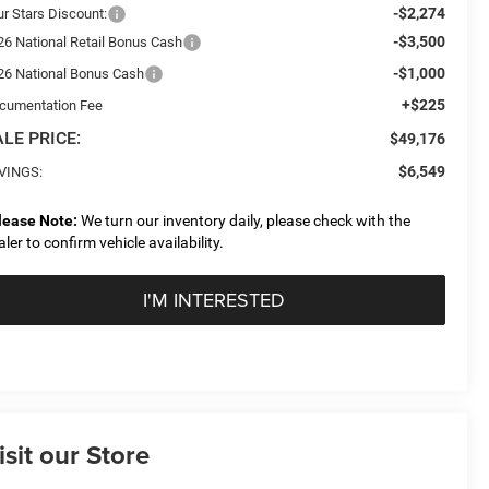
-$2,274
ur Stars Discount:
-$3,500
26 National Retail Bonus Cash
-$1,000
26 National Bonus Cash
+$225
cumentation Fee
LE PRICE:
$49,176
$6,549
VINGS:
lease Note:
We turn our inventory daily, please check with the
aler to confirm vehicle availability.
I'M INTERESTED
isit our Store