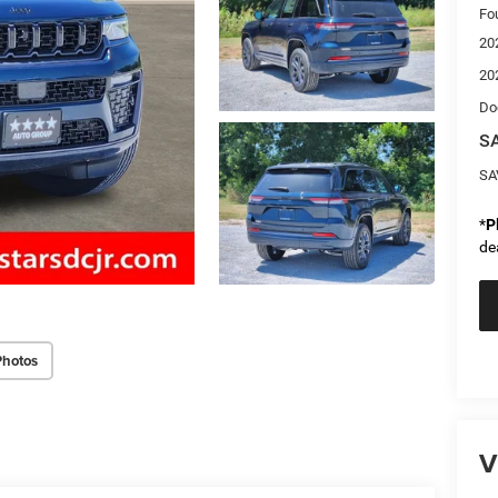
Fo
20
20
Do
SA
SA
*
P
de
Photos
V