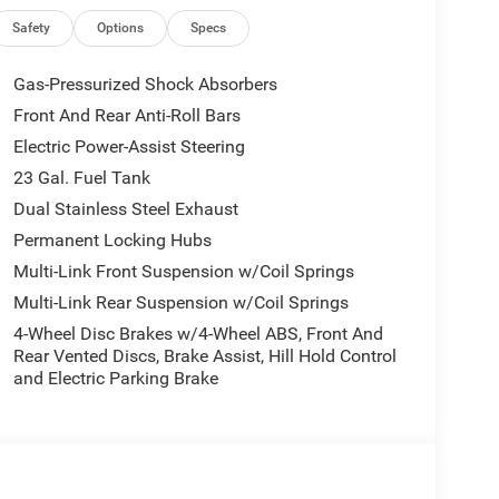
Safety
Options
Specs
Gas-Pressurized Shock Absorbers
Front And Rear Anti-Roll Bars
Electric Power-Assist Steering
23 Gal. Fuel Tank
Dual Stainless Steel Exhaust
Permanent Locking Hubs
Multi-Link Front Suspension w/Coil Springs
Multi-Link Rear Suspension w/Coil Springs
4-Wheel Disc Brakes w/4-Wheel ABS, Front And
Rear Vented Discs, Brake Assist, Hill Hold Control
and Electric Parking Brake