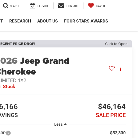
SEARCH
SERVICE
CONTACT
SAVED
NT
RESEARCH
ABOUT US
FOUR STARS AWARDS
ECENT PRICE DROP!
Click to Open
2026
Jeep Grand
herokee
LIMITED 4X2
n Stock
6,166
$46,164
AVINGS
SALE PRICE
Less
$52,330
SRP