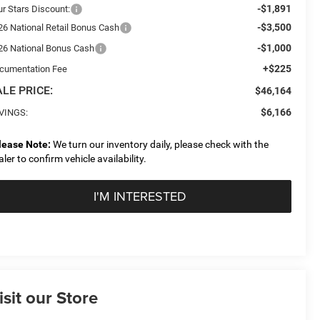
-$1,891
ur Stars Discount:
-$3,500
26 National Retail Bonus Cash
-$1,000
26 National Bonus Cash
+$225
cumentation Fee
LE PRICE:
$46,164
$6,166
VINGS:
lease Note:
We turn our inventory daily, please check with the
aler to confirm vehicle availability.
I'M INTERESTED
isit our Store