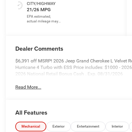
CITY/HIGHWAY
21/26 MPG
Dealer Comments
$6,391 off MSRP! 2026 Jeep Grand Cherokee L Velvet R
Hurricane 4 Turbo with ESS Price includes: $1000 - 202
2026 National Retail Bonus Cash . Exp. 08/31/2026
Read More...
All Features
Mechanical
Exterior
Entertainment
Interior