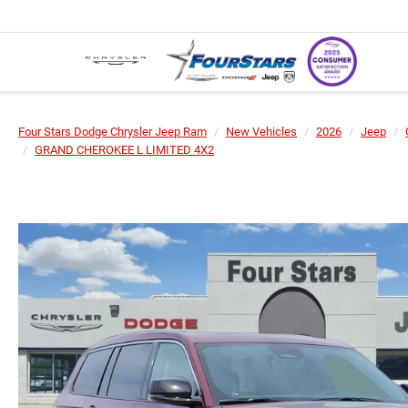
Four Stars Dodge Chrysler Jeep Ram
New Vehicles
2026
Jeep
GRAND CHEROKEE L LIMITED 4X2