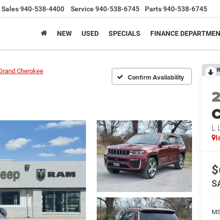
Sales
940-538-4400
Service
940-538-6745
Parts
940-538-6745
NEW
USED
SPECIALS
FINANCE DEPARTME
R
Grand Cherokee
Confirm Availability
C
L 
I
$
S
M