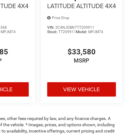
ITUDE 4X4
LATITUDE ALTITUDE 4X4
Price Drop
0368
VIN:
3C4NJDBN7TT209911
:
MPJM74
Stock:
TT209911
Model:
MPJM74
485
$33,580
P
MSRP
HICLE
VIEW VEHICLE
fees, other fees required by law, and any finance charges. A
f the vehicle. * Images, prices, and options shown, including
 to availability, incentive offerings, current pricing and credit