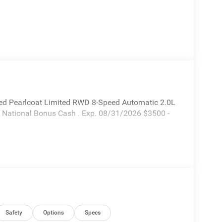
ed Pearlcoat Limited RWD 8-Speed Automatic 2.0L
6 National Bonus Cash . Exp. 08/31/2026 $3500 -
Safety
Options
Specs