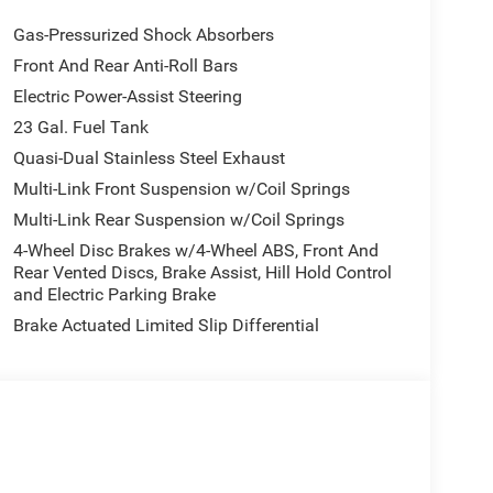
Gas-Pressurized Shock Absorbers
Front And Rear Anti-Roll Bars
Electric Power-Assist Steering
23 Gal. Fuel Tank
Quasi-Dual Stainless Steel Exhaust
Multi-Link Front Suspension w/Coil Springs
Multi-Link Rear Suspension w/Coil Springs
4-Wheel Disc Brakes w/4-Wheel ABS, Front And
Rear Vented Discs, Brake Assist, Hill Hold Control
and Electric Parking Brake
Brake Actuated Limited Slip Differential