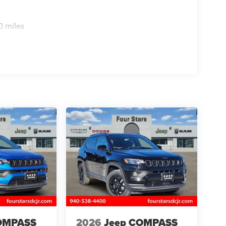
0 miles
OMPASS
2026
Jeep COMPASS