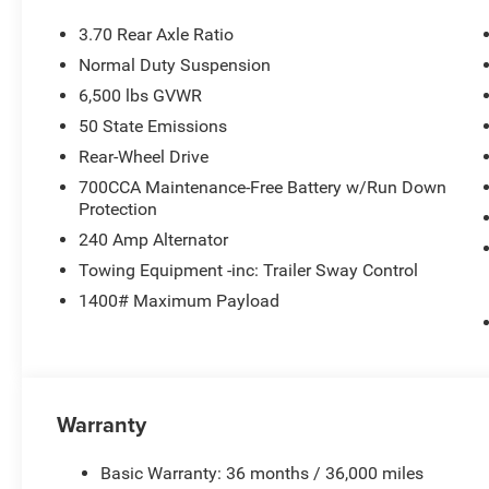
3.70 Rear Axle Ratio
Normal Duty Suspension
6,500 lbs GVWR
50 State Emissions
Rear-Wheel Drive
700CCA Maintenance-Free Battery w/Run Down
Protection
240 Amp Alternator
Towing Equipment -inc: Trailer Sway Control
1400# Maximum Payload
Warranty
Basic Warranty: 36 months / 36,000 miles