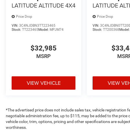
LATITUDE ALTITUDE 4X4
LATITUDE ALT
Price Drop
Price Drop
VIN:
3C4NJDBN3TT223465
VIN:
3C4NJDBN0TT20
Stock:
TT223465
Model:
MPJM74
Stock:
TT200368
Model
$32,985
$33,
MSRP
MSR
VIEW VEHICLE
VIEW VE
*The advertised price does not include sales tax, vehicle registration 
negotiable administration fee, up to $115, may be added to the price o
vehicle color, trim, options, pricing and other specifications are subject
worthiness.