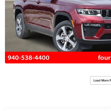
Load More 