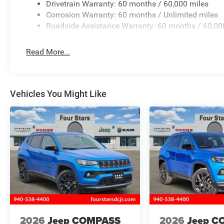
Drivetrain Warranty: 60 months / 60,000 miles
Corrosion Warranty: 60 months / Unlimited miles
Roadside Assistance Warranty: 60 months / 60,00
Read More...
Vehicles You Might Like
2026
Jeep COMPASS
2026
Jeep C