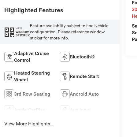
Fo
Highlighted Features
30
He
Sa
Feature availability subject to final vehicle
VIEW
configuration. Please reference window
WINDOW
Se
STICKER
sticker for more info.
Pa
Adaptive Cruise
Bluetooth®
Control
Heated Steering
Remote Start
Wheel
3rd Row Seating
Android Auto
Apple CarPlay
Aux Input
View More Highlights...