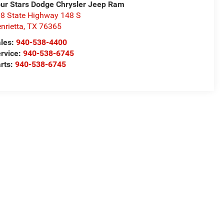
ur Stars Dodge Chrysler Jeep Ram
8 State Highway 148 S
nrietta
,
TX
76365
les:
940-538-4400
rvice:
940-538-6745
rts:
940-538-6745