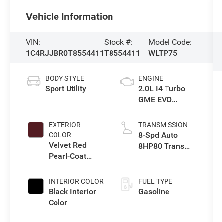
Vehicle Information
VIN:
Stock #:
Model Code:
1C4RJJBR0T8554411
T8554411
WLTP75
BODY STYLE
ENGINE
Sport Utility
2.0L I4 Turbo
GME EVO
w/ESS
EXTERIOR
TRANSMISSION
8-Spd Auto
COLOR
Velvet Red
8HP80 Trans
Pearl-Coat
(Buy-US)
Exterior Paint
INTERIOR COLOR
FUEL TYPE
Black Interior
Gasoline
Color