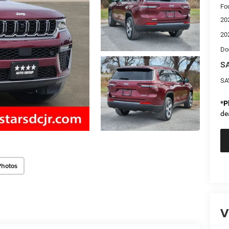
Fo
20
20
Do
SA
SA
*
P
de
Photos
V