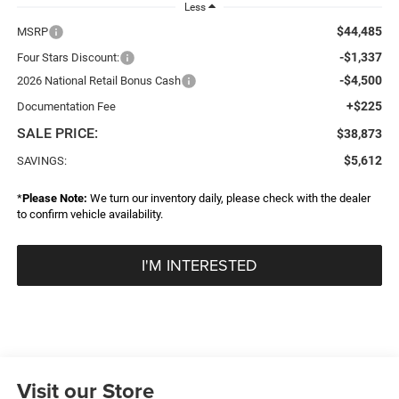
Less
$44,485
MSRP
-$1,337
Four Stars Discount:
-$4,500
2026 National Retail Bonus Cash
+$225
Documentation Fee
SALE PRICE:
$38,873
$5,612
SAVINGS:
*
Please Note:
We turn our inventory daily, please check with the dealer
to confirm vehicle availability.
I'M INTERESTED
Visit our Store