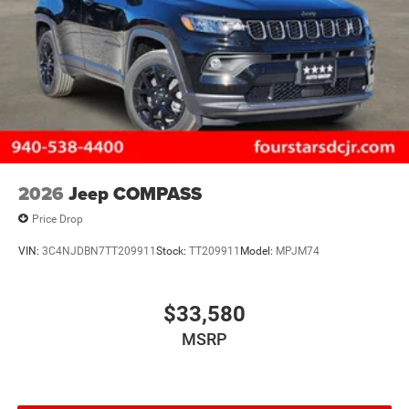
2026
Jeep COMPASS
Price Drop
VIN:
3C4NJDBN7TT209911
Stock:
TT209911
Model:
MPJM74
$33,580
MSRP