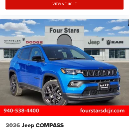
VIEW VEHICLE
2026
Jeep COMPASS