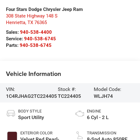
Four Stars Dodge Chrysler Jeep Ram
308 State Highway 148 S
Henrietta
,
TX
76365
Sales:
940-538-4400
Service:
940-538-6745
Parts:
940-538-6745
Vehicle Information
VIN:
Stock #:
Model Code:
1C4RJHAG2TC224405
TC224405
WLJH74
BODY STYLE
ENGINE
Sport Utility
6 Cyl - 2 L
EXTERIOR COLOR
TRANSMISSION
Velvet Red Pearl-
8-Spd Auto 850RE