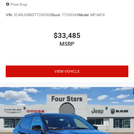
Price Drop
VIN:
3C4NJDBN0TT200368
Stock:
TT200368
Model:
MPJM74
$33,485
MSRP
VIEW VEHICLE