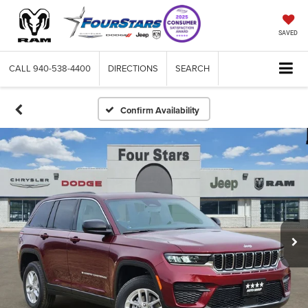
SAVED
CALL
940-538-4400
DIRECTIONS
SEARCH
Confirm Availability