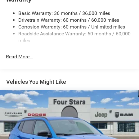
1240# Maximum Payload
Basic Warranty: 36 months / 36,000 miles
Gas-Pressurized Shock Absorbers
Drivetrain Warranty: 60 months / 60,000 miles
Front And Rear Anti-Roll Bars
Corrosion Warranty: 60 months / Unlimited miles
Electric Power-Assist Steering
Roadside Assistance Warranty: 60 months / 60,000
23 Gal. Fuel Tank
miles
Single Stainless Steel Exhaust
Read More...
Permanent Locking Hubs
Multi-Link Front Suspension w/Coil Springs
Multi-Link Rear Suspension w/Coil Springs
Vehicles You Might Like
4-Wheel Disc Brakes w/4-Wheel ABS, Front And Rear
Vented Discs, Brake Assist, Hill Hold Control and
Electric Parking Brake