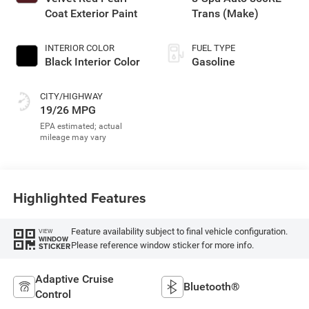
Coat Exterior Paint
Trans (Make)
INTERIOR COLOR
FUEL TYPE
Black Interior Color
Gasoline
CITY/HIGHWAY
19/26 MPG
Highlighted Features
Feature availability subject to final vehicle configuration.
VIEW
WINDOW
Please reference window sticker for more info.
STICKER
Adaptive Cruise
Bluetooth®
Control