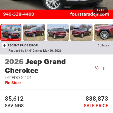
1
/
23
RECENT PRICE DROP!
Collapse
Reduced by $4,612 since Mar 10, 2026
2026
Jeep Grand
Cherokee
LAREDO X 4X4
In Stock
$5,612
$38,873
SAVINGS
SALE PRICE