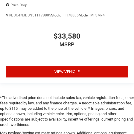
Price Drop
VIN:
3C4NJDBN5TT178805
Stock:
TT178805
Model:
MPJM74
$33,580
MSRP
VIEW VEHICLE
*The advertised price does not include sales tax, vehicle registration fees, other
fees required by law, and any finance charges. A negotiable administration fee,
up to $115, may be added to the price of the vehicle. * Images, prices, and
options shown, including vehicle color, trim, options, pricing and other
specifications are subject to availability, incentive offerings, current pricing and
credit worthiness.
Max payload/towing estimate ratings shown. Additional options, equipment,