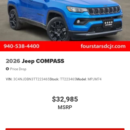
2026
Jeep COMPASS
Price Drop
VIN:
3C4NJDBN3TT223465
Stock:
TT223465
Model:
MPJM74
$32,985
MSRP