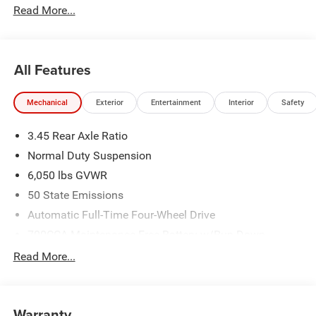
Read More...
All Features
Mechanical
Exterior
Entertainment
Interior
Safety
3.45 Rear Axle Ratio
Normal Duty Suspension
6,050 lbs GVWR
50 State Emissions
Automatic Full-Time Four-Wheel Drive
700CCA Maintenance-Free Battery w/Run Down
Protection
Read More...
160 Amp Alternator
Auxiliary Battery
Towing Equipment -inc: Trailer Sway Control
Warranty