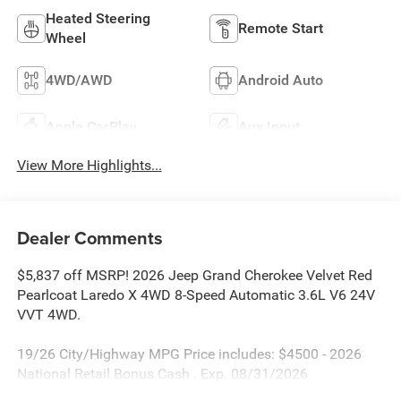
Heated Steering
Remote Start
Wheel
4WD/AWD
Android Auto
Apple CarPlay
Aux Input
View More Highlights...
Dealer Comments
$5,837 off MSRP! 2026 Jeep Grand Cherokee Velvet Red
Pearlcoat Laredo X 4WD 8-Speed Automatic 3.6L V6 24V
VVT 4WD.
19/26 City/Highway MPG Price includes: $4500 - 2026
National Retail Bonus Cash . Exp. 08/31/2026