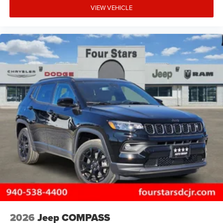
VIEW VEHICLE
2026
Jeep COMPASS