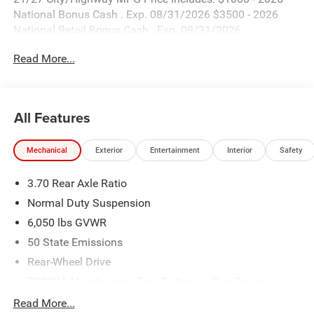
National Bonus Cash . Exp. 08/31/2026 $3500 - 2026
National Retail Bonus Cash . Exp. 08/31/2026
Read More...
All Features
Mechanical
Exterior
Entertainment
Interior
Safety
3.70 Rear Axle Ratio
Normal Duty Suspension
6,050 lbs GVWR
50 State Emissions
Rear-Wheel Drive
700CCA Maintenance-Free Battery w/Run Down
Protection
Read More...