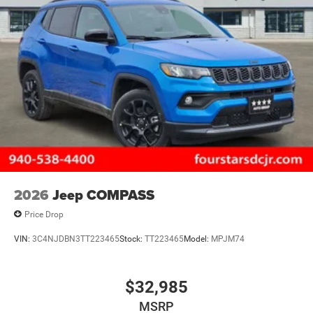
2026
Jeep COMPASS
Price Drop
VIN:
3C4NJDBN3TT223465
Stock:
TT223465
Model:
MPJM74
$32,985
MSRP