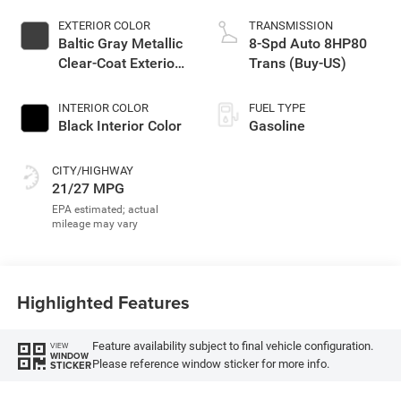
EXTERIOR COLOR
TRANSMISSION
Baltic Gray Metallic
8-Spd Auto 8HP80
Clear-Coat Exterior
Trans (Buy-US)
Paint
INTERIOR COLOR
FUEL TYPE
Black Interior Color
Gasoline
CITY/HIGHWAY
21/27 MPG
Highlighted Features
Feature availability subject to final vehicle configuration.
VIEW
WINDOW
Please reference window sticker for more info.
STICKER