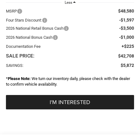
Less
$48,580
MSRP
-$1,597
Four Stars Discount:
-$3,500
2026 National Retail Bonus Cash
-$1,000
2026 National Bonus Cash
+$225
Documentation Fee
SALE PRICE:
$42,708
$5,872
SAVINGS:
*
Please Note:
We turn our inventory daily, please check with the dealer
to confirm vehicle availability.
I'M INTERESTED