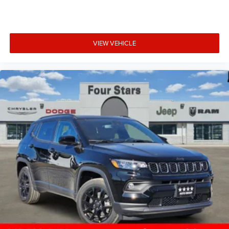
VIEW VEHICLE