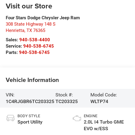
Visit our Store
Four Stars Dodge Chrysler Jeep Ram
308 State Highway 148 S
Henrietta
,
TX
76365
Sales:
940-538-4400
Service:
940-538-6745
Parts:
940-538-6745
Vehicle Information
VIN:
Stock #:
Model Code:
1C4RJGBR6TC203325
TC203325
WLTP74
BODY STYLE
ENGINE
Sport Utility
2.0L I4 Turbo GME
EVO w/ESS