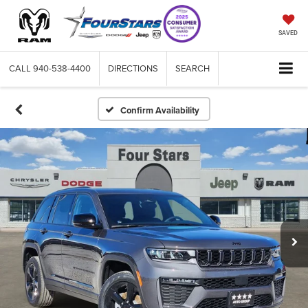
SAVED
CALL
940-538-4400
DIRECTIONS
SEARCH
Confirm Availability