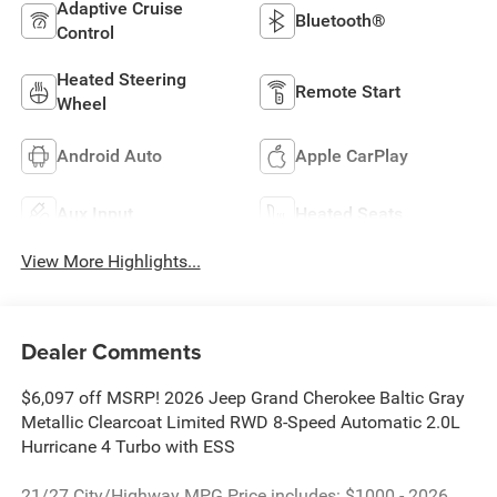
Adaptive Cruise
Bluetooth®
Control
Heated Steering
Remote Start
Wheel
Android Auto
Apple CarPlay
Aux Input
Heated Seats
View More Highlights...
Dealer Comments
$6,097 off MSRP! 2026 Jeep Grand Cherokee Baltic Gray
Metallic Clearcoat Limited RWD 8-Speed Automatic 2.0L
Hurricane 4 Turbo with ESS
21/27 City/Highway MPG Price includes: $1000 - 2026