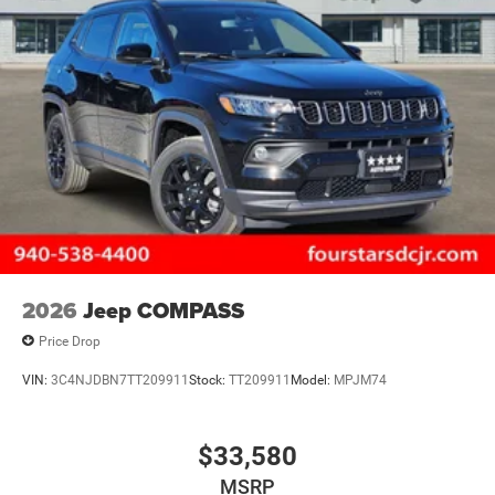
2026
Jeep COMPASS
Price Drop
VIN:
3C4NJDBN7TT209911
Stock:
TT209911
Model:
MPJM74
$33,580
MSRP