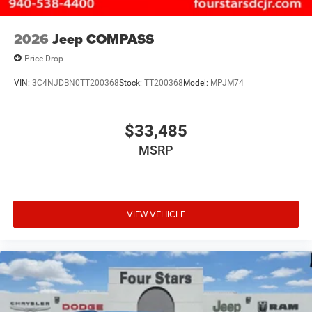
2026
Jeep COMPASS
Price Drop
VIN:
3C4NJDBN0TT200368
Stock:
TT200368
Model:
MPJM74
$33,485
MSRP
VIEW VEHICLE