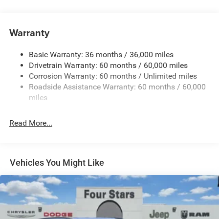
240 Amp Alternator
Auxiliary Battery
Towing Equipment -inc: Trailer Sway Control
Warranty
1260# Maximum Payload
Basic Warranty: 36 months / 36,000 miles
Gas-Pressurized Shock Absorbers
Drivetrain Warranty: 60 months / 60,000 miles
Front And Rear Anti-Roll Bars
Corrosion Warranty: 60 months / Unlimited miles
Electric Power-Assist Steering
Roadside Assistance Warranty: 60 months / 60,000
23 Gal. Fuel Tank
miles
Dual Stainless Steel Exhaust
Read More...
Multi-Link Front Suspension w/Coil Springs
Multi-Link Rear Suspension w/Coil Springs
4-Wheel Disc Brakes w/4-Wheel ABS, Front And Rear
Vented Discs, Brake Assist, Hill Hold Control and
Vehicles You Might Like
Electric Parking Brake