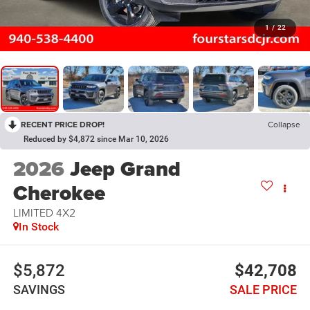
1
/
22
RECENT PRICE DROP!
Collapse
Reduced by $4,872 since Mar 10, 2026
2026
Jeep Grand
Cherokee
LIMITED 4X2
In Stock
$5,872
$42,708
SAVINGS
SALE PRICE