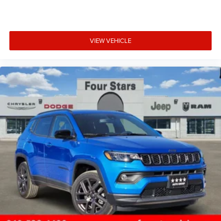
VIEW VEHICLE