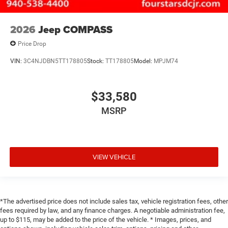
2026
Jeep COMPASS
Price Drop
VIN:
3C4NJDBN5TT178805
Stock:
TT178805
Model:
MPJM74
$33,580
MSRP
VIEW VEHICLE
*The advertised price does not include sales tax, vehicle registration fees, other
fees required by law, and any finance charges. A negotiable administration fee,
up to $115, may be added to the price of the vehicle. * Images, prices, and