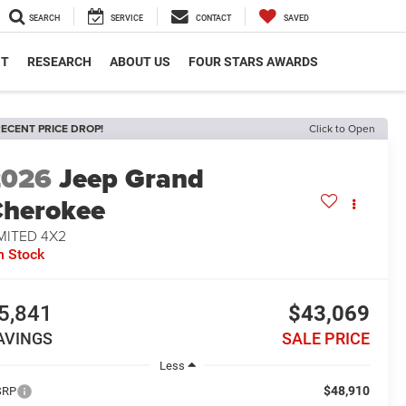
SEARCH
SERVICE
CONTACT
SAVED
NT
RESEARCH
ABOUT US
FOUR STARS AWARDS
ECENT PRICE DROP!
Click to Open
2026
Jeep Grand
herokee
MITED 4X2
n Stock
5,841
$43,069
AVINGS
SALE PRICE
Less
$48,910
SRP