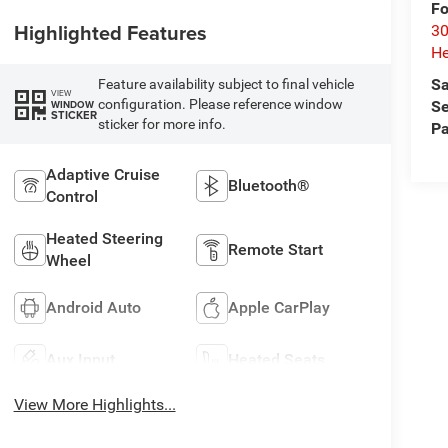
Fo
Highlighted Features
30
He
Sa
Feature availability subject to final vehicle
VIEW
configuration. Please reference window
WINDOW
Se
STICKER
sticker for more info.
Pa
Adaptive Cruise
Bluetooth®
Control
Heated Steering
Remote Start
Wheel
Android Auto
Apple CarPlay
Aux Input
Heated Seats
View More Highlights...