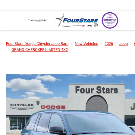
Four Stars Dodge Chrysler Jeep Ram
New Vehicles
2026
Jeep
GRAND CHEROKEE LIMITED 4X2