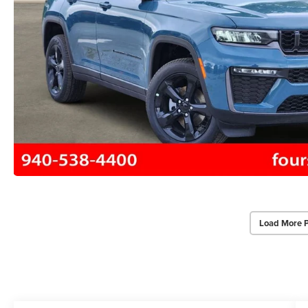
Load More 