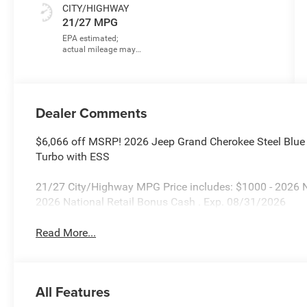
CITY/HIGHWAY
21/27 MPG
Dealer Comments
$6,066 off MSRP! 2026 Jeep Grand Cherokee Steel Blue
Turbo with ESS
21/27 City/Highway MPG Price includes: $1000 - 2026 
2026 National Retail Bonus Cash . Exp. 08/31/2026
Read More...
All Features