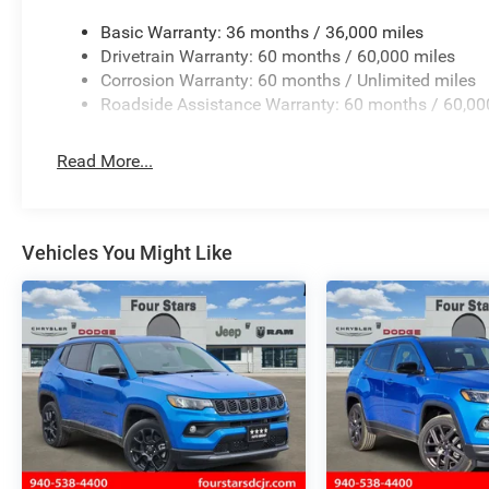
Basic Warranty: 36 months / 36,000 miles
Drivetrain Warranty: 60 months / 60,000 miles
Corrosion Warranty: 60 months / Unlimited miles
Roadside Assistance Warranty: 60 months / 60,00
Read More...
Vehicles You Might Like