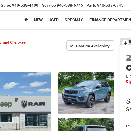
Sales
940-538-4400
Service
940-538-6745
Parts
940-538-6745
NEW
USED
SPECIALS
FINANCE DEPARTME
R
Grand Cherokee
Confirm Availability
C
LI
I
$
S
M