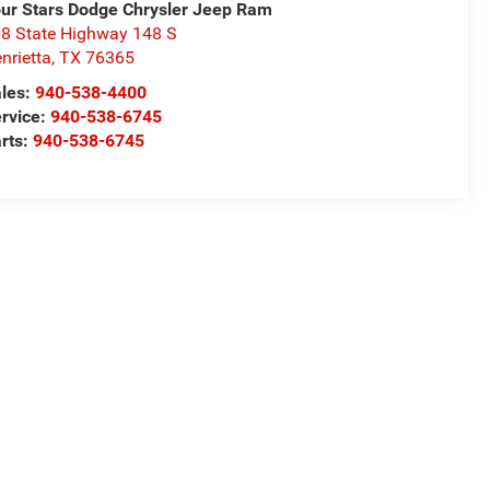
ur Stars Dodge Chrysler Jeep Ram
8 State Highway 148 S
nrietta
,
TX
76365
les:
940-538-4400
rvice:
940-538-6745
rts:
940-538-6745