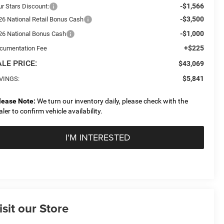
-$1,566
ur Stars Discount:
-$3,500
26 National Retail Bonus Cash
-$1,000
26 National Bonus Cash
+$225
cumentation Fee
LE PRICE:
$43,069
$5,841
VINGS:
lease Note:
We turn our inventory daily, please check with the
aler to confirm vehicle availability.
I'M INTERESTED
isit our Store