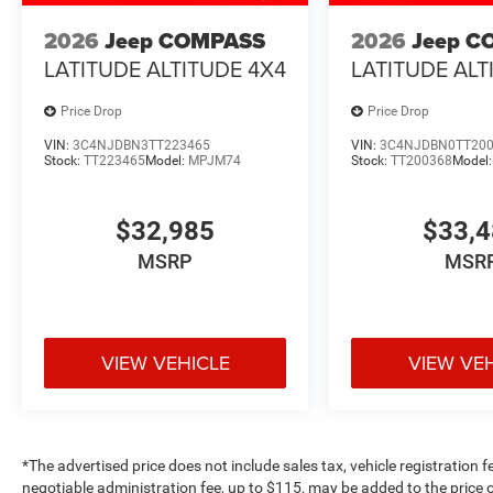
2026
Jeep COMPASS
2026
Jeep C
LATITUDE ALTITUDE 4X4
LATITUDE ALT
Price Drop
Price Drop
VIN:
3C4NJDBN3TT223465
VIN:
3C4NJDBN0TT20
Stock:
TT223465
Model:
MPJM74
Stock:
TT200368
Model
$32,985
$33,
MSRP
MSR
VIEW VEHICLE
VIEW VE
*The advertised price does not include sales tax, vehicle registration 
negotiable administration fee, up to $115, may be added to the price o