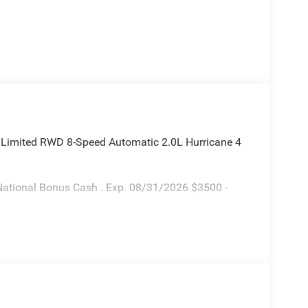
 Limited RWD 8-Speed Automatic 2.0L Hurricane 4
National Bonus Cash . Exp. 08/31/2026 $3500 -