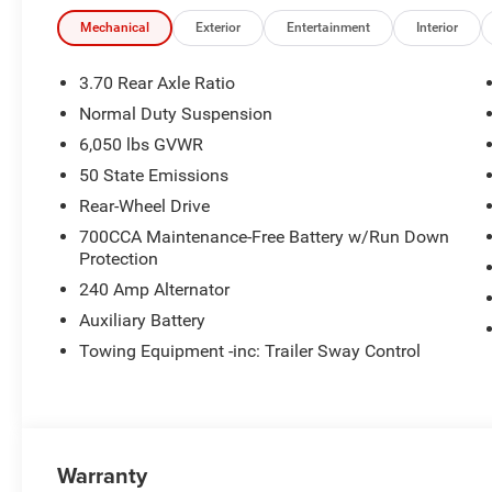
Mechanical
Exterior
Entertainment
Interior
3.70 Rear Axle Ratio
Normal Duty Suspension
6,050 lbs GVWR
50 State Emissions
Rear-Wheel Drive
700CCA Maintenance-Free Battery w/Run Down
Protection
240 Amp Alternator
Auxiliary Battery
Towing Equipment -inc: Trailer Sway Control
Warranty