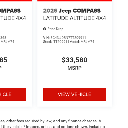
OMPASS
2026
Jeep COMPASS
ITUDE 4X4
LATITUDE ALTITUDE 4X4
Price Drop
0368
VIN:
3C4NJDBN7TT209911
:
MPJM74
Stock:
TT209911
Model:
MPJM74
485
$33,580
P
MSRP
HICLE
VIEW VEHICLE
fees, other fees required by law, and any finance charges. A
f the vehicle. * Images, prices, and options shown, including