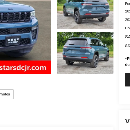
Fo
20
20
Do
SA
SA
*
P
de
Photos
V