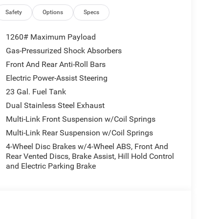
Safety
Options
Specs
1260# Maximum Payload
Gas-Pressurized Shock Absorbers
Front And Rear Anti-Roll Bars
Electric Power-Assist Steering
23 Gal. Fuel Tank
Dual Stainless Steel Exhaust
Multi-Link Front Suspension w/Coil Springs
Multi-Link Rear Suspension w/Coil Springs
4-Wheel Disc Brakes w/4-Wheel ABS, Front And
Rear Vented Discs, Brake Assist, Hill Hold Control
and Electric Parking Brake