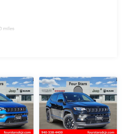
0 miles