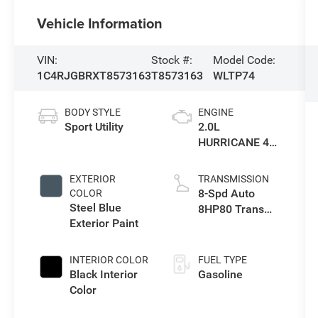
Vehicle Information
VIN:
Stock #:
Model Code:
1C4RJGBRXT8573163
T8573163
WLTP74
BODY STYLE
ENGINE
Sport Utility
2.0L
HURRICANE 4
TURBO W/ESS
EXTERIOR
TRANSMISSION
8-Spd Auto
COLOR
Steel Blue
8HP80 Trans
Exterior Paint
(Buy-US)
INTERIOR COLOR
FUEL TYPE
Black Interior
Gasoline
Color