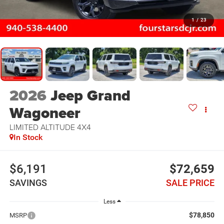
1
/
23
2026
Jeep Grand
Wagoneer
LIMITED ALTITUDE 4X4
In Stock
$6,191
$72,659
SAVINGS
SALE PRICE
Less
$78,850
MSRP