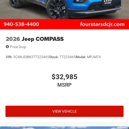
2026
Jeep COMPASS
Price Drop
VIN:
3C4NJDBN3TT223465
Stock:
TT223465
Model:
MPJM74
$32,985
MSRP
VIEW VEHICLE