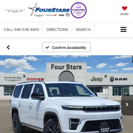
SAVED
CALL
940-538-4400
DIRECTIONS
SEARCH
Confirm Availability