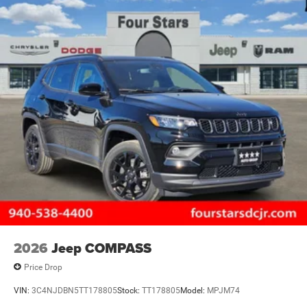
2026
Jeep COMPASS
Price Drop
VIN:
3C4NJDBN5TT178805
Stock:
TT178805
Model:
MPJM74