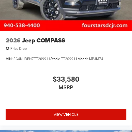
2026
Jeep COMPASS
Price Drop
VIN:
3C4NJDBN7TT209911
Stock:
TT209911
Model:
MPJM74
$33,580
MSRP
VIEW VEHICLE