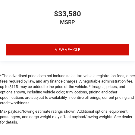
$33,580
MSRP
VIEW VEHICLE
*The advertised price does not include sales tax, vehicle registration fees, other
fees required by law, and any finance charges. A negotiable administration fee,
up to $115, may be added to the price of the vehicle. * Images, prices, and
options shown, including vehicle color, trim, options, pricing and other
specifications are subject to availability, incentive offerings, current pricing and
credit worthiness.
Max payload/towing estimate ratings shown. Additional options, equipment,
passengers, and cargo weight may affect payload/towing weights. See dealer
for details.