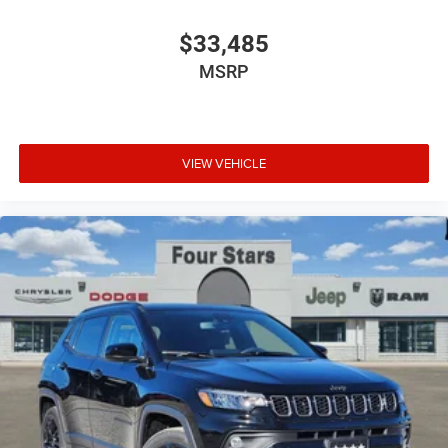
$33,485
MSRP
VIEW VEHICLE