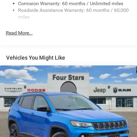
Corrosion Warranty: 60 months / Unlimited miles
Gas-Pressurized Shock Absorbers
Roadside Assistance Warranty: 60 months / 60,000
Front And Rear Anti-Roll Bars
miles
Rear Auto-Leveling Suspension
Electric Power-Assist Speed-Sensing Steering
Read More...
26.5 Gal. Fuel Tank
Dual Stainless Steel Exhaust
Permanent Locking Hubs
Vehicles You Might Like
Short And Long Arm Front Suspension w/Coil Springs
Multi-Link Rear Suspension w/Coil Springs
4-Wheel Disc Brakes w/4-Wheel ABS, Front Vented
Discs, Brake Assist, Hill Hold Control and Electric
Parking Brake
Mechanical Limited Slip Differential