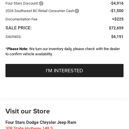
-$4,916
Four Stars Discount:
-$1,500
2026 Southwest BC Retail Consumer Cash
+$225
Documentation Fee
SALE PRICE:
$72,659
$6,191
SAVINGS:
*
Please Note:
We turn our inventory daily, please check with the dealer
to confirm vehicle availability.
I'M INTERESTED
Visit our Store
Four Stars Dodge Chrysler Jeep Ram
308 State Highway 148 S