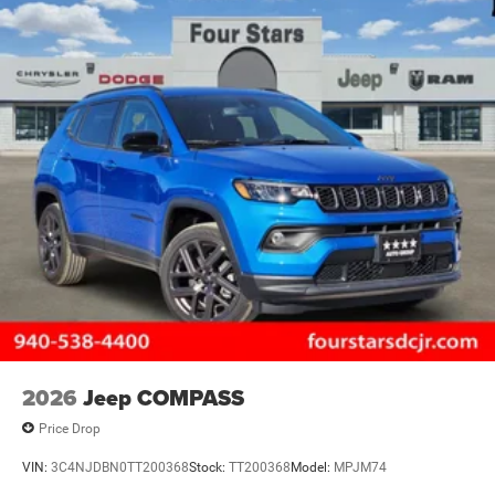
2026
Jeep COMPASS
Price Drop
VIN:
3C4NJDBN0TT200368
Stock:
TT200368
Model:
MPJM74