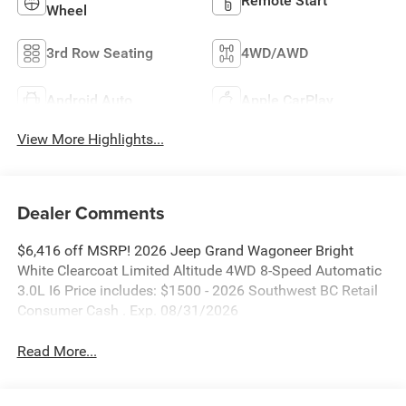
Remote Start
Wheel
3rd Row Seating
4WD/AWD
Android Auto
Apple CarPlay
View More Highlights...
Dealer Comments
$6,416 off MSRP! 2026 Jeep Grand Wagoneer Bright
White Clearcoat Limited Altitude 4WD 8-Speed Automatic
3.0L I6 Price includes: $1500 - 2026 Southwest BC Retail
Consumer Cash . Exp. 08/31/2026
Read More...