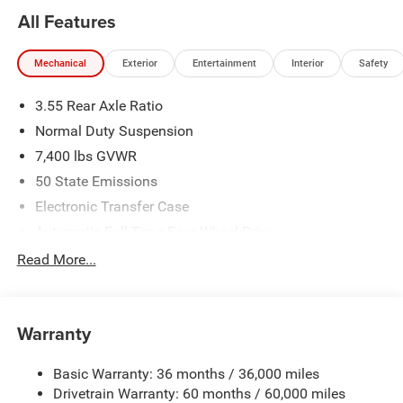
All Features
Mechanical
Exterior
Entertainment
Interior
Safety
3.55 Rear Axle Ratio
Normal Duty Suspension
7,400 lbs GVWR
50 State Emissions
Electronic Transfer Case
Automatic Full-Time Four-Wheel Drive
700CCA Maintenance-Free Battery w/Run Down
Read More...
Protection
230 Amp Alternator
Class IV Towing Equipment -inc: Hitch and Trailer Sway
Warranty
Control
Trailer Wiring Harness
Basic Warranty: 36 months / 36,000 miles
Drivetrain Warranty: 60 months / 60,000 miles
1490# Maximum Payload