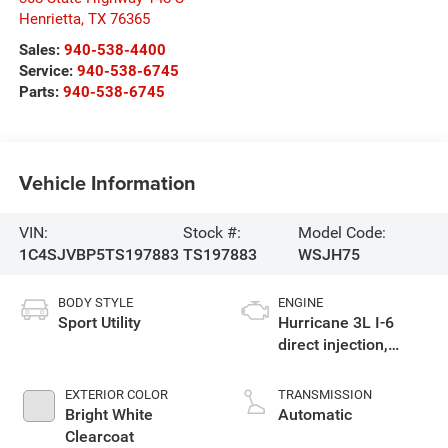
Henrietta
,
TX
76365
Sales:
940-538-4400
Service:
940-538-6745
Parts:
940-538-6745
Vehicle Information
VIN:
Stock #:
Model Code:
1C4SJVBP5TS197883
TS197883
WSJH75
BODY STYLE
ENGINE
Sport Utility
Hurricane 3L I-6
direct injection,
DOHC, variable valve
control, twin turbo,
EXTERIOR COLOR
TRANSMISSION
regular gasoline,
Bright White
Automatic
engine with 420HP
Clearcoat