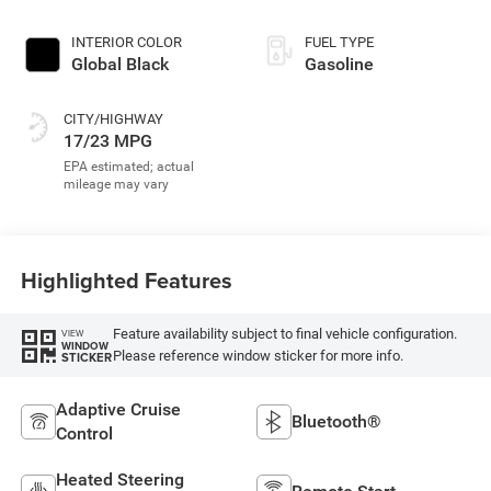
INTERIOR COLOR
FUEL TYPE
Global Black
Gasoline
CITY/HIGHWAY
17/23 MPG
Highlighted Features
Feature availability subject to final vehicle configuration.
VIEW
WINDOW
Please reference window sticker for more info.
STICKER
Adaptive Cruise
Bluetooth®
Control
Heated Steering