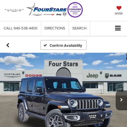
SAVED
CALL
940-538-4400
DIRECTIONS
SEARCH
Confirm Availability