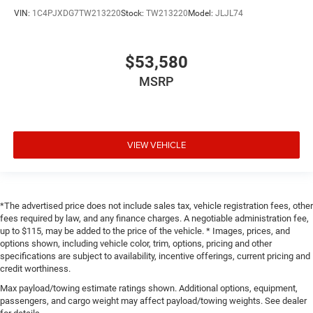
VIN:
1C4PJXDG7TW213220
Stock:
TW213220
Model:
JLJL74
$53,580
MSRP
VIEW VEHICLE
*The advertised price does not include sales tax, vehicle registration fees, other
fees required by law, and any finance charges. A negotiable administration fee,
up to $115, may be added to the price of the vehicle. * Images, prices, and
options shown, including vehicle color, trim, options, pricing and other
specifications are subject to availability, incentive offerings, current pricing and
credit worthiness.
Max payload/towing estimate ratings shown. Additional options, equipment,
passengers, and cargo weight may affect payload/towing weights. See dealer