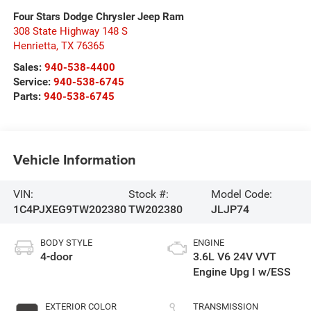
Four Stars Dodge Chrysler Jeep Ram
308 State Highway 148 S
Henrietta
,
TX
76365
Sales:
940-538-4400
Service:
940-538-6745
Parts:
940-538-6745
Vehicle Information
VIN:
Stock #:
Model Code:
1C4PJXEG9TW202380
TW202380
JLJP74
BODY STYLE
ENGINE
4-door
3.6L V6 24V VVT
Engine Upg I w/ESS
EXTERIOR COLOR
TRANSMISSION