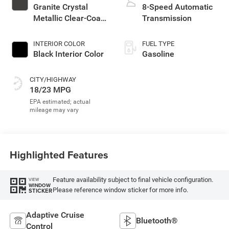
Granite Crystal
8-Speed Automatic
Metallic Clear-Coat
Transmission
Exterior Paint
INTERIOR COLOR
FUEL TYPE
Black Interior Color
Gasoline
CITY/HIGHWAY
18/23 MPG
Highlighted Features
Feature availability subject to final vehicle configuration.
VIEW
WINDOW
Please reference window sticker for more info.
STICKER
Adaptive Cruise
Bluetooth®
Control