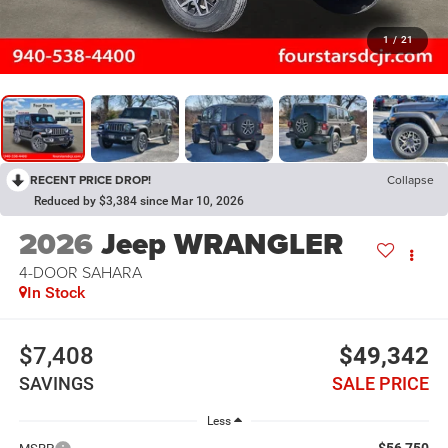
1
/
21
RECENT PRICE DROP!
Collapse
Reduced by $3,384 since Mar 10, 2026
2026
Jeep WRANGLER
4-DOOR SAHARA
In Stock
$7,408
$49,342
SAVINGS
SALE PRICE
Less
$56,750