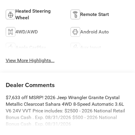
Heated Steering
Remote Start
Wheel
4WD/AWD
Android Auto
Apple CarPlay
Aux Input
View More Highlights...
Dealer Comments
$7,633 off MSRP! 2026 Jeep Wrangler Granite Crystal
Metallic Clearcoat Sahara 4WD 8-Speed Automatic 3.6L
V6 24V VVT Price includes: $2500 - 2026 National Retail
Bonus Cash . Exp. 08/31/2026 $500 - 2026 National
Bonus Cash . Exp. 08/31/2026