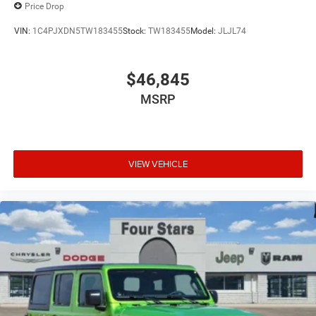
Price Drop
VIN:
1C4PJXDN5TW183455
Stock:
TW183455
Model:
JLJL74
$46,845
MSRP
VIEW VEHICLE