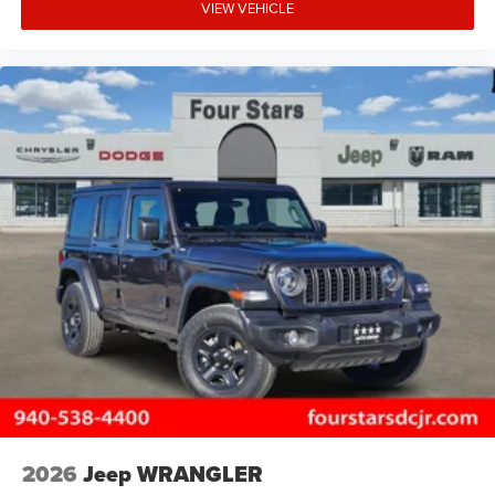
VIEW VEHICLE
2026
Jeep WRANGLER