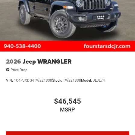
2026
Jeep WRANGLER
Price Drop
VIN:
1C4PJXDG4TW221338
Stock:
TW221338
Model:
JLJL74
$46,545
MSRP