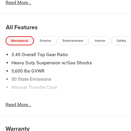
Read More...
All Features
Mechanical
Exterior
Entertainment
Interior
Safety
3.45 Overall Top Gear Ratio
Heavy Duty Suspension w/Gas Shocks
5,600 lbs GVWR
50 State Emissions
Manual Transfer Case
Part-Time Four-Wheel Drive
700CCA Maintenance-Free Battery w/Run Down
Read More...
Protection
240 Amp Alternator
Aux Battery
Warranty