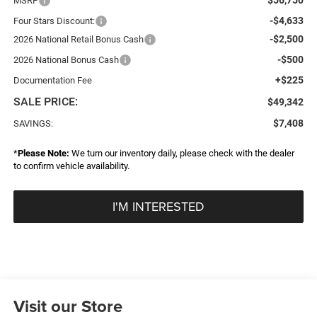
MSRP
-$4,633
Four Stars Discount:
-$2,500
2026 National Retail Bonus Cash
-$500
2026 National Bonus Cash
+$225
Documentation Fee
SALE PRICE:
$49,342
$7,408
SAVINGS:
*
Please Note:
We turn our inventory daily, please check with the dealer
to confirm vehicle availability.
I'M INTERESTED
Visit our Store