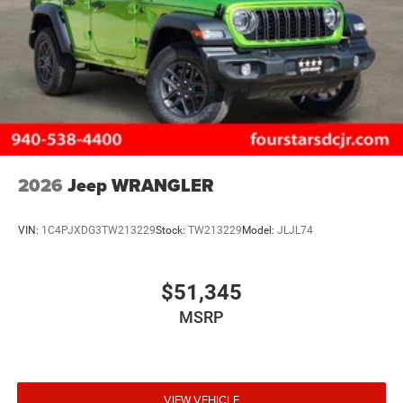
2026
Jeep WRANGLER
VIN:
1C4PJXDG3TW213229
Stock:
TW213229
Model:
JLJL74
$51,345
MSRP
VIEW VEHICLE