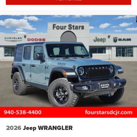
2026
Jeep WRANGLER