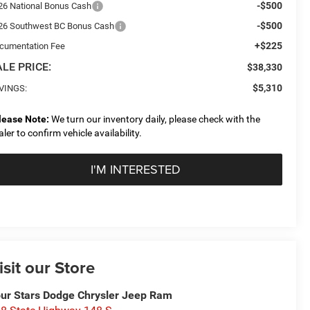
-$500
26 National Bonus Cash
-$500
26 Southwest BC Bonus Cash
+$225
cumentation Fee
LE PRICE:
$38,330
$5,310
VINGS:
lease Note:
We turn our inventory daily, please check with the
aler to confirm vehicle availability.
I'M INTERESTED
isit our Store
ur Stars Dodge Chrysler Jeep Ram