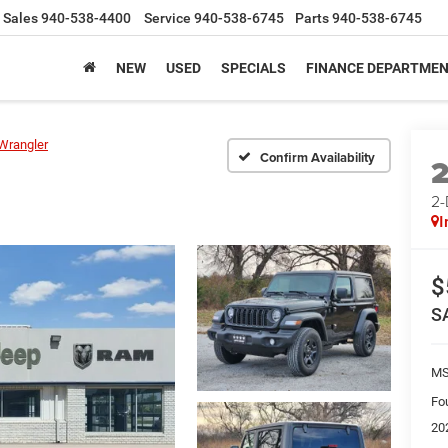
Sales
940-538-4400
Service
940-538-6745
Parts
940-538-6745
NEW
USED
SPECIALS
FINANCE DEPARTME
Wrangler
Confirm Availability
2
I
$
S
M
Fo
20