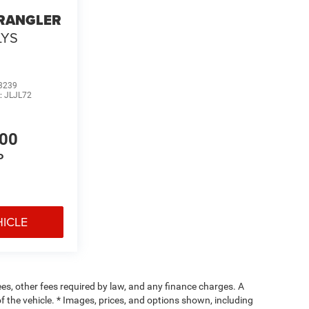
WRANGLER
LYS
3239
:
JLJL72
700
P
HICLE
fees, other fees required by law, and any finance charges. A
f the vehicle. * Images, prices, and options shown, including