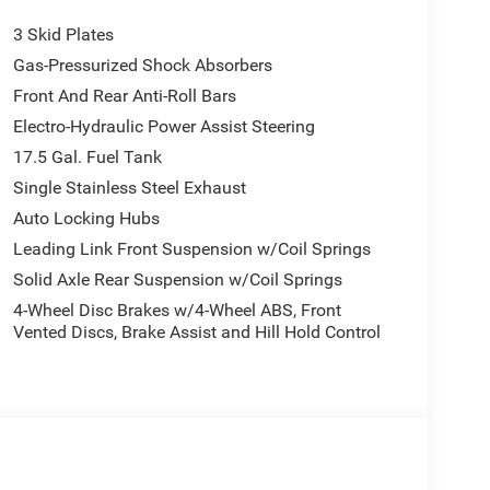
3 Skid Plates
Gas-Pressurized Shock Absorbers
Front And Rear Anti-Roll Bars
Electro-Hydraulic Power Assist Steering
17.5 Gal. Fuel Tank
Single Stainless Steel Exhaust
Auto Locking Hubs
Leading Link Front Suspension w/Coil Springs
Solid Axle Rear Suspension w/Coil Springs
4-Wheel Disc Brakes w/4-Wheel ABS, Front
Vented Discs, Brake Assist and Hill Hold Control