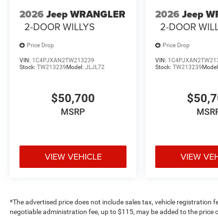
2026
Jeep WRANGLER
2026
Jeep 
2-DOOR WILLYS
2-DOOR WIL
Price Drop
Price Drop
VIN:
1C4PJXAN2TW213239
VIN:
1C4PJXAN2TW21
Stock:
TW213239
Model:
JLJL72
Stock:
TW213239
Model
$50,700
$50,
MSRP
MSR
VIEW VEHICLE
VIEW VE
*The advertised price does not include sales tax, vehicle registration 
negotiable administration fee, up to $115, may be added to the price o