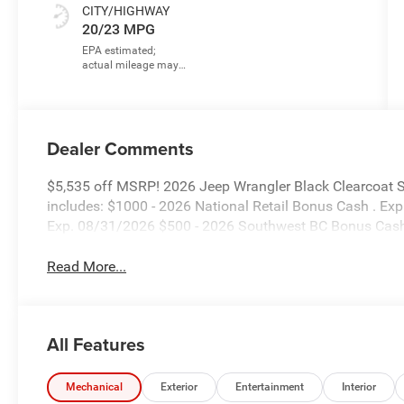
CITY/HIGHWAY
20/23 MPG
Dealer Comments
$5,535 off MSRP! 2026 Jeep Wrangler Black Clearcoat 
includes: $1000 - 2026 National Retail Bonus Cash . Ex
Exp. 08/31/2026 $500 - 2026 Southwest BC Bonus Cash
Read More...
All Features
Mechanical
Exterior
Entertainment
Interior