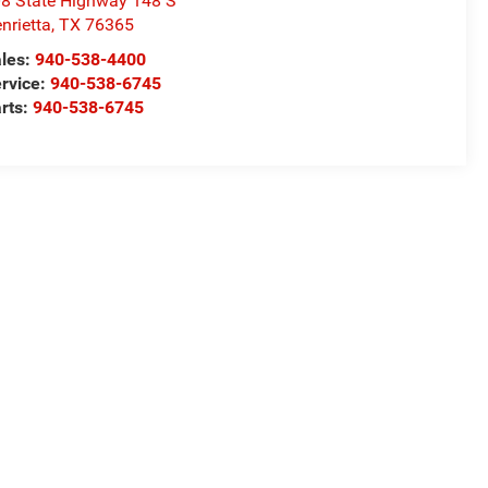
8 State Highway 148 S
nrietta
,
TX
76365
les:
940-538-4400
rvice:
940-538-6745
rts:
940-538-6745