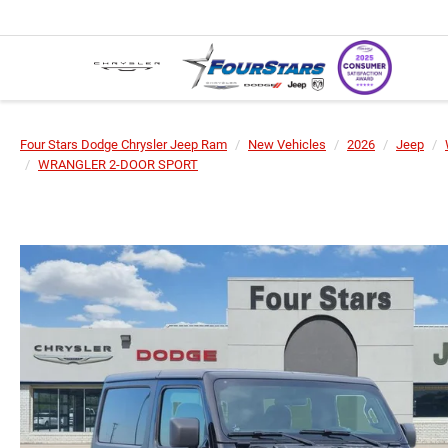
Four Stars Dodge Chrysler Jeep Ram
New Vehicles
2026
Jeep
WRANGLER 2-DOOR SPORT