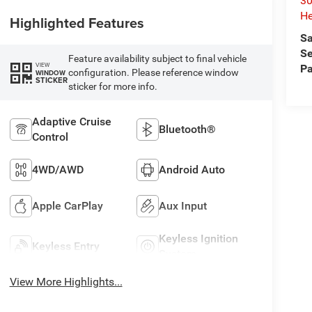
30
He
Highlighted Features
Sa
Se
Feature availability subject to final vehicle
VIEW
Pa
configuration. Please reference window
WINDOW
STICKER
sticker for more info.
Adaptive Cruise
Bluetooth®
Control
4WD/AWD
Android Auto
Apple CarPlay
Aux Input
Keyless Ignition
Keyless Entry
System
View More Highlights...