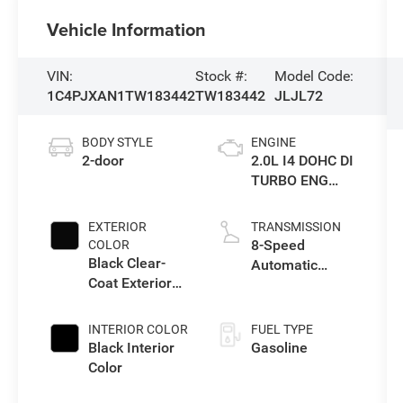
Vehicle Information
VIN:
Stock #:
Model Code:
1C4PJXAN1TW183442
TW183442
JLJL72
BODY STYLE
ENGINE
2-door
2.0L I4 DOHC DI
TURBO ENG
W/ESS-Make
EXTERIOR
TRANSMISSION
8-Speed
COLOR
Black Clear-
Automatic
Coat Exterior
Transmission
Paint
INTERIOR COLOR
FUEL TYPE
Black Interior
Gasoline
Color