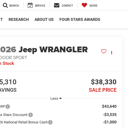
SEARCH
SERVICE
CONTACT
SAVED
NT
RESEARCH
ABOUT US
FOUR STARS AWARDS
2026
Jeep WRANGLER
-DOOR SPORT
n Stock
5,310
$38,330
AVINGS
SALE PRICE
Less
$43,640
SRP
-$3,535
ur Stars Discount:
-$1,000
26 National Retail Bonus Cash