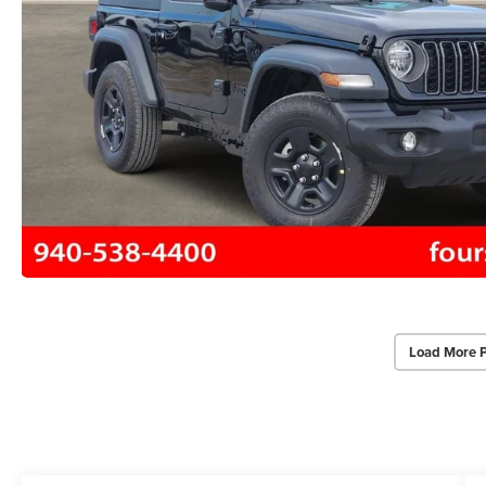
Load More 