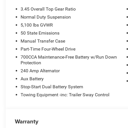
3.45 Overall Top Gear Ratio
Normal Duty Suspension
5,100 lbs GVWR
50 State Emissions
Manual Transfer Case
Part-Time Four-Wheel Drive
700CCA Maintenance-Free Battery w/Run Down
Protection
240 Amp Alternator
Aux Battery
Stop-Start Dual Battery System
Towing Equipment -inc: Trailer Sway Control
Warranty