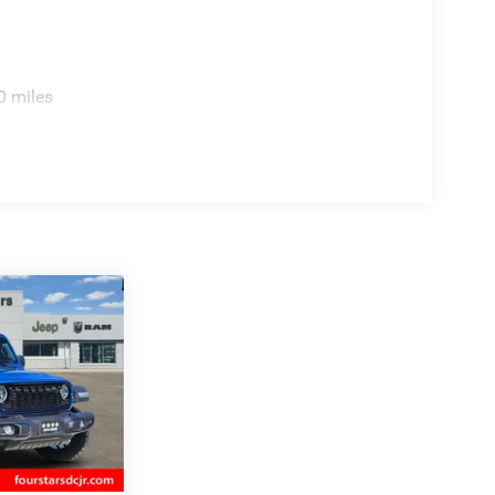
0 miles