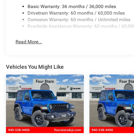
Basic Warranty: 36 months / 36,000 miles
Drivetrain Warranty: 60 months / 60,000 miles
Corrosion Warranty: 60 months / Unlimited miles
Roadside Assistance Warranty: 60 months / 60,00
Read More...
Vehicles You Might Like