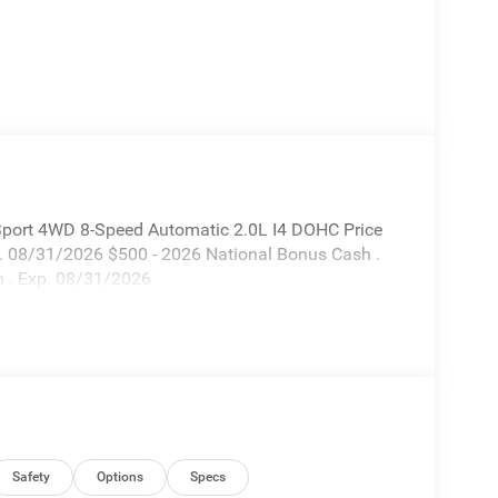
Sport 4WD 8-Speed Automatic 2.0L I4 DOHC Price
p. 08/31/2026 $500 - 2026 National Bonus Cash .
 . Exp. 08/31/2026
Safety
Options
Specs