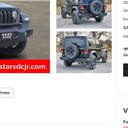
20
20
Do
SA
SA
*
P
de
Photos
V
Fo