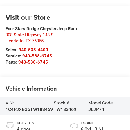
Visit our Store
Four Stars Dodge Chrysler Jeep Ram
308 State Highway 148 S
Henrietta
,
TX
76365
Sales:
940-538-4400
Service:
940-538-6745
Parts:
940-538-6745
Vehicle Information
VIN:
Stock #:
Model Code:
1C4PJXEG5TW183469
TW183469
JLJP74
BODY STYLE
ENGINE
4-door
6 Cyl - 3.6 L