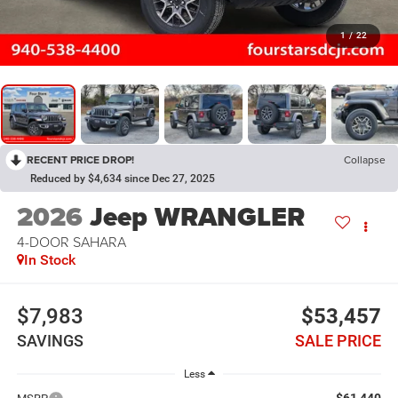
1
/
22
RECENT PRICE DROP!
Collapse
Reduced by $4,634 since Dec 27, 2025
2026
Jeep WRANGLER
4-DOOR SAHARA
In Stock
$7,983
$53,457
SAVINGS
SALE PRICE
Less
$61,440