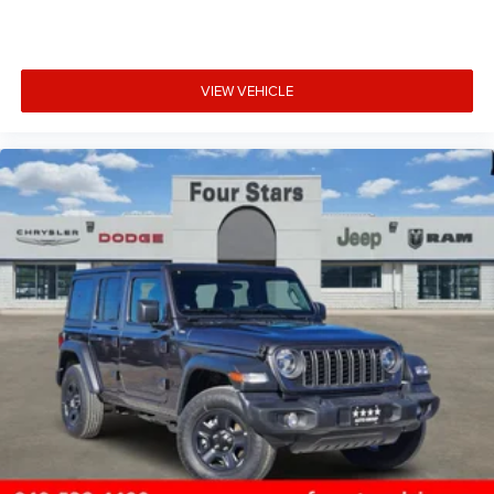
VIEW VEHICLE