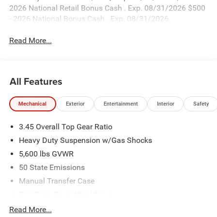
2026 National Retail Bonus Cash . Exp. 08/31/2026 $500
- 2026 National Bonus Cash . Exp. 08/31/2026
Read More...
All Features
Mechanical
Exterior
Entertainment
Interior
Safety
3.45 Overall Top Gear Ratio
Heavy Duty Suspension w/Gas Shocks
5,600 lbs GVWR
50 State Emissions
Manual Transfer Case
Part-Time Four-Wheel Drive
700CCA Maintenance-Free Battery w/Run Down
Read More...