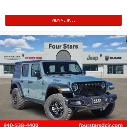
VIEW VEHICLE