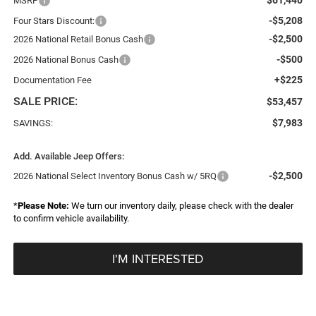
MSRP
-$5,208
Four Stars Discount:
-$2,500
2026 National Retail Bonus Cash
-$500
2026 National Bonus Cash
+$225
Documentation Fee
SALE PRICE:
$53,457
$7,983
SAVINGS:
Add. Available Jeep Offers:
-$2,500
2026 National Select Inventory Bonus Cash w/ 5RQ
*
Please Note:
We turn our inventory daily, please check with the dealer
to confirm vehicle availability.
I'M INTERESTED