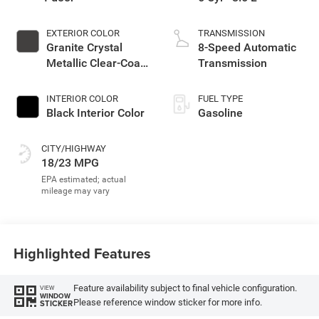
EXTERIOR COLOR
TRANSMISSION
Granite Crystal
8-Speed Automatic
Metallic Clear-Coat
Transmission
Exterior Paint
INTERIOR COLOR
FUEL TYPE
Black Interior Color
Gasoline
CITY/HIGHWAY
18/23 MPG
Highlighted Features
Feature availability subject to final vehicle configuration.
VIEW
WINDOW
Please reference window sticker for more info.
STICKER