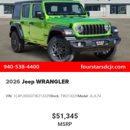
2026
Jeep WRANGLER
VIN:
1C4PJXDG3TW213229
Stock:
TW213229
Model:
JLJL74
$51,345
MSRP