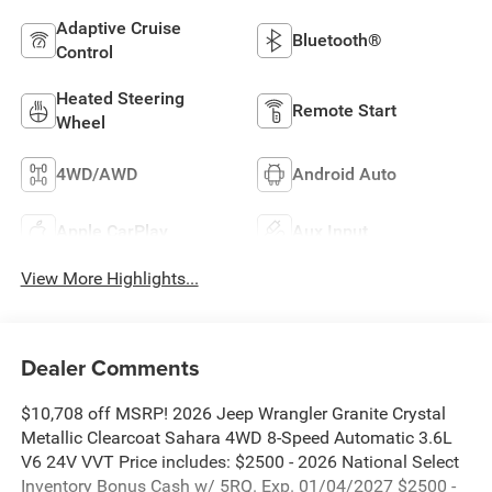
Adaptive Cruise
Bluetooth®
Control
Heated Steering
Remote Start
Wheel
4WD/AWD
Android Auto
Apple CarPlay
Aux Input
View More Highlights...
Dealer Comments
$10,708 off MSRP! 2026 Jeep Wrangler Granite Crystal
Metallic Clearcoat Sahara 4WD 8-Speed Automatic 3.6L
V6 24V VVT Price includes: $2500 - 2026 National Select
Inventory Bonus Cash w/ 5RQ. Exp. 01/04/2027 $2500 -