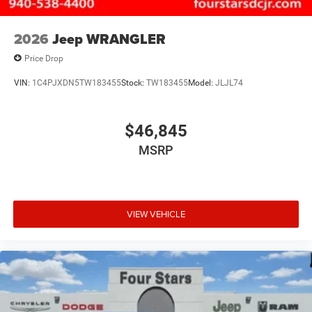
2026
Jeep WRANGLER
Price Drop
VIN:
1C4PJXDN5TW183455
Stock:
TW183455
Model:
JLJL74
$46,845
MSRP
VIEW VEHICLE