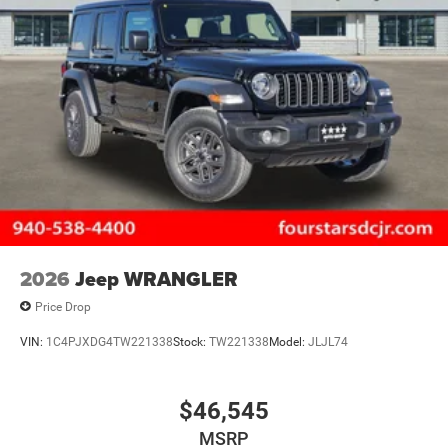
Control
2026
Jeep WRANGLER
Price Drop
VIN:
1C4PJXDG4TW221338
Stock:
TW221338
Model:
JLJL74
$46,545
MSRP