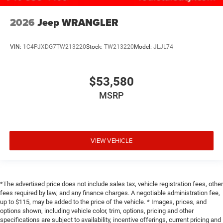
2026
Jeep WRANGLER
VIN:
1C4PJXDG7TW213220
Stock:
TW213220
Model:
JLJL74
$53,580
MSRP
VIEW VEHICLE
*The advertised price does not include sales tax, vehicle registration fees, other
fees required by law, and any finance charges. A negotiable administration fee,
up to $115, may be added to the price of the vehicle. * Images, prices, and
options shown, including vehicle color, trim, options, pricing and other
specifications are subject to availability, incentive offerings, current pricing and