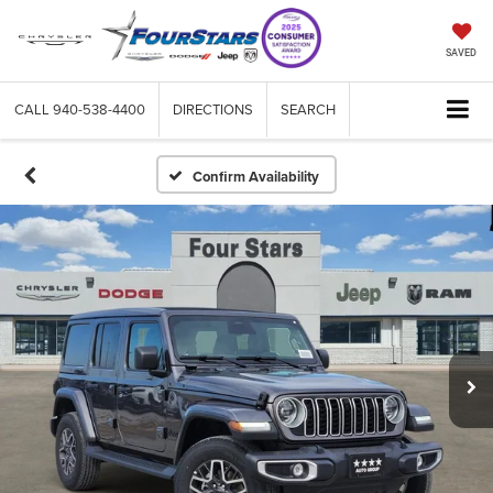
SAVED
CALL
940-538-4400
DIRECTIONS
SEARCH
Confirm Availability