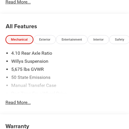
Read More...
All Features
Mechanical
Exterior
Entertainment
Interior
Safety
4.10 Rear Axle Ratio
Willys Suspension
5,675 lbs GVWR
50 State Emissions
Manual Transfer Case
Part-Time Four-Wheel Drive
700CCA Maintenance-Free Battery w/Run Down
Read More...
Protection
240 Amp Alternator
Aux Battery
Warranty