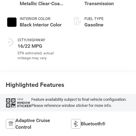
Metallic Clear-Coat
Transmission
Exterior Paint
INTERIOR COLOR
FUEL TYPE
Black Interior Color
Gasoline
CITY/HIGHWAY
16/22 MPG
Highlighted Features
Feature availability subject to final vehicle configuration.
VIEW
WINDOW
Please reference window sticker for more info.
STICKER
Adaptive Cruise
Bluetooth®
Control