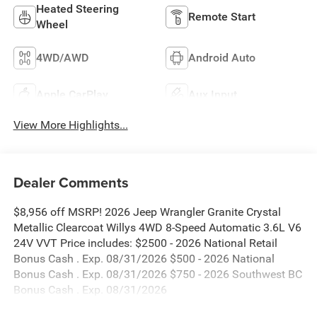
Heated Steering
Remote Start
Wheel
4WD/AWD
Android Auto
Apple CarPlay
Aux Input
View More Highlights...
Dealer Comments
$8,956 off MSRP! 2026 Jeep Wrangler Granite Crystal
Metallic Clearcoat Willys 4WD 8-Speed Automatic 3.6L V6
24V VVT Price includes: $2500 - 2026 National Retail
Bonus Cash . Exp. 08/31/2026 $500 - 2026 National
Bonus Cash . Exp. 08/31/2026 $750 - 2026 Southwest BC
Bonus Cash . Exp. 08/31/2026