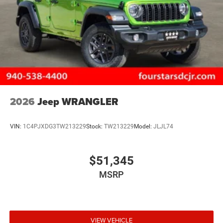
2026
Jeep WRANGLER
VIN:
1C4PJXDG3TW213229
Stock:
TW213229
Model:
JLJL74
$51,345
MSRP
VIEW VEHICLE