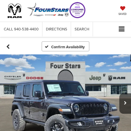
SAVED
CALL
940-538-4400
DIRECTIONS
SEARCH
Confirm Availability