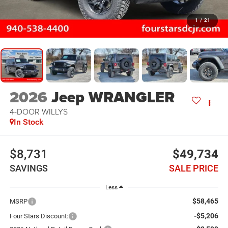
1
/
21
2026
Jeep WRANGLER
4-DOOR WILLYS
In Stock
$8,731
$49,734
SAVINGS
SALE PRICE
Less
$58,465
MSRP
-$5,206
Four Stars Discount: