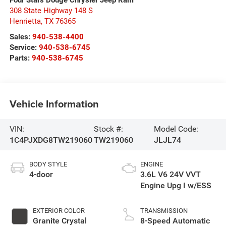
308 State Highway 148 S
Henrietta
,
TX
76365
Sales:
940-538-4400
Service:
940-538-6745
Parts:
940-538-6745
Vehicle Information
VIN:
Stock #:
Model Code:
1C4PJXDG8TW219060
TW219060
JLJL74
BODY STYLE
ENGINE
4-door
3.6L V6 24V VVT
Engine Upg I w/ESS
EXTERIOR COLOR
TRANSMISSION
Granite Crystal
8-Speed Automatic