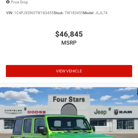
Price Drop
VIN:
1C4PJXDN5TW183455
Stock:
TW183455
Model:
JLJL74
$46,845
MSRP
VIEW VEHICLE