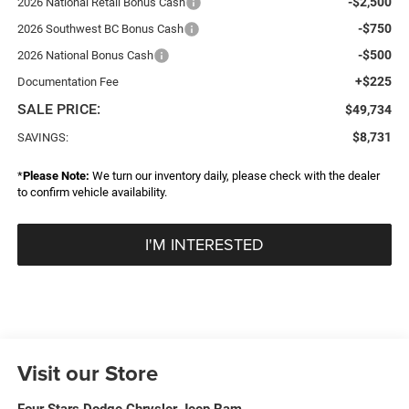
-$2,500
2026 National Retail Bonus Cash
-$750
2026 Southwest BC Bonus Cash
-$500
2026 National Bonus Cash
+$225
Documentation Fee
SALE PRICE:
$49,734
$8,731
SAVINGS:
*
Please Note:
We turn our inventory daily, please check with the dealer
to confirm vehicle availability.
I'M INTERESTED
Visit our Store
Four Stars Dodge Chrysler Jeep Ram