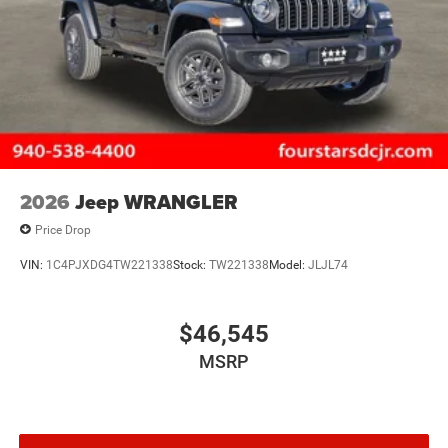
2026
Jeep WRANGLER
Price Drop
VIN:
1C4PJXDG4TW221338
Stock:
TW221338
Model:
JLJL74
$46,545
MSRP