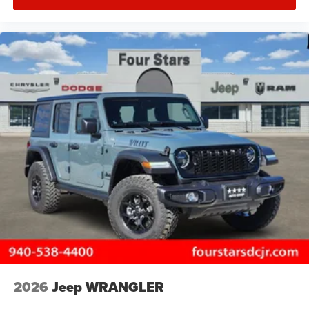
2026
Jeep WRANGLER