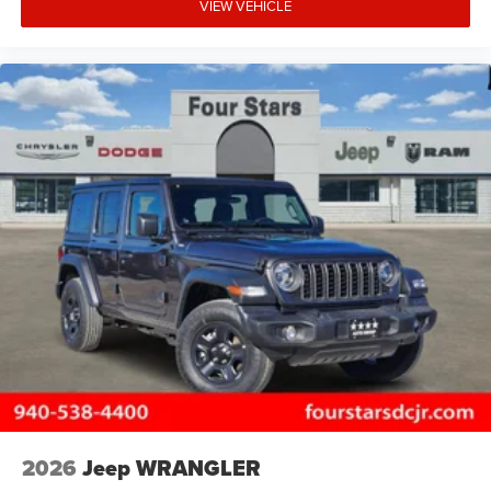
VIEW VEHICLE
2026
Jeep WRANGLER