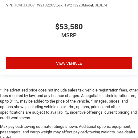
VIN:
1C4PJXDG7TW213220
Stock:
TW213220
Model:
JLJL74
$53,580
MSRP
VIEW VEHICLE
*The advertised price does not include sales tax, vehicle registration fees, other
fees required by law, and any finance charges. A negotiable administration fee,
up to $115, may be added to the price of the vehicle. * Images, prices, and
options shown, including vehicle color, trim, options, pricing and other
specifications are subject to availability, incentive offerings, current pricing and
credit worthiness.
Max payload/towing estimate ratings shown. Additional options, equipment,
passengers, and cargo weight may affect payload/towing weights. See dealer
for details.