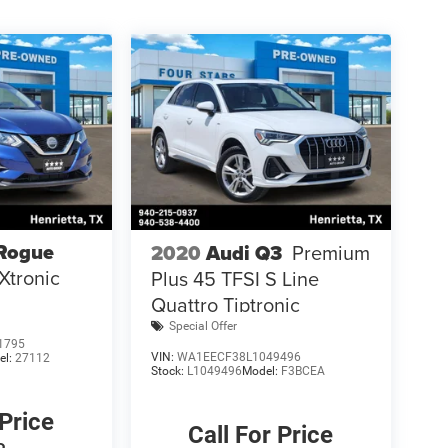
 Rogue
2020
Audi Q3
Premium
Xtronic
Plus 45 TFSI S Line
Quattro Tiptronic
Special Offer
1795
VIN:
WA1EECF38L1049496
el:
27112
Stock:
L1049496
Model:
F3BCEA
 Price
Call For Price