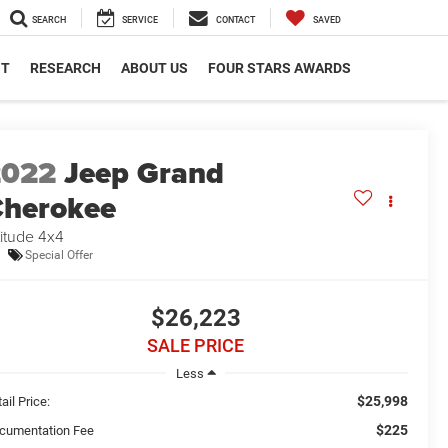
SEARCH
SERVICE
CONTACT
SAVED
NT
RESEARCH
ABOUT US
FOUR STARS AWARDS
2022
Jeep Grand
herokee
titude 4x4
Special Offer
$26,223
SALE PRICE
Less
$25,998
ail Price:
$225
cumentation Fee