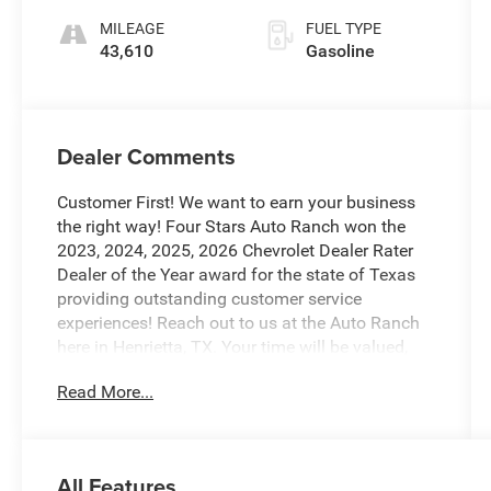
MILEAGE
FUEL TYPE
43,610
Gasoline
Dealer Comments
Customer First! We want to earn your business
the right way! Four Stars Auto Ranch won the
2023, 2024, 2025, 2026 Chevrolet Dealer Rater
Dealer of the Year award for the state of Texas
providing outstanding customer service
experiences! Reach out to us at the Auto Ranch
here in Henrietta, TX. Your time will be valued,
and we will provide you with honest transparent
Read More...
and upfront service every step of the way! 940-
538-4400.
This 2022 Jeep Grand Cherokee Altitude is an
All Features