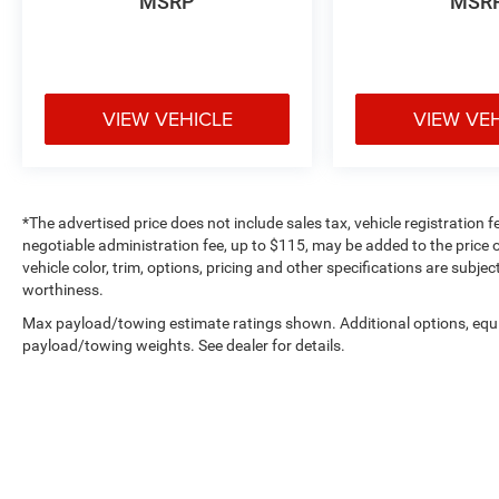
MSRP
MSR
Henrietta, TX to experience this impressive SUV
for yourself. Our team is committed to providing
you with an outstanding customer service
experience from start to finish. We look forward
to earning your business!
VIEW VEHICLE
VIEW VE
*The advertised price does not include sales tax, vehicle registration 
negotiable administration fee, up to $115, may be added to the price o
vehicle color, trim, options, pricing and other specifications are subject
worthiness.
Max payload/towing estimate ratings shown. Additional options, equ
payload/towing weights. See dealer for details.