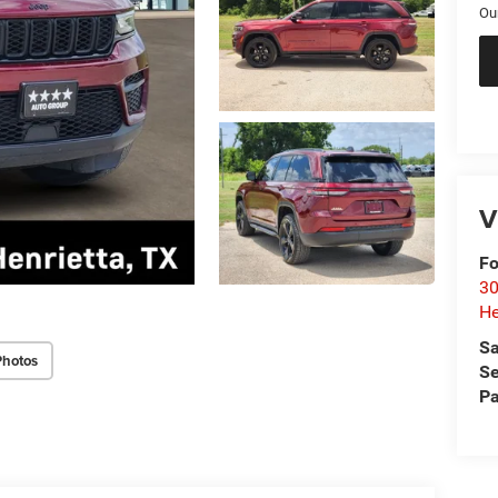
Ou
V
Fo
30
He
Sa
Photos
Se
Pa