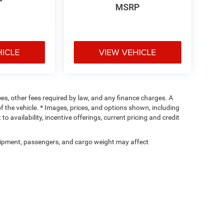
P
MSRP
HICLE
VIEW VEHICLE
fees, other fees required by law, and any finance charges. A
f the vehicle. * Images, prices, and options shown, including
 to availability, incentive offerings, current pricing and credit
ipment, passengers, and cargo weight may affect