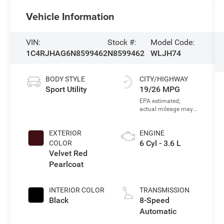
Vehicle Information
VIN:
Stock #:
Model Code:
1C4RJHAG6N8599462
N8599462
WLJH74
BODY STYLE
CITY/HIGHWAY
Sport Utility
19/26 MPG
EXTERIOR
ENGINE
6 Cyl - 3.6 L
COLOR
Velvet Red
Pearlcoat
INTERIOR COLOR
TRANSMISSION
Black
8-Speed
Automatic