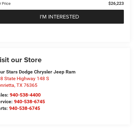
$26,223
r Price
I'M INTERESTED
isit our Store
ur Stars Dodge Chrysler Jeep Ram
8 State Highway 148 S
nrietta
,
TX
76365
les:
940-538-4400
rvice:
940-538-6745
rts:
940-538-6745