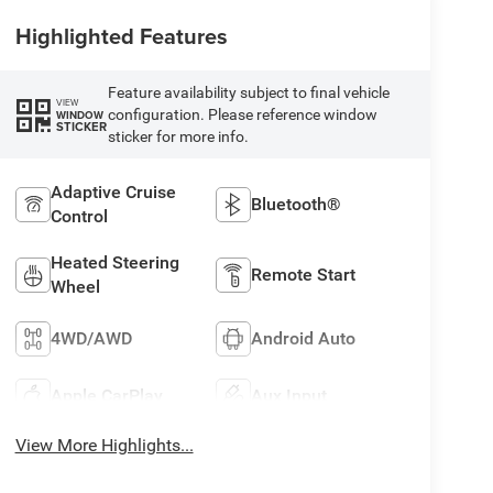
Highlighted Features
Feature availability subject to final vehicle
VIEW
configuration. Please reference window
WINDOW
STICKER
sticker for more info.
Adaptive Cruise
Bluetooth®
Control
Heated Steering
Remote Start
Wheel
4WD/AWD
Android Auto
Apple CarPlay
Aux Input
View More Highlights...