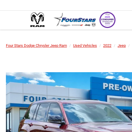
Four Stars Dodge Chrysler Jeep Ram
Used Vehicles
2022
Jeep