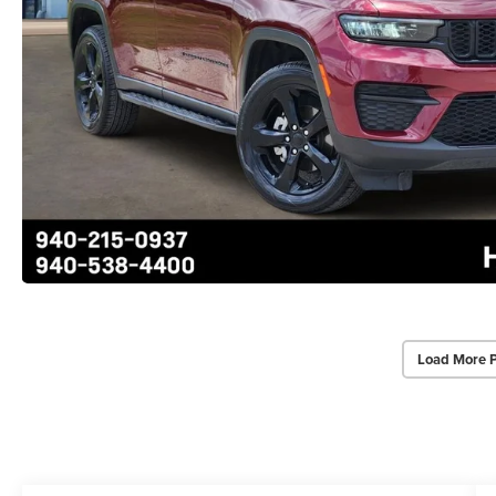
Load More 