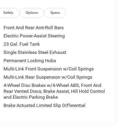
Safety
Options
Specs
Front And Rear Anti-Roll Bars
Electric Power-Assist Steering
23 Gal. Fuel Tank
Single Stainless Steel Exhaust
Permanent Locking Hubs
Multi-Link Front Suspension w/Coil Springs
Multi-Link Rear Suspension w/Coil Springs
4-Wheel Disc Brakes w/4-Wheel ABS, Front And
Rear Vented Discs, Brake Assist, Hill Hold Control
and Electric Parking Brake
Brake Actuated Limited Slip Differential