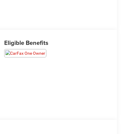
Eligible Benefits