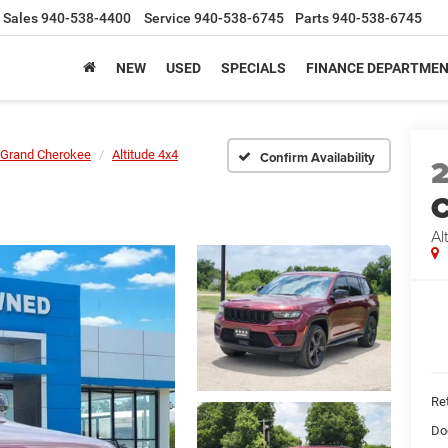
Sales
940-538-4400
Service
940-538-6745
Parts
940-538-6745
NEW
USED
SPECIALS
FINANCE DEPARTME
Grand Cherokee
Altitude 4x4
Confirm Availability
C
Al
Ret
Do