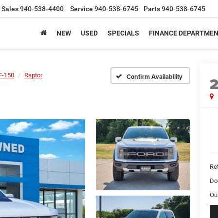
Sales
940-538-4400
Service
940-538-6745
Parts
940-538-6745
NEW
USED
SPECIALS
FINANCE DEPARTME
F-150
Raptor
Confirm Availability
Ret
Do
Ou