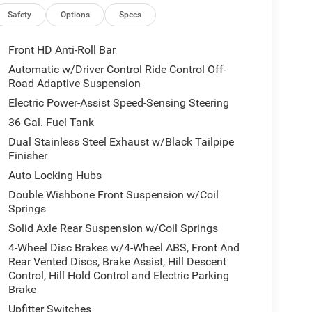
Safety
Options
Specs
Front HD Anti-Roll Bar
Automatic w/Driver Control Ride Control Off-
Road Adaptive Suspension
Electric Power-Assist Speed-Sensing Steering
36 Gal. Fuel Tank
Dual Stainless Steel Exhaust w/Black Tailpipe
Finisher
Auto Locking Hubs
Double Wishbone Front Suspension w/Coil
Springs
Solid Axle Rear Suspension w/Coil Springs
4-Wheel Disc Brakes w/4-Wheel ABS, Front And
Rear Vented Discs, Brake Assist, Hill Descent
Control, Hill Hold Control and Electric Parking
Brake
Upfitter Switches