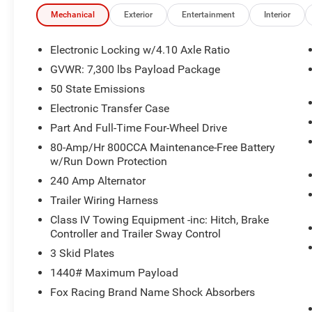
Olufsen with 18 Speakers
- SiriusXM with 360L
Mechanical
Exterior
Entertainment
Interior
- SYNC 4 with Enhanced Voice Recognition and
Connected Navigation
Electronic Locking w/4.10 Axle Ratio
- Leather Trim Seats with Heated 2nd Row
GVWR: 7,300 lbs Payload Package
- Heated and Ventilated Front Seats
50 State Emissions
- Heated Steering Wheel
- Electronic Locking with 4.10 Axle Ratio
Electronic Transfer Case
- Adaptive Suspension with Speed-Sensing
Part And Full-Time Four-Wheel Drive
Steering
80-Amp/Hr 800CCA Maintenance-Free Battery
- Lane Departure Warning System
w/Run Down Protection
- Auto High-Beam Headlights with Front Fog
240 Amp Alternator
Lights
- Rear Exterior Parking Camera
Trailer Wiring Harness
- Power Driver Seat with Memory
Class IV Towing Equipment -inc: Hitch, Brake
- Auto-Dimming Rear-View Mirror and Door
Controller and Trailer Sway Control
Mirrors
3 Skid Plates
- Split Folding Rear Seat
1440# Maximum Payload
This 2023 Ford F-150 Raptor in white combines
Fox Racing Brand Name Shock Absorbers
capability and refined comfort for the discerning