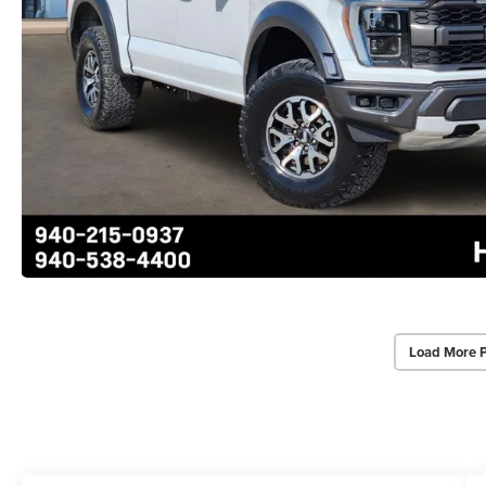
Load More 