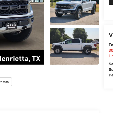
V
Fo
30
He
Sa
Se
Pa
Photos