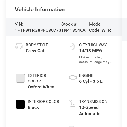
Vehicle Information
VIN:
Stock #:
Model
1FTFW1RG8PFC80773
TN413546A
Code:
W1R
BODY STYLE
CITY/HIGHWAY
Crew Cab
14/18 MPG
EXTERIOR
ENGINE
6 Cyl - 3.5 L
COLOR
Oxford White
INTERIOR COLOR
TRANSMISSION
Black
10-Speed
Automatic