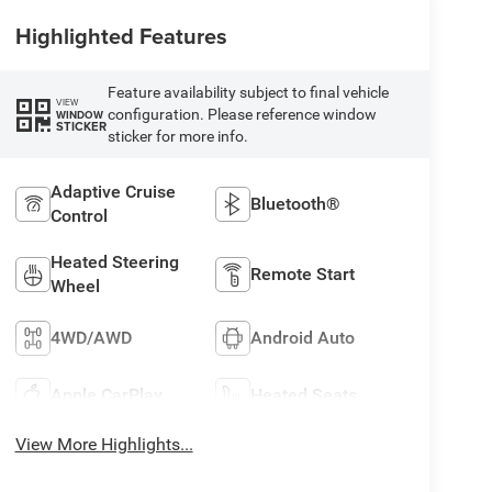
Highlighted Features
Feature availability subject to final vehicle
VIEW
configuration. Please reference window
WINDOW
STICKER
sticker for more info.
Adaptive Cruise
Bluetooth®
Control
Heated Steering
Remote Start
Wheel
4WD/AWD
Android Auto
Apple CarPlay
Heated Seats
View More Highlights...