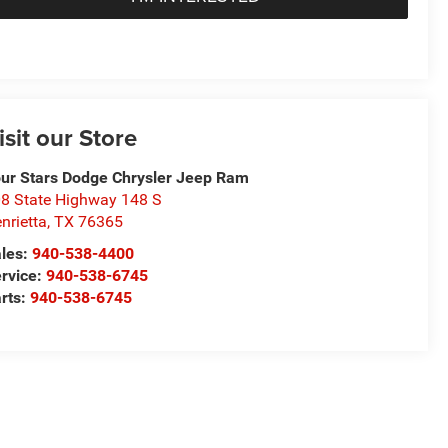
isit our Store
ur Stars Dodge Chrysler Jeep Ram
8 State Highway 148 S
nrietta
,
TX
76365
les:
940-538-4400
rvice:
940-538-6745
rts:
940-538-6745