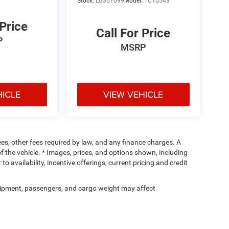
Stock:
LG367099
Model:
TC10543
 Price
Call For Price
P
MSRP
HICLE
VIEW VEHICLE
fees, other fees required by law, and any finance charges. A
f the vehicle. * Images, prices, and options shown, including
 to availability, incentive offerings, current pricing and credit
ipment, passengers, and cargo weight may affect