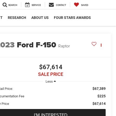
SEARCH
SERVICE
CONTACT
SAVED
NT
RESEARCH
ABOUT US
FOUR STARS AWARDS
2023
Ford F-150
Raptor
$67,614
SALE PRICE
Less
$67,389
ail Price:
$225
cumentation Fee
$67,614
r Price
I'M INTERESTED