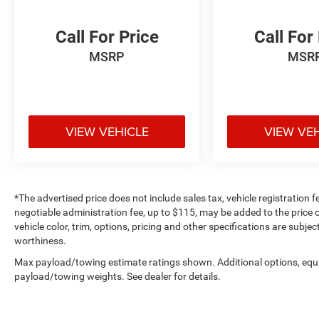
dual-zone automatic climate control maintains
your preferred temperature regardless of
Call For Price
Call For
conditions.
MSRP
MSR
Technology integration is seamless with SYNC 4
and Enhanced Voice Recognition, paired with
Connected Navigation to keep you on course.
The B&O Unleashed Sound System delivers
VIEW VEHICLE
VIEW VE
exceptional audio quality through 18 speakers,
while SiriusXM with 360L provides entertainment
options for every journey. Premium touches like
the heated steering wheel and auto-dimming
mirrors reflect the attention to detail throughout
*The advertised price does not include sales tax, vehicle registration 
this vehicle.
negotiable administration fee, up to $115, may be added to the price o
vehicle color, trim, options, pricing and other specifications are subject
Safety and visibility are paramount in this
worthiness.
Raptor's design. Lane Departure Warning
Max payload/towing estimate ratings shown. Additional options, equ
System, electronic stability control, adaptive
payload/towing weights. See dealer for details.
suspension, and comprehensive airbag
protection work together to help keep you secure.
Auto high-beam headlights, front fog lights, and