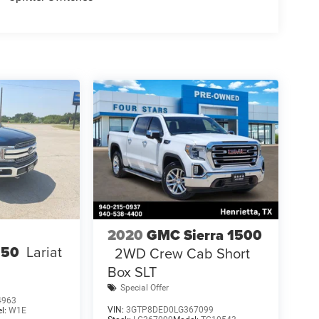
2020
GMC Sierra 1500
150
Lariat
2WD Crew Cab Short
Box SLT
Special Offer
4963
VIN:
3GTP8DED0LG367099
l:
W1E