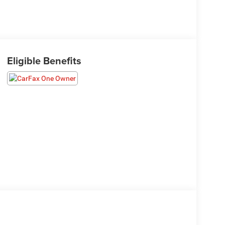
Eligible Benefits