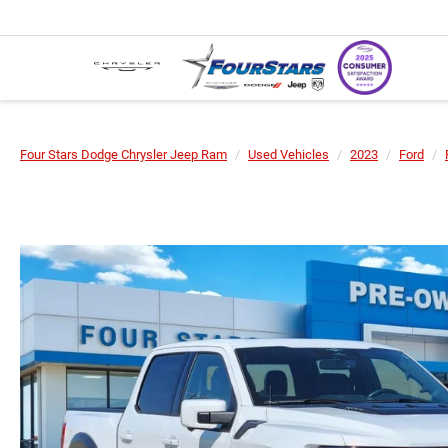
Four Stars Dodge Chrysler Jeep Ram
Used Vehicles
2023
Ford