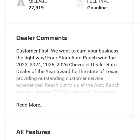
MILEAGE
FUEL TYPE
27,919
Gasoline
Dealer Comments
Customer First! We want to earn your business
the right way! Four Stars Auto Ranch won the
2023, 2024, 2025, 2026 Chevrolet Dealer Rater
Dealer of the Year award for the state of Texas
providing outstanding customer service
experiences! Reach out to us at the Auto Ranch
here in Henrietta, TX. Your time will be valued,
and we will provide you with honest transparent
Read More...
and upfront service every step of the way! 940-
538-4400.
- Power Tailgate with Twin Panel Moonroof
All Features
- B&O Unleashed Sound System by Bang &