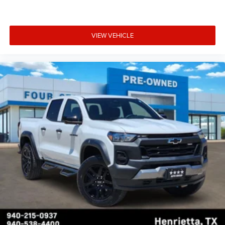
VIEW VEHICLE