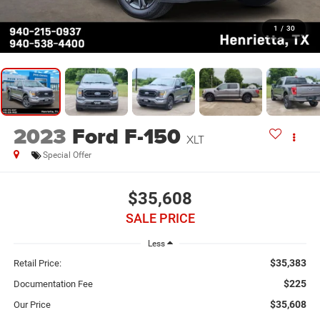
1
/
30
2023
Ford F-150
XLT
Special Offer
$35,608
SALE PRICE
Less
$35,383
Retail Price:
$225
Documentation Fee
$35,608
Our Price