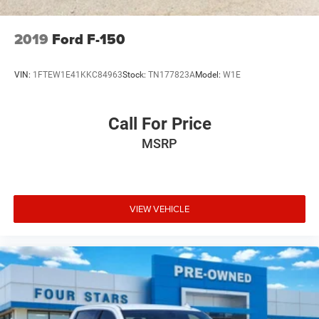
2019
Ford F-150
VIN:
1FTEW1E41KKC84963
Stock:
TN177823A
Model:
W1E
Call For Price
MSRP
VIEW VEHICLE