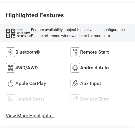
Highlighted Features
Feature availability subject to final vehicle configuration.
VIEW
WINDOW
Please reference window sticker for more info.
STICKER
Bluetooth®
Remote Start
4WD/AWD
Android Auto
Apple CarPlay
Aux Input
Heated Seats
Keyless Entry
View More Highlights...