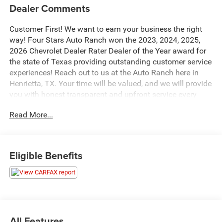
Dealer Comments
Customer First! We want to earn your business the right
way! Four Stars Auto Ranch won the 2023, 2024, 2025,
2026 Chevrolet Dealer Rater Dealer of the Year award for
the state of Texas providing outstanding customer service
experiences! Reach out to us at the Auto Ranch here in
Henrietta, TX. Your time will be valued, and we will provide
you with honest transparent and upfront service every
step of the way! 940-538-4400.
Read More...
- Trailer Tow Package
- XLT Chrome Appearance Package
- XLT Sport Appearance Package
Eligible Benefits
- 3.5L V6 Hybrid Twin Turbocharged (PowerBoost)
- Electronic Locking w/3.73 Axle Ratio
- Wheels: 20 6-Spoke Dark Alloy Painted Aluminum
This impressive 2023 Ford F-150 XLT is equipped with a
powerful 3.5L V6 Hybrid Twin Turbocharged
All Features