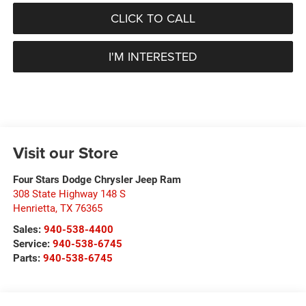
CLICK TO CALL
I'M INTERESTED
Visit our Store
Four Stars Dodge Chrysler Jeep Ram
308 State Highway 148 S
Henrietta
,
TX
76365
Sales:
940-538-4400
Service:
940-538-6745
Parts:
940-538-6745