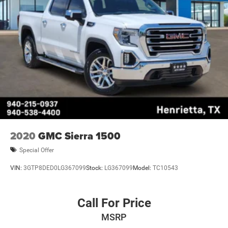
2020
GMC Sierra 1500
Special Offer
VIN:
3GTP8DED0LG367099
Stock:
LG367099
Model:
TC10543
Call For Price
MSRP