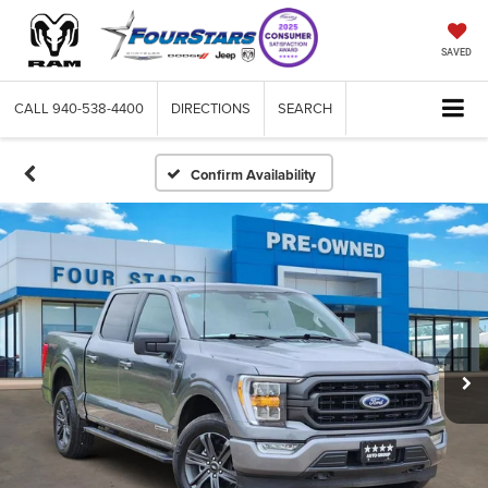
SAVED
CALL
940-538-4400
DIRECTIONS
SEARCH
Confirm Availability