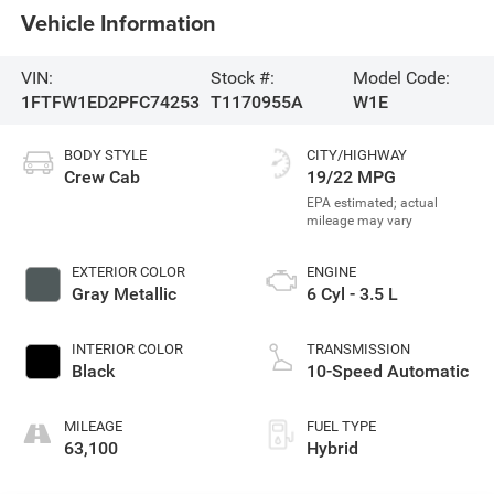
Vehicle Information
VIN:
Stock #:
Model Code:
1FTFW1ED2PFC74253
T1170955A
W1E
BODY STYLE
CITY/HIGHWAY
Crew Cab
19/22 MPG
EXTERIOR COLOR
ENGINE
Gray Metallic
6 Cyl - 3.5 L
INTERIOR COLOR
TRANSMISSION
Black
10-Speed Automatic
MILEAGE
FUEL TYPE
63,100
Hybrid