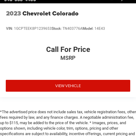
2023
Chevrolet Colorado
VIN:
1GCPTEEK8P1239653
Stock:
TN403776A
Model:
14E43
Call For Price
MSRP
VIEW VEHICLE
*The advertised price does not include sales tax, vehicle registration fees, other
fees required by law, and any finance charges. A negotiable administration fee,
up to $115, may be added to the price of the vehicle. * Images, prices, and
options shown, including vehicle color, trim, options, pricing and other
specifications are subject to availability, incentive offerings, current pricing and