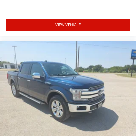
VIEW VEHICLE