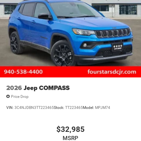
Multi-Link Rear Suspension w/Air Springs
4-Wheel Disc Brakes w/4-Wheel ABS, Front And Rear
Vented Discs, Brake Assist, Hill Descent Control, Hill
Hold Control and Electric Parking Brake
Electro-Mechanical Limited Slip Differential
2026
Jeep COMPASS
Price Drop
VIN:
3C4NJDBN3TT223465
Stock:
TT223465
Model:
MPJM74
$32,985
MSRP