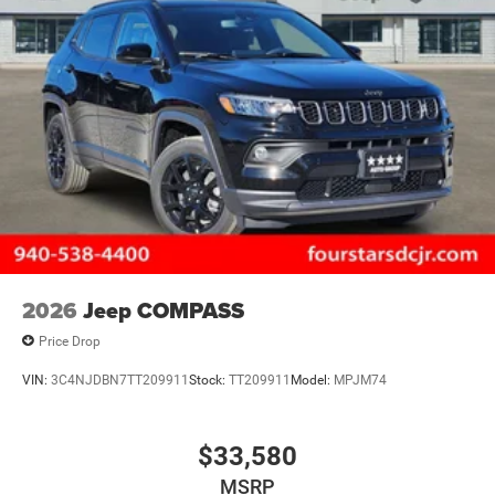
2026
Jeep COMPASS
Price Drop
VIN:
3C4NJDBN7TT209911
Stock:
TT209911
Model:
MPJM74
$33,580
MSRP