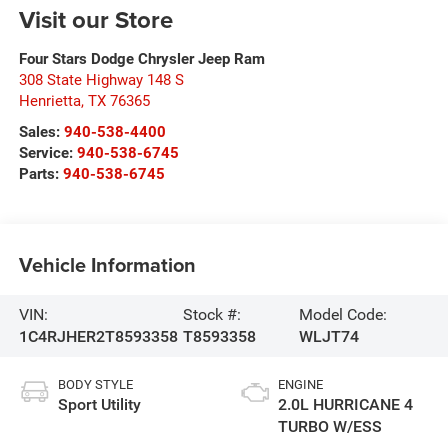
Visit our Store
Four Stars Dodge Chrysler Jeep Ram
308 State Highway 148 S
Henrietta
,
TX
76365
Sales:
940-538-4400
Service:
940-538-6745
Parts:
940-538-6745
Vehicle Information
VIN:
Stock #:
Model Code:
1C4RJHER2T8593358
T8593358
WLJT74
BODY STYLE
ENGINE
Sport Utility
2.0L HURRICANE 4
TURBO W/ESS