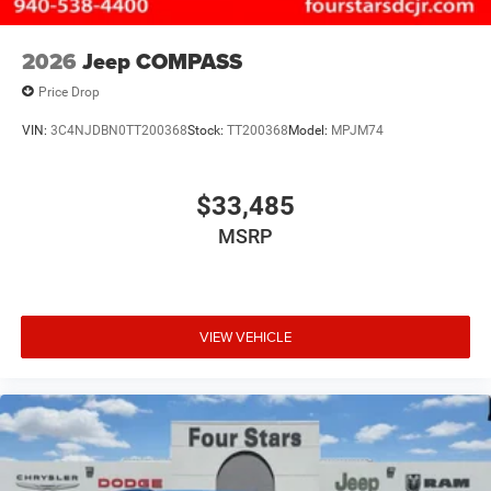
2026
Jeep COMPASS
Price Drop
VIN:
3C4NJDBN0TT200368
Stock:
TT200368
Model:
MPJM74
$33,485
MSRP
VIEW VEHICLE