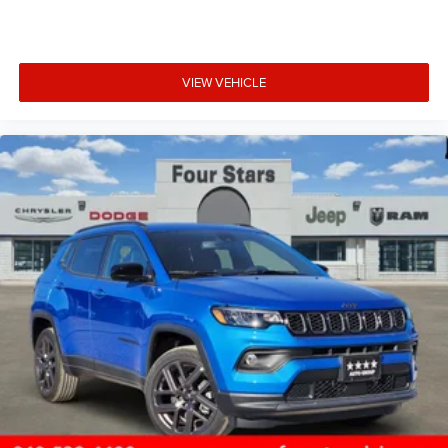
VIEW VEHICLE