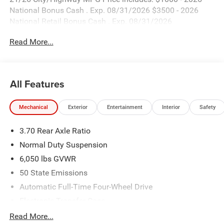
National Bonus Cash . Exp. 08/31/2026 $3500 - 2026
National Retail Bonus Cash . Exp. 08/31/2026
Read More...
All Features
Mechanical
Exterior
Entertainment
Interior
Safety
3.70 Rear Axle Ratio
Normal Duty Suspension
6,050 lbs GVWR
50 State Emissions
Automatic Full-Time Four-Wheel Drive
Electronic Transfer Case
700CCA Maintenance-Free Battery w/Run Down
Read More...