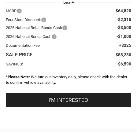
Less
$64,820
MSRP
-$2,315
Four Stars Discount:
-$3,500
2026 National Retail Bonus Cash
-$1,000
2026 National Bonus Cash
+$225
Documentation Fee
SALE PRICE:
$58,230
$6,590
SAVINGS:
*
Please Note:
We turn our inventory daily, please check with the dealer
to confirm vehicle availability.
I'M INTERESTED