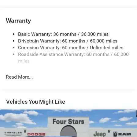
Protection
240 Amp Alternator
Auxiliary Battery
Warranty
Class IV Towing Equipment -inc: Hitch and Trailer Sway
Control
Basic Warranty: 36 months / 36,000 miles
Drivetrain Warranty: 60 months / 60,000 miles
Trailer Wiring Harness
Corrosion Warranty: 60 months / Unlimited miles
1160# Maximum Payload
Roadside Assistance Warranty: 60 months / 60,000
Gas-Pressurized Shock Absorbers
miles
Front And Rear Anti-Roll Bars
Front And Rear Auto-Leveling Suspension
Read More...
Automatic w/Driver Control Height Adjustable Driver
Selectable Ride Control Adaptive Suspension
Electric Power-Assist Steering
Vehicles You Might Like
23 Gal. Fuel Tank
Dual Stainless Steel Exhaust
Permanent Locking Hubs
Multi-Link Front Suspension w/Air Springs