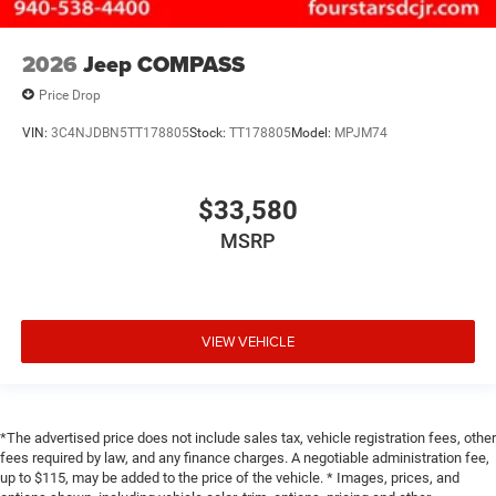
2026
Jeep COMPASS
Price Drop
VIN:
3C4NJDBN5TT178805
Stock:
TT178805
Model:
MPJM74
$33,580
MSRP
VIEW VEHICLE
*The advertised price does not include sales tax, vehicle registration fees, other
fees required by law, and any finance charges. A negotiable administration fee,
up to $115, may be added to the price of the vehicle. * Images, prices, and