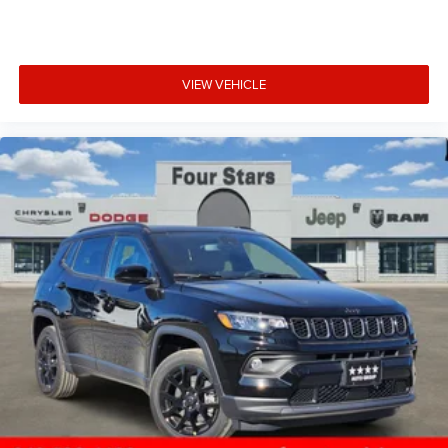
VIEW VEHICLE