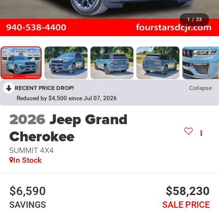
1
/
23
RECENT PRICE DROP!
Collapse
Reduced by $4,500 since Jul 07, 2026
2026
Jeep Grand
Cherokee
SUMMIT 4X4
In Stock
$6,590
$58,230
SAVINGS
SALE PRICE