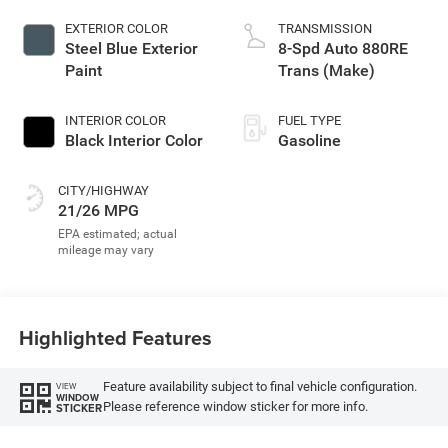
EXTERIOR COLOR
TRANSMISSION
Steel Blue Exterior
8-Spd Auto 880RE
Paint
Trans (Make)
INTERIOR COLOR
FUEL TYPE
Black Interior Color
Gasoline
CITY/HIGHWAY
21/26 MPG
Highlighted Features
Feature availability subject to final vehicle configuration.
VIEW
WINDOW
Please reference window sticker for more info.
STICKER