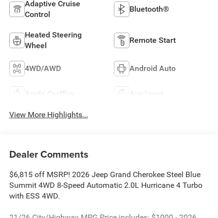
Adaptive Cruise
Bluetooth®
Control
Heated Steering
Remote Start
Wheel
4WD/AWD
Android Auto
Apple CarPlay
Aux Input
View More Highlights...
Dealer Comments
$6,815 off MSRP! 2026 Jeep Grand Cherokee Steel Blue
Summit 4WD 8-Speed Automatic 2.0L Hurricane 4 Turbo
with ESS 4WD.
21/26 City/Highway MPG Price includes: $1000 - 2026