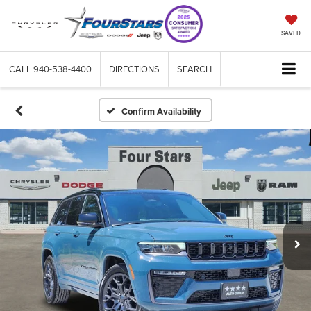
SAVED
CALL
940-538-4400
DIRECTIONS
SEARCH
Confirm Availability